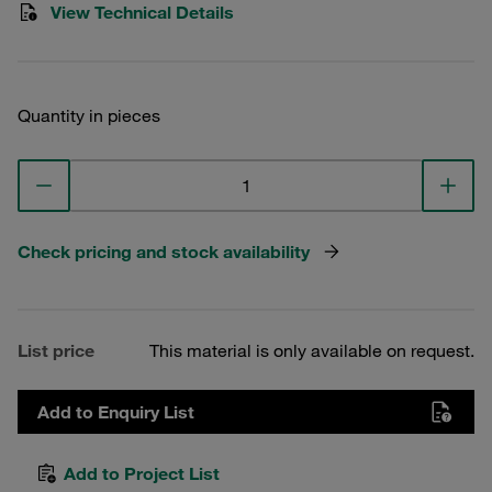
View Technical Details
Quantity in pieces
Check pricing and stock availability
List price
This material is only available on request.
Add to Enquiry List
Add to Project List