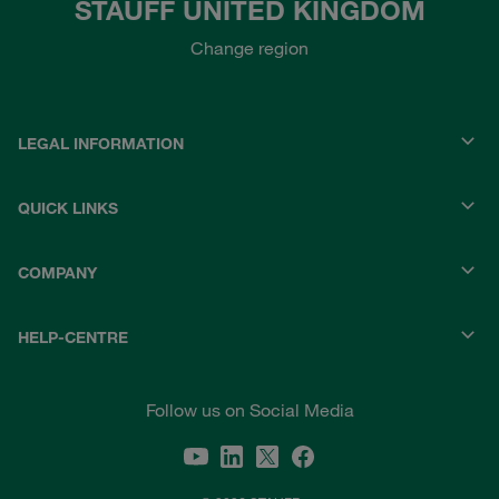
STAUFF UNITED KINGDOM
Change region
LEGAL INFORMATION
QUICK LINKS
COMPANY
HELP-CENTRE
Follow us on Social Media