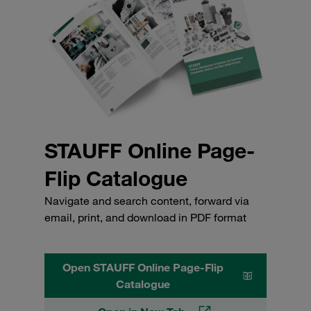
STAUFF Online Page-
Flip Catalogue
Navigate and search content, forward via
email, print, and download in PDF format
Open STAUFF Online Page-Flip
Catalogue