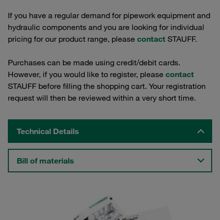
If you have a regular demand for pipework equipment and
hydraulic components and you are looking for individual
pricing for our product range, please
contact
STAUFF.
Purchases can be made using credit/debit cards.
However, if you would like to register, please
contact
STAUFF before filling the shopping cart. Your registration
request will then be reviewed within a very short time.
Technical Details
Bill of materials