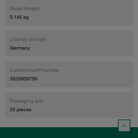
Gross Weight
0.145 kg
Country of origin
Germany
Customs tariff number
3926909790
Packaging unit
25 pieces