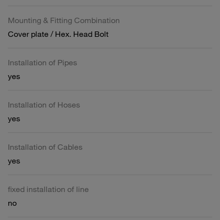
Mounting & Fitting Combination
Cover plate / Hex. Head Bolt
Installation of Pipes
yes
Installation of Hoses
yes
Installation of Cables
yes
fixed installation of line
no