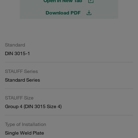
Open in New Tab
Download PDF
Standard
DIN 3015-1
STAUFF Series
Standard Series
STAUFF Size
Group 4 (DIN 3015 Size 4)
Type of Installation
Single Weld Plate