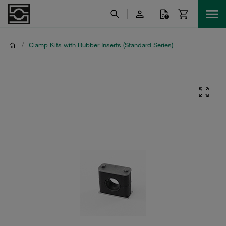
/
Clamp Kits with Rubber Inserts (Standard Series)