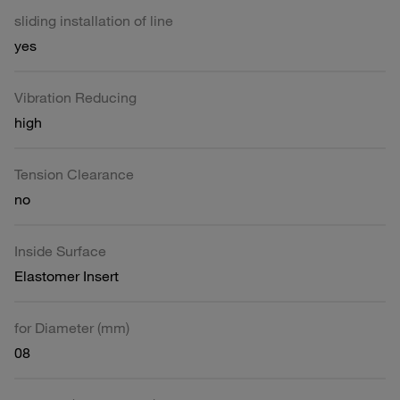
sliding installation of line
yes
Vibration Reducing
high
Tension Clearance
no
Inside Surface
Elastomer Insert
for Diameter (mm)
08