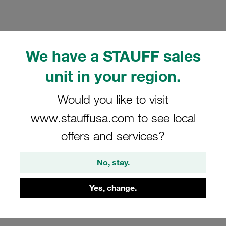
We have a STAUFF sales
Please note: The image is for illustrative purposes only and may differ from the
unit in your region.
actual product.
Show more
Would you like to visit
Clamp Assembly Standard Series Size
www.stauffusa.com to see local
4 Ø8mm Polypropylene W10 Weld Plate
offers and services?
Cover Plate, Hex Head Bolt with
Rubber Insert
No, stay.
SP-408-PP-R-DP-AS-M-W10
Yes, change.
STAUFF Material No. 1110012962