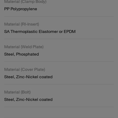
Material (Clamp Body)
PP Polypropylene
Material (RI-Insert)
SA Thermoplastic Elastomer or EPDM
Material (Weld Plate)
Steel, Phosphated
Material (Cover Plate)
Steel, Zinc-Nickel coated
Material (Bolt)
Steel, Zinc-Nickel coated