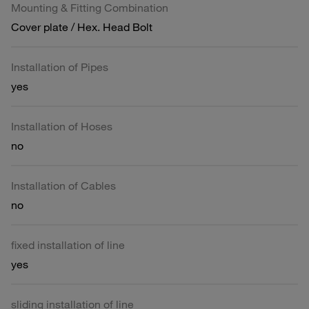
Mounting & Fitting Combination
Cover plate / Hex. Head Bolt
Installation of Pipes
yes
Installation of Hoses
no
Installation of Cables
no
fixed installation of line
yes
sliding installation of line