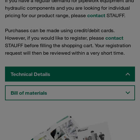
If you have a regular demand for pipework equipment and
hydraulic components and you are looking for individual
pricing for our product range, please
contact
STAUFF.
Purchases can be made using credit/debit cards.
However, if you would like to register, please
contact
STAUFF before filling the shopping cart. Your registration
request will then be reviewed within a very short time.
Technical Details
Bill of materials