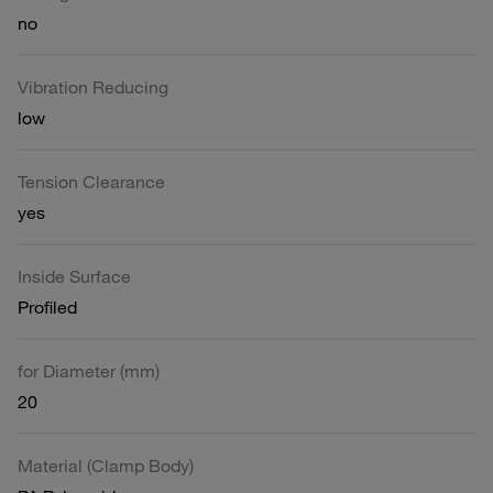
no
Vibration Reducing
low
Tension Clearance
yes
Inside Surface
Profiled
for Diameter (mm)
20
Material (Clamp Body)