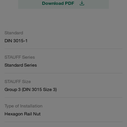
Download PDF
Standard
DIN 3015-1
STAUFF Series
Standard Series
STAUFF Size
Group 3 (DIN 3015 Size 3)
Type of Installation
Hexagon Rail Nut