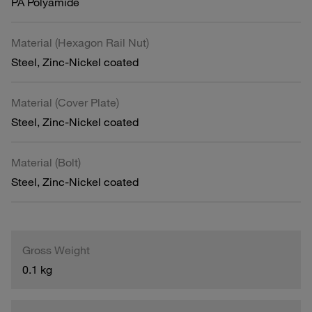
PA Polyamide
Material (Hexagon Rail Nut)
Steel, Zinc-Nickel coated
Material (Cover Plate)
Steel, Zinc-Nickel coated
Material (Bolt)
Steel, Zinc-Nickel coated
Gross Weight
0.1 kg