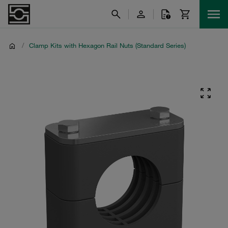
/
Clamp Kits with Hexagon Rail Nuts (Standard Series)