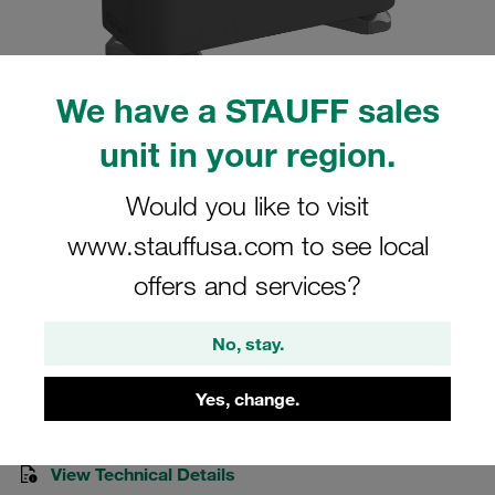
We have a STAUFF sales
unit in your region.
Please note: The image is for illustrative purposes only and may differ from the
actual product.
Show more
Would you like to visit
Clamp Assemblies Standard Series
www.stauffusa.com to see local
Size 3 Ø20mm Polyamide W3 Cover
offers and services?
Plate, Hex Head Bolt Hexagon Ral Nut
No, stay.
SM-320-PA-DP-AS-M-W3
Yes, change.
STAUFF Material No. 1110013436
View Technical Details