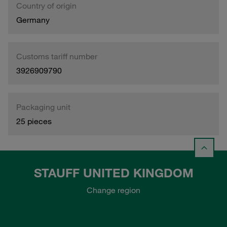
Country of origin
Germany
Customs tariff number
3926909790
Packaging unit
25 pieces
STAUFF UNITED KINGDOM
Change region