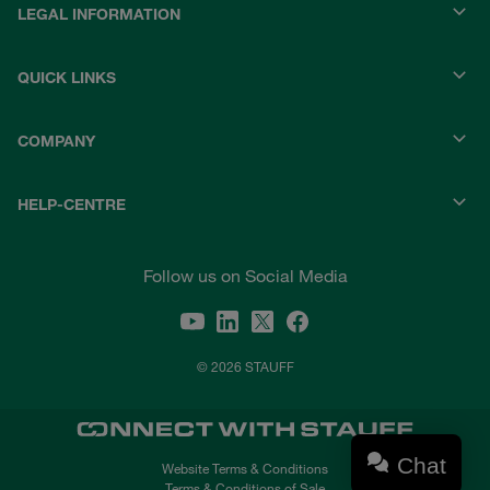
LEGAL INFORMATION
QUICK LINKS
COMPANY
HELP-CENTRE
Follow us on Social Media
© 2026 STAUFF
Chat
Website Terms & Conditions
Terms & Conditions of Sale