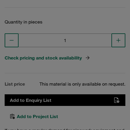
Quantity in pieces
Check pricing and stock availability
List price
This material is only available on request.
Add to Enquiry List
Add to Project List