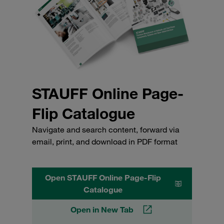
STAUFF Online Page-
Flip Catalogue
Navigate and search content, forward via
email, print, and download in PDF format
Open STAUFF Online Page-Flip
Catalogue
Open in New Tab