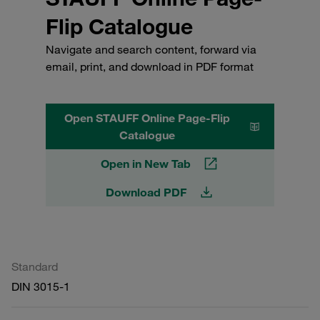
Flip Catalogue
Navigate and search content, forward via
email, print, and download in PDF format
Open STAUFF Online Page-Flip
Catalogue
Open in New Tab
Download PDF
Standard
DIN 3015-1