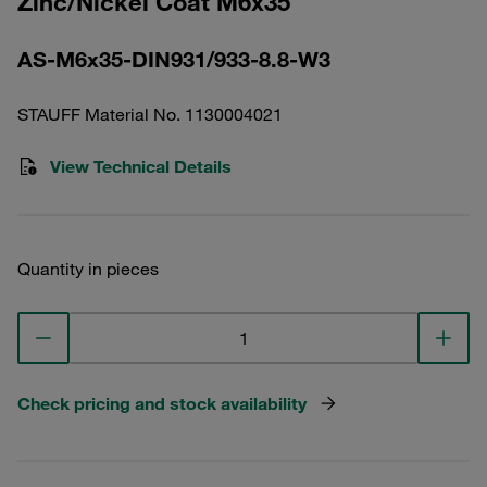
Zinc/Nickel Coat M6x35
AS-M6x35-DIN931/933-8.8-W3
STAUFF Material No. 1130004021
View Technical Details
Quantity in pieces
Check pricing and stock availability