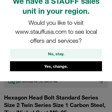
We have a STAUFF sales
unit in your region.
Would you like to visit
www.stauffusa.com to see local
offers and services?
CAD
No, stay.
Please note: The image is for illustrative purposes only and may differ from the
actual product.
Yes, change.
Show more
Log in
to download the CAD data for free
Hexagon Head Bolt Standard Series
Size 2 Twin Series Size 1 Carbon Steel,