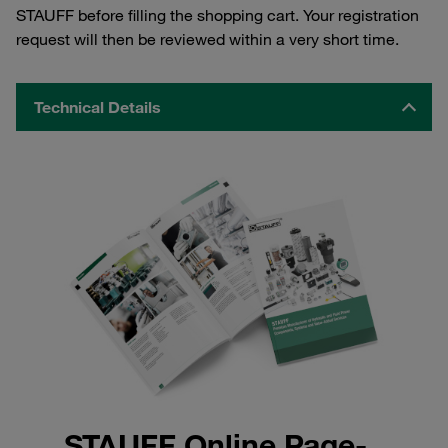
STAUFF before filling the shopping cart. Your registration
request will then be reviewed within a very short time.
Technical Details
STAUFF Online Page-