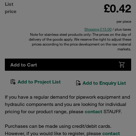
List
£0.42
price
per piece
Shipping £15.00
/ plus taxes
Note for stainless steel products only: The prices on the day of
delivery of the goods apply. We reserve the right to adjust these
prices according to the price development on the raw material
markets.
Add to Cart
Add to Project List
Add to Enquiry List
If you have a regular demand for pipework equipment and
hydraulic components and you are looking for individual
pricing for our product range, please
contact
STAUFF.
Purchases can be made using credit/debit cards.
However, if you would like to register, please
contact