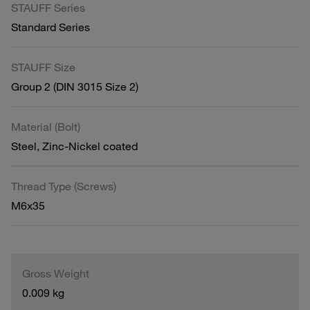
STAUFF Series
Standard Series
STAUFF Size
Group 2 (DIN 3015 Size 2)
Material (Bolt)
Steel, Zinc-Nickel coated
Thread Type (Screws)
M6x35
Gross Weight
0.009 kg