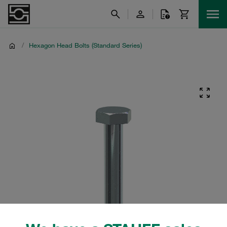
/
Hexagon Head Bolts (Standard Series)