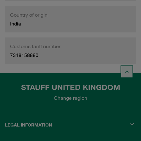
Country of origin
India
Customs tariff number
7318158880
STAUFF UNITED KINGDOM
Change region
LEGAL INFORMATION