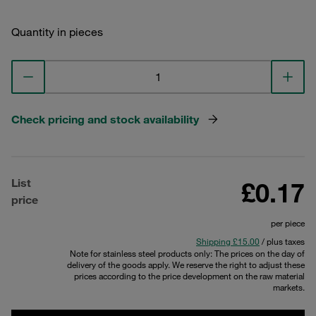
Quantity in pieces
Check pricing and stock availability
List
£0.17
price
per piece
Shipping £15.00
/ plus taxes
Note for stainless steel products only: The prices on the day of
delivery of the goods apply. We reserve the right to adjust these
prices according to the price development on the raw material
markets.