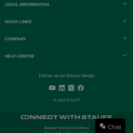
LEGAL INFORMATION
QUICK LINKS
COMPANY
HELP-CENTRE
Follow us on Social Media
© 2026 STAUFF
Chat
Website Terms & Conditions