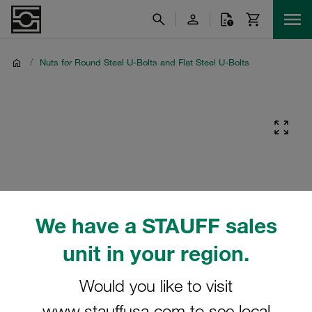
/
Nuts for Round Steel U-Bolts and Flat Steel U-Bolts
We have a STAUFF sales
unit in your region.
Would you like to visit
www.stauffusa.com to see local