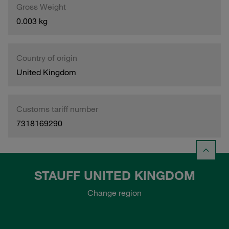
Gross Weight
0.003 kg
Country of origin
United Kingdom
Customs tariff number
7318169290
STAUFF UNITED KINGDOM
Change region