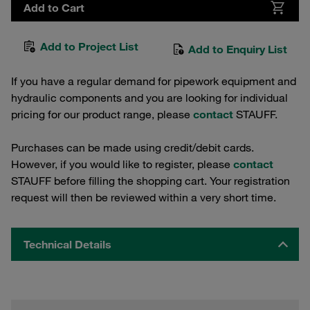
Add to Cart
Add to Project List
Add to Enquiry List
If you have a regular demand for pipework equipment and
hydraulic components and you are looking for individual
pricing for our product range, please
contact
STAUFF.
Purchases can be made using credit/debit cards.
However, if you would like to register, please
contact
STAUFF before filling the shopping cart. Your registration
request will then be reviewed within a very short time.
Technical Details