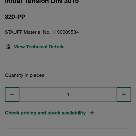
Initial Tension DIN 3015
320-PP
STAUFF Material No. 1130005534
View Technical Details
Quantity in pieces
Check pricing and stock availability