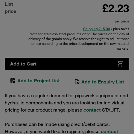
List
£2.23
price
per piece
Shipping £15.00
/ plus taxes
Note for stainless steel products only: The prices on the day of
delivery of the goods apply. We reserve the right to adjust these
prices according to the price development on the raw material
markets.
Add to Cart
Add to Project List
Add to Enquiry List
If you have a regular demand for pipework equipment and
hydraulic components and you are looking for individual
pricing for our product range, please
contact
STAUFF.
Purchases can be made using credit/debit cards.
However, if you would like to register, please
contact