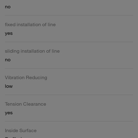
no
fixed installation of line
yes
sliding installation of line
no
Vibration Reducing
low
Tension Clearance
yes
Inside Surface