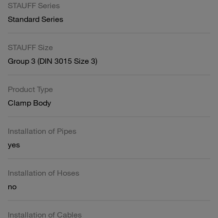
STAUFF Series
Standard Series
STAUFF Size
Group 3 (DIN 3015 Size 3)
Product Type
Clamp Body
Installation of Pipes
yes
Installation of Hoses
no
Installation of Cables