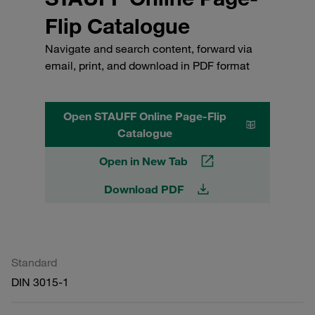
Flip Catalogue
Navigate and search content, forward via
email, print, and download in PDF format
Open STAUFF Online Page-Flip
Catalogue
Open in New Tab
Download PDF
Standard
DIN 3015-1