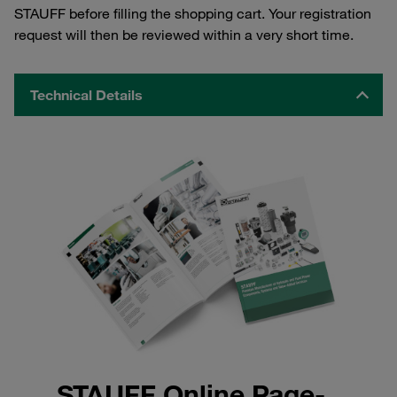
STAUFF before filling the shopping cart. Your registration
request will then be reviewed within a very short time.
Technical Details
STAUFF Online Page-