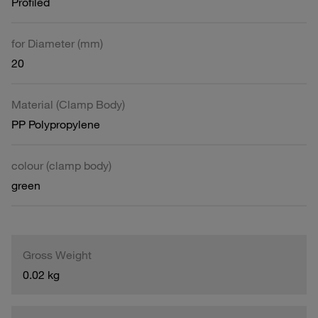
Profiled
for Diameter (mm)
20
Material (Clamp Body)
PP Polypropylene
colour (clamp body)
green
Gross Weight
0.02 kg