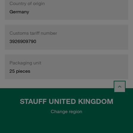
Country of origin
Germany
Customs tariff number
3926909790
Packaging unit
25 pieces
STAUFF UNITED KINGDOM
Change region