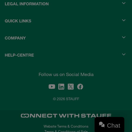
LEGAL INFORMATION
QUICK LINKS
COMPANY
HELP-CENTRE
Follow us on Social Media
© 2026 STAUFF
Chat
Website Terms & Conditions
Terms & Conditions of Sale