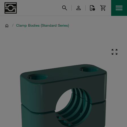
/
Clamp Bodies (Standard Series)