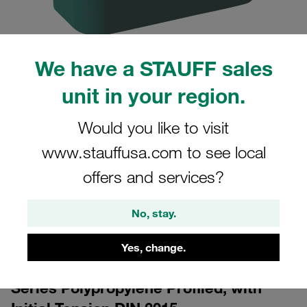
We have a STAUFF sales
unit in your region.
Would you like to visit
CAD
www.stauffusa.com to see local
Please note: The image is for illustrative purposes only and may differ from the
offers and services?
actual product.
Show more
No, stay.
Log in
to download the CAD data for free
Yes, change.
Clamp Body Size 3 Ø20mm Standard
Series Polypropylene Profiled, with