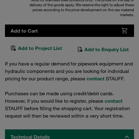
delivery of the goods apply. We reserve the right to adjust these
prices according to the price development on the raw material
markets.
Add to Cart
Add to Project List
Add to Enquiry List
If you have a regular demand for pipework equipment and
hydraulic components and you are looking for individual
pricing for our product range, please
contact
STAUFF.
Purchases can be made using credit/debit cards.
However, if you would like to register, please
contact
STAUFF before filling the shopping cart. Your registration
request will then be reviewed within a very short time.
Technical Details