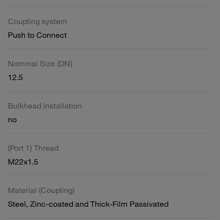
Coupling system
Push to Connect
Nominal Size (DN)
12.5
Bulkhead Installation
no
(Port 1) Thread
M22x1.5
Material (Coupling)
Steel, Zinc-coated and Thick-Film Passivated