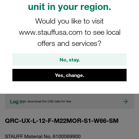
unit in your region.
Would you like to visit
www.stauffusa.com to see local
offers and services?
No, stay.
CAD
Yes, change.
Please note: The image is for illustrative purposes only and may differ from the
actual product.
Show more
Log in
to download the CAD data for free
QRC-UX-L-12-F-M22MOR-S1-W66-SM
STAUFF Material No. 6100069900