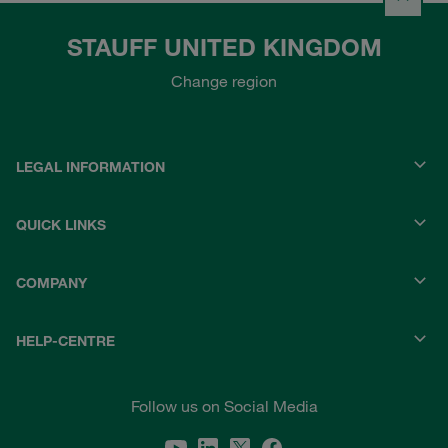
STAUFF UNITED KINGDOM
Change region
LEGAL INFORMATION
QUICK LINKS
COMPANY
HELP-CENTRE
Follow us on Social Media