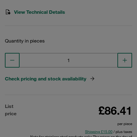
View Technical Details
Quantity in pieces
Check pricing and stock availability
List
£86.41
price
per piece
Shipping £15.00
/ plus taxes
Note for stainless steel products only: The prices on the day of