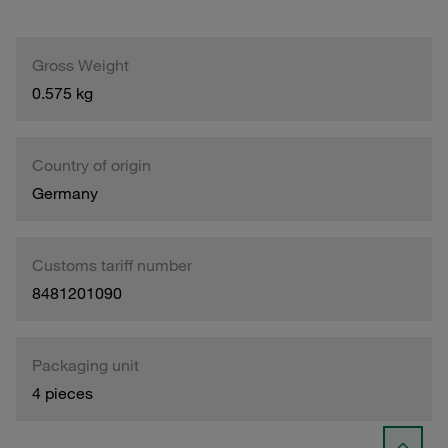
Gross Weight
0.575 kg
Country of origin
Germany
Customs tariff number
8481201090
Packaging unit
4 pieces