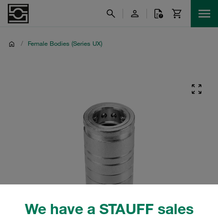
/
Female Bodies (Series UX)
We have a STAUFF sales