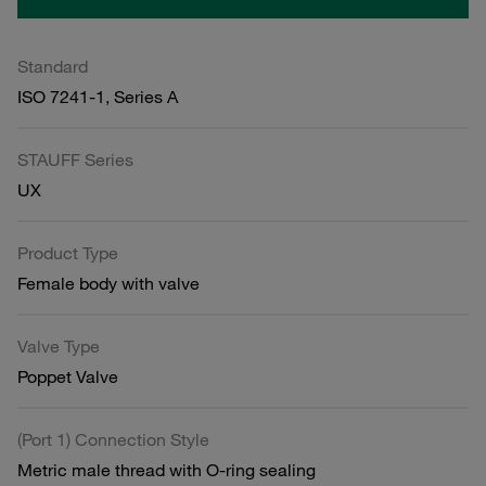
Standard
ISO 7241-1, Series A
STAUFF Series
UX
Product Type
Female body with valve
Valve Type
Poppet Valve
(Port 1) Connection Style
Metric male thread with O-ring sealing