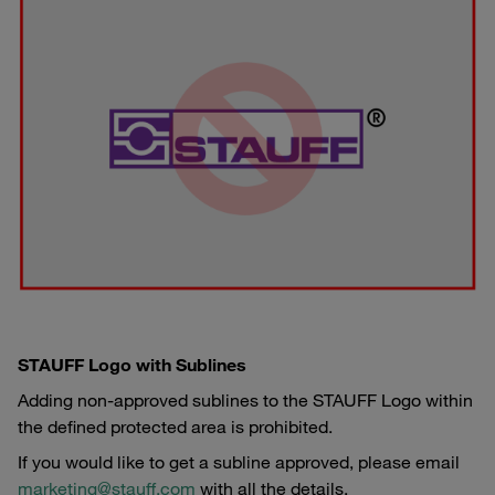
STAUFF Logo with Sublines
Adding non-approved sublines to the STAUFF Logo within
the defined protected area is prohibited.
If you would like to get a subline approved, please email
marketing@stauff.com
with all the details.