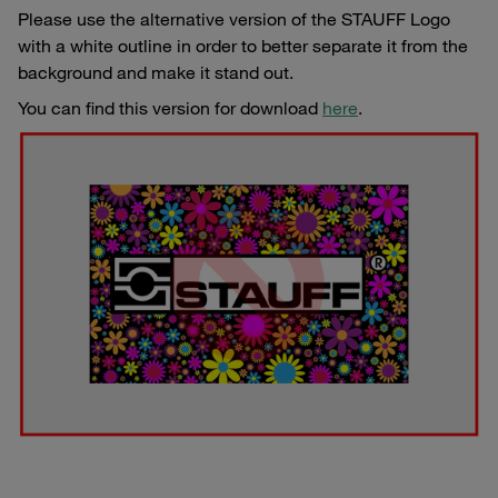
Please use the alternative version of the STAUFF Logo
with a white outline in order to better separate it from the
background and make it stand out.
You can find this version for download
here
.