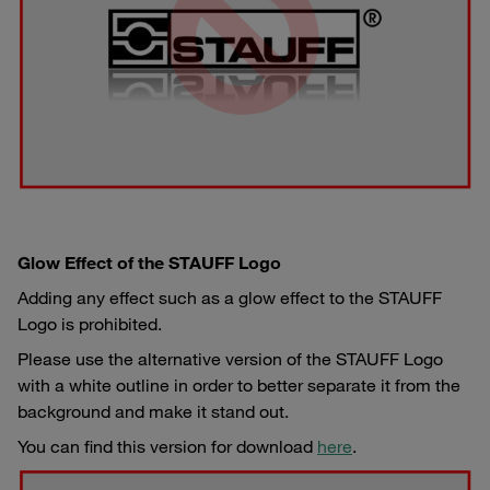
Glow Effect of the STAUFF Logo
Adding any effect such as a glow effect to the STAUFF
Logo is prohibited.
Please use the alternative version of the STAUFF Logo
with a white outline in order to better separate it from the
background and make it stand out.
You can find this version for download
here
.