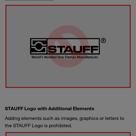
STAUFF Logo with Additional Elements
Adding elements such as images, graphics or letters to
the STAUFF Logo is prohibited.