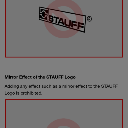
Mirror Effect of the STAUFF Logo
Adding any effect such as a mirror effect to the STAUFF
Logo is prohibited.