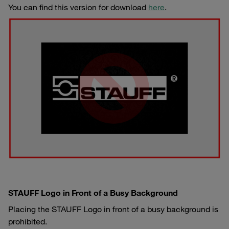
You can find this version for download
here
.
STAUFF Logo in Front of a Busy Background
Placing the STAUFF Logo in front of a busy background is
prohibited.