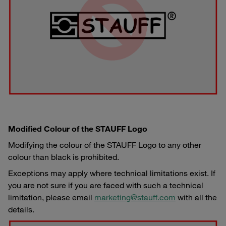
Modified Colour of the STAUFF Logo
Modifying the colour of the STAUFF Logo to any other
colour than black is prohibited.
Exceptions may apply where technical limitations exist. If
you are not sure if you are faced with such a technical
limitation, please email
marketing@stauff.com
with all the
details.