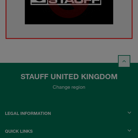
STAUFF UNITED KINGDOM
Change region
LEGAL INFORMATION
QUICK LINKS