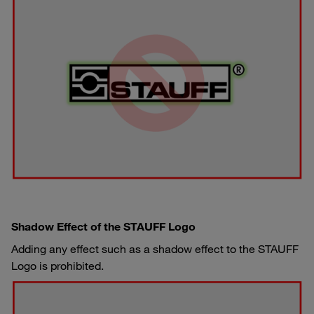
Shadow Effect of the STAUFF Logo
Adding any effect such as a shadow effect to the STAUFF
Logo is prohibited.