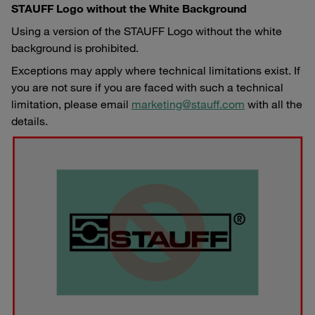
STAUFF Logo without the White Background
Using a version of the STAUFF Logo without the white
background is prohibited.
Exceptions may apply where technical limitations exist. If
you are not sure if you are faced with such a technical
limitation, please email
marketing@stauff.com
with all the
details.