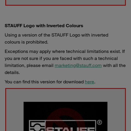
STAUFF Logo with Inverted Colours
Using a version of the STAUFF Logo with inverted
colours is prohibited.
Exceptions may apply where technical limitations exist. If
you are not sure if you are faced with such a technical
limitation, please email
marketing@stauff.com
with all the
details.
You can find this version for download
here
.