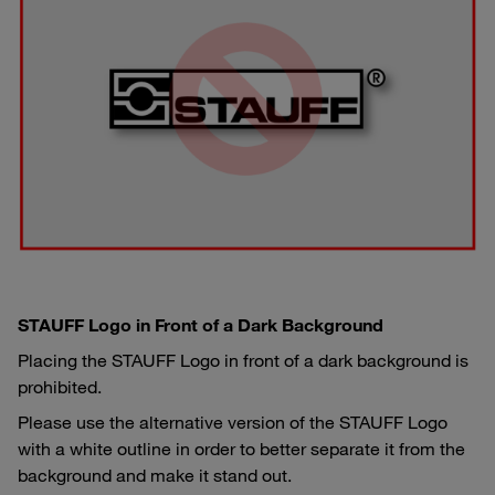
STAUFF Logo in Front of a Dark Background
Placing the STAUFF Logo in front of a dark background is
prohibited.
Please use the alternative version of the STAUFF Logo
with a white outline in order to better separate it from the
background and make it stand out.