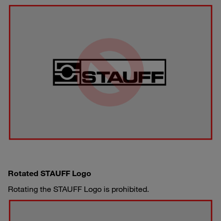
Rotated STAUFF Logo
Rotating the STAUFF Logo is prohibited.