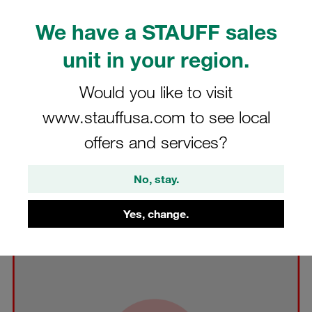
We have a STAUFF sales
unit in your region.
Would you like to visit
www.stauffusa.com to see local
offers and services?
No, stay.
Modified Font and/or Typeface in the STAUFF Logo
Yes, change.
Changing the font and/or typeface used as part of the
STAUFF Logo is prohibited.