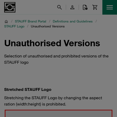
/
STAUFF Brand Portal
/
Definitions and Guidelines
/
STAUFF Logo
/
Unauthorised Versions
Unauthorised Versions
Selection of unauthorised and prohibited versions of the
STAUFF logo
Stretched STAUFF Logo
Stretching the STAUFF Logo by changing the aspect
ration (width:height) is prohibited.