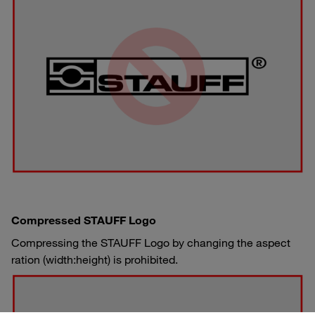
Compressed STAUFF Logo
Compressing the STAUFF Logo by changing the aspect
ration (width:height) is prohibited.