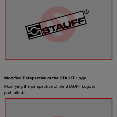
Modified Perspective of the STAUFF Logo
Modifying the perspective of the STAUFF Logo is
prohibited.