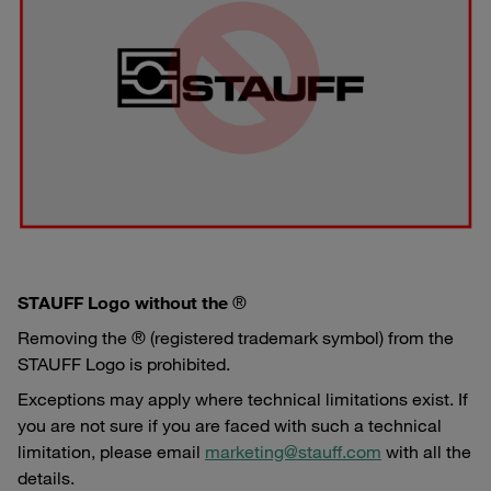
STAUFF Logo without the
®
Removing the ® (registered trademark symbol) from the
STAUFF Logo is prohibited.
Exceptions may apply where technical limitations exist. If
you are not sure if you are faced with such a technical
limitation, please email
marketing@stauff.com
with all the
details.