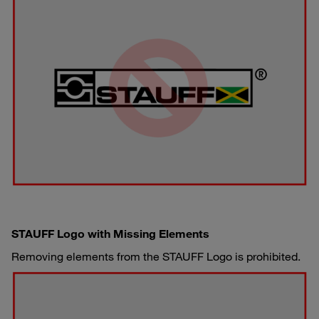
STAUFF Logo with Missing Elements
Removing elements from the STAUFF Logo is prohibited.