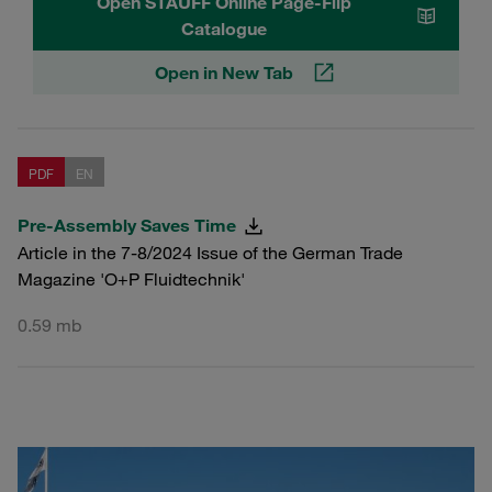
Open STAUFF Online Page-Flip
Catalogue
Open in New Tab
PDF
EN
Pre-Assembly Saves Time
Article in the 7-8/2024 Issue of the German Trade
Magazine 'O+P Fluidtechnik'
0.59 mb