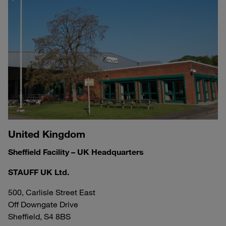
United Kingdom
Sheffield Facility – UK Headquarters
STAUFF UK Ltd.
500, Carlisle Street East
Off Downgate Drive
Sheffield, S4 8BS