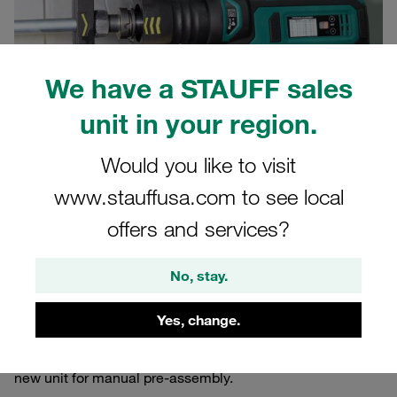
We have a STAUFF sales
unit in your region.
Would you like to visit
10/07/2024
Product News
www.stauffusa.com to see local
offers and services?
Assembly errors are the most common cause of leaking
tube connectors. The simpler their assembly and
No, stay.
maintenance, the better hydraulic line systems are
protected against leaks.
Yes, change.
STAUFF has now optimised its portable pre-assembly
machine for 24° cutting ring fittings and is launching a
new unit for manual pre-assembly.