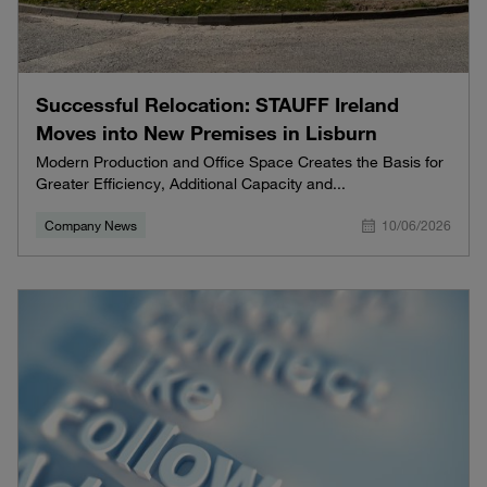
Successful Relocation: STAUFF Ireland
Moves into New Premises in Lisburn
Modern Production and Office Space Creates the Basis for
Greater Efficiency, Additional Capacity and...
Company News
10/06/2026