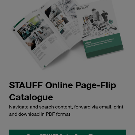
STAUFF Online Page-Flip
Catalogue
Navigate and search content, forward via email, print,
and download in PDF format