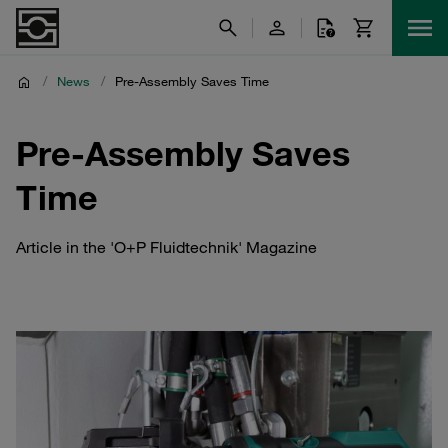
/
News
/
Pre-Assembly Saves Time
Pre-Assembly Saves
Time
Article in the 'O+P Fluidtechnik' Magazine