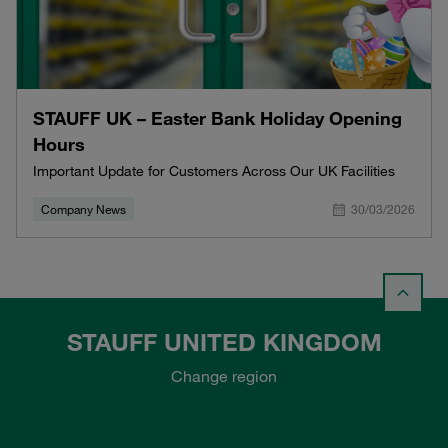
STAUFF UK – Easter Bank Holiday Opening
Hours
Important Update for Customers Across Our UK Facilities
Company News
30/03/2026
STAUFF UNITED KINGDOM
Change region