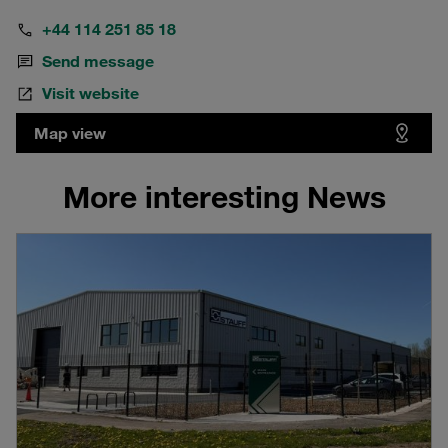
+44 114 251 85 18
Send message
Visit website
Map view
More interesting News