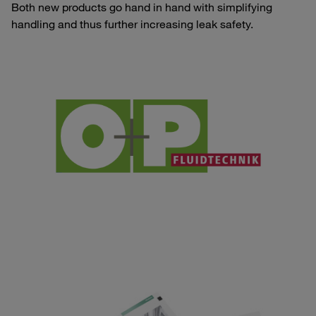
Both new products go hand in hand with simplifying
handling and thus further increasing leak safety.