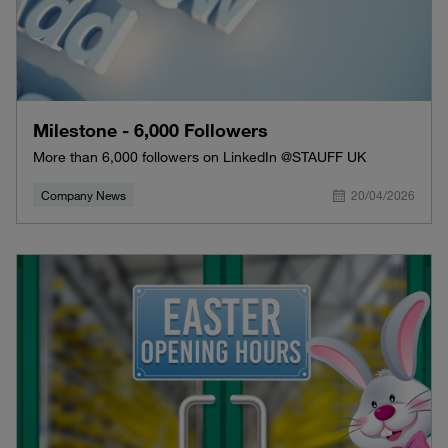
Milestone - 6,000 Followers
More than 6,000 followers on LinkedIn @STAUFF UK
Company News
20/04/2026