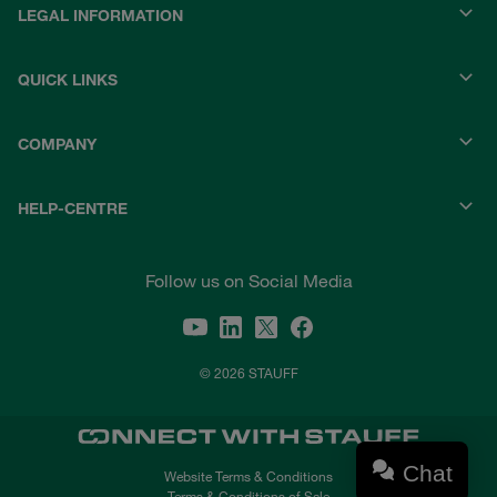
LEGAL INFORMATION
QUICK LINKS
COMPANY
HELP-CENTRE
Follow us on Social Media
© 2026 STAUFF
Chat
Website Terms & Conditions
Terms & Conditions of Sale