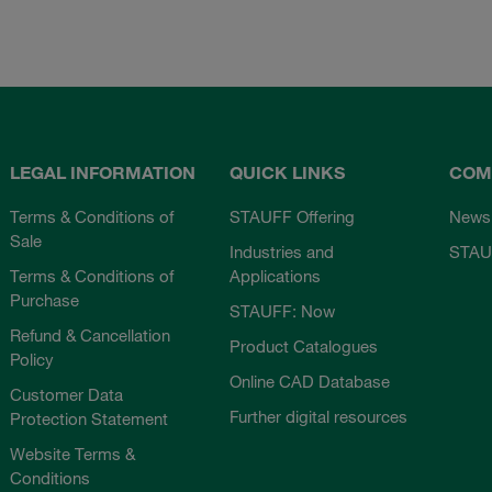
LEGAL INFORMATION
QUICK LINKS
COM
Terms & Conditions of
STAUFF Offering
News
Sale
Industries and
STAU
Terms & Conditions of
Applications
Purchase
STAUFF: Now
Refund & Cancellation
Product Catalogues
Policy
Online CAD Database
Customer Data
Further digital resources
Protection Statement
Website Terms &
Conditions