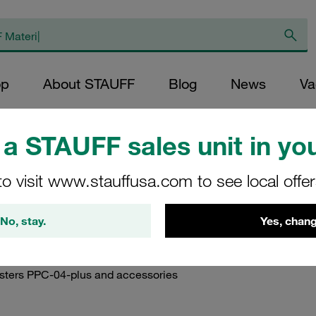
op
About STAUFF
Blog
News
Va
duct Documents
/
Instruction Manuals
/
Instruction Manuals STAUFF Diag
a STAUFF sales unit in you
to visit www.stauffusa.com to see local offe
nuals STAUFF Hydraul
No, stay.
Yes, chang
testers PPC-04-plus and accessories