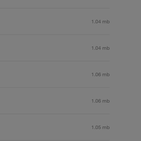
1.04 mb
1.04 mb
1.06 mb
1.06 mb
1.05 mb