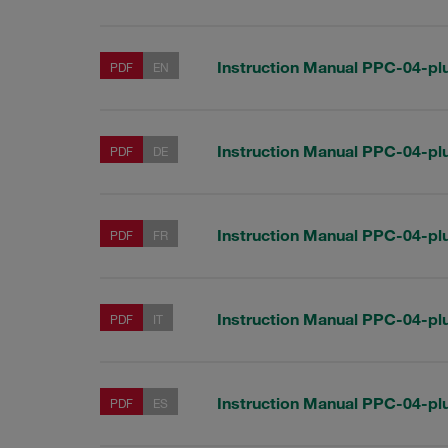
Instruction Manual PPC-04-pl
PDF
EN
Instruction Manual PPC-04-pl
PDF
DE
Instruction Manual PPC-04-pl
PDF
FR
Instruction Manual PPC-04-pl
PDF
IT
Instruction Manual PPC-04-pl
PDF
ES