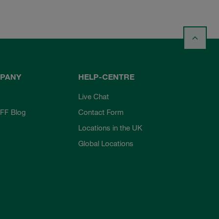
PANY
HELP-CENTRE
Live Chat
FF Blog
Contact Form
Locations in the UK
Global Locations