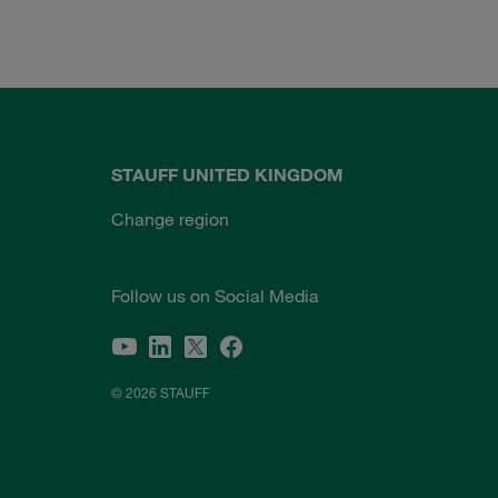
STAUFF UNITED KINGDOM
Change region
Follow us on Social Media
© 2026 STAUFF