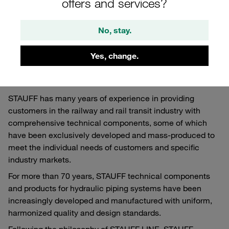
offers and services?
Railway vehicles
No, stay.
STAUFF Components for Railway vehicles
Yes, change.
STAUFF has many years of experience in providing
customers in the railway and rail transit industry with
comprehensive technical components, some of which
have been exclusively developed and mass-produced to
meet the individual needs of customers and specific
industry markets.
For more than 70 years, STAUFF technical components
and products for hydraulic piping systems have been
increasingly developed and manufactured with uniform,
harmonized quality and design standards.