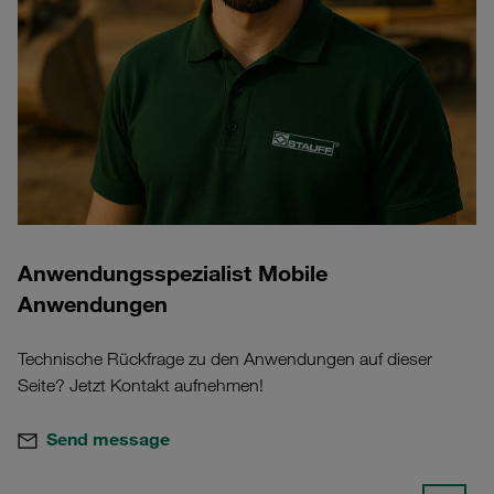
Anwendungsspezialist Mobile
Anwendungen
Technische Rückfrage zu den Anwendungen auf dieser
Seite? Jetzt Kontakt aufnehmen!
Send message