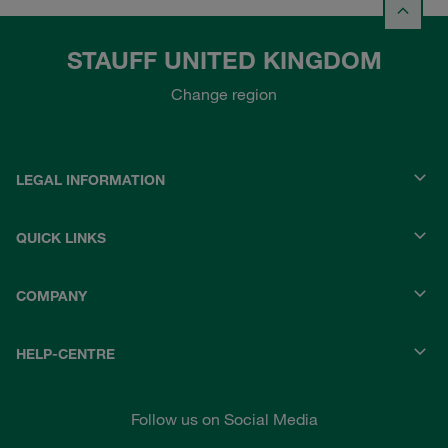
STAUFF UNITED KINGDOM
Change region
LEGAL INFORMATION
QUICK LINKS
COMPANY
HELP-CENTRE
Follow us on Social Media