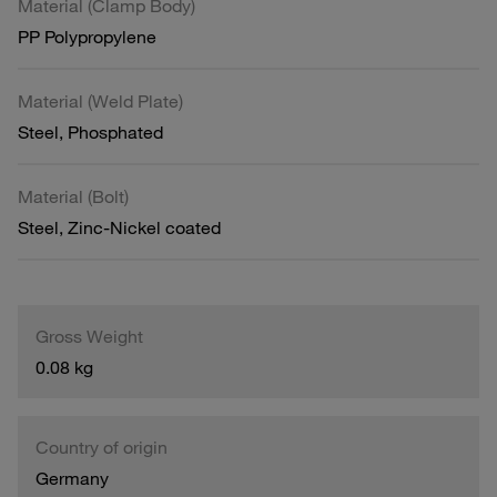
Material (Clamp Body)
PP Polypropylene
Material (Weld Plate)
Steel, Phosphated
Material (Bolt)
Steel, Zinc-Nickel coated
Gross Weight
0.08 kg
Country of origin
Germany