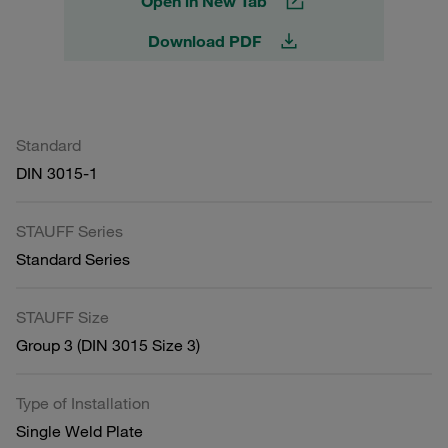
Open in New Tab
Download PDF
Standard
DIN 3015-1
STAUFF Series
Standard Series
STAUFF Size
Group 3 (DIN 3015 Size 3)
Type of Installation
Single Weld Plate