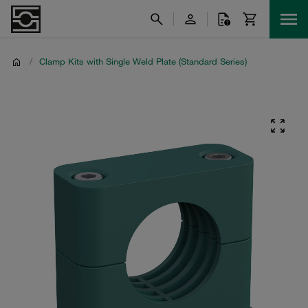
/
Clamp Kits with Single Weld Plate (Standard Series)