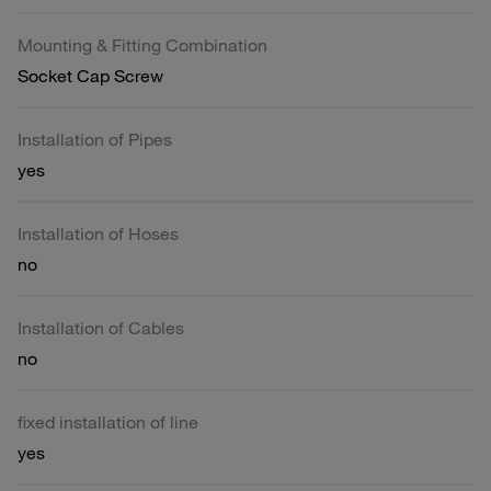
Mounting & Fitting Combination
Socket Cap Screw
Installation of Pipes
yes
Installation of Hoses
no
Installation of Cables
no
fixed installation of line
yes