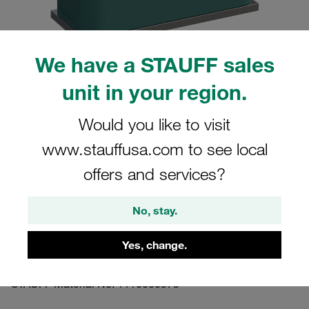
We have a STAUFF sales
unit in your region.
Please note: The image is for illustrative purposes only and may differ from the
actual product.
Show more
Would you like to visit
www.stauffusa.com to see local
Clamp Assembly Standard Series Size
3 Ø20mm Polypropylene W10 Weld
offers and services?
Plate Socket Cap Screw Profiled, with
Initial Tension
No, stay.
Yes, change.
SP-320-PP-IS-M-W10
STAUFF Material No. 1110000573