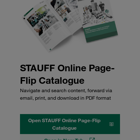
STAUFF Online Page-
Flip Catalogue
Navigate and search content, forward via
email, print, and download in PDF format
Open STAUFF Online Page-Flip
Catalogue