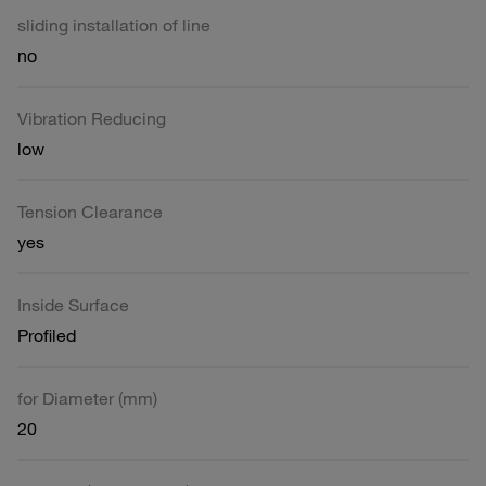
sliding installation of line
no
Vibration Reducing
low
Tension Clearance
yes
Inside Surface
Profiled
for Diameter (mm)
20