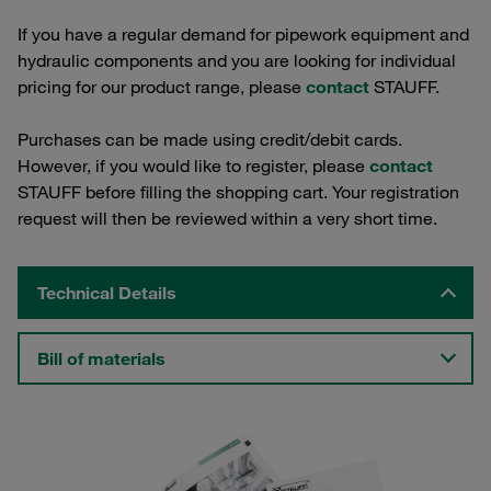
If you have a regular demand for pipework equipment and
hydraulic components and you are looking for individual
pricing for our product range, please
contact
STAUFF.
Purchases can be made using credit/debit cards.
However, if you would like to register, please
contact
STAUFF before filling the shopping cart. Your registration
request will then be reviewed within a very short time.
Technical Details
Bill of materials