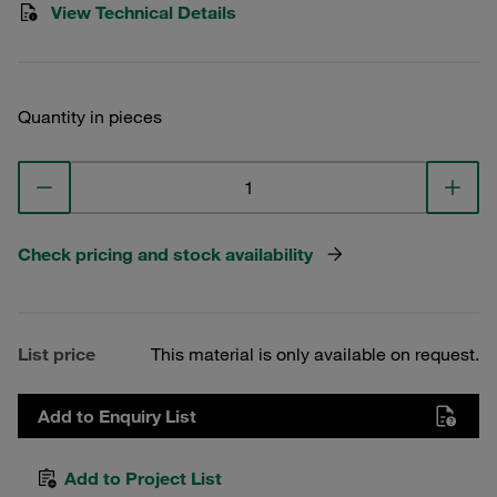
View Technical Details
Quantity in pieces
Check pricing and stock availability
List price
This material is only available on request.
Add to Enquiry List
Add to Project List