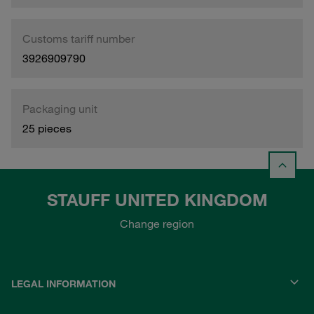
Customs tariff number
3926909790
Packaging unit
25 pieces
STAUFF UNITED KINGDOM
Change region
LEGAL INFORMATION