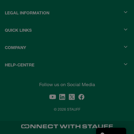
LEGAL INFORMATION
QUICK LINKS
COMPANY
HELP-CENTRE
Follow us on Social Media
© 2026 STAUFF