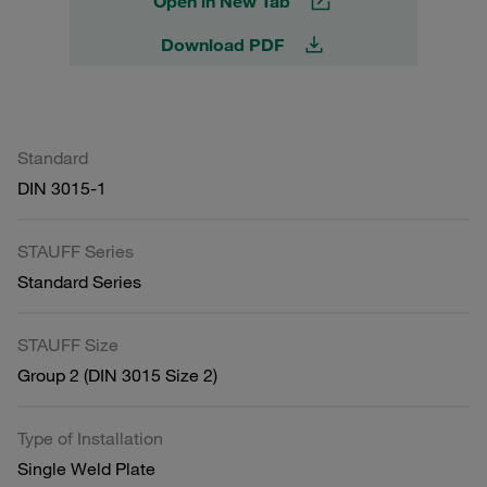
Open in New Tab
Download PDF
Standard
DIN 3015-1
STAUFF Series
Standard Series
STAUFF Size
Group 2 (DIN 3015 Size 2)
Type of Installation
Single Weld Plate