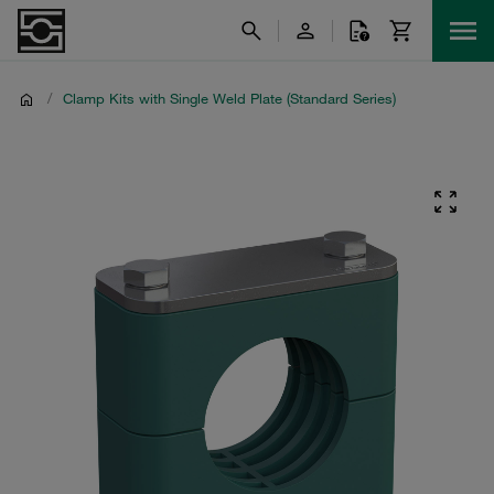
/
Clamp Kits with Single Weld Plate (Standard Series)