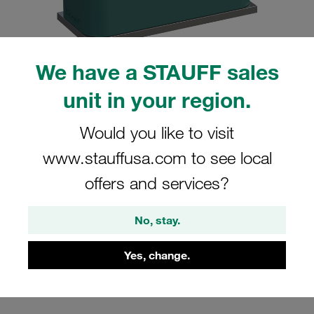
We have a STAUFF sales
Please note: The image is for illustrative purposes only and may differ from the
unit in your region.
actual product.
Show more
Would you like to visit
Clamp Assembly Standard Series Size
www.stauffusa.com to see local
2 Ø16mm Polypropylene W10 Weld
offers and services?
Plate Cover Plate, Hex Head Bolt
Profiled, with Initial Tension
No, stay.
SP-216-PP-DP-AS-M-W10
Yes, change.
STAUFF Material No. 1110000788