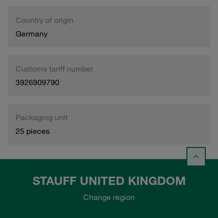
Country of origin
Germany
Customs tariff number
3926909790
Packaging unit
25 pieces
STAUFF UNITED KINGDOM
Change region