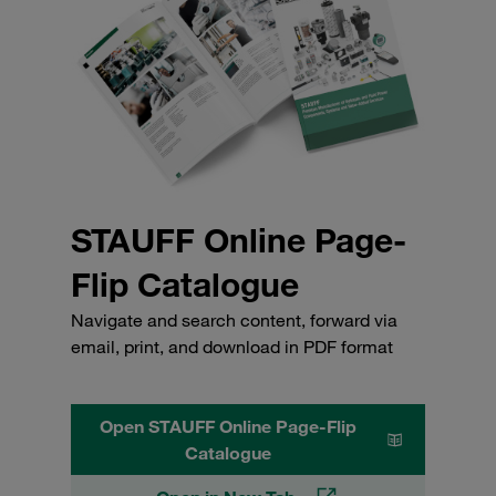
STAUFF Online Page-
Flip Catalogue
Navigate and search content, forward via
email, print, and download in PDF format
Open STAUFF Online Page-Flip
Catalogue