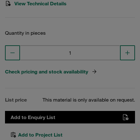
View Technical Details
Quantity in pieces
Check pricing and stock availability
List price
This material is only available on request.
Add to Enquiry List
Add to Project List