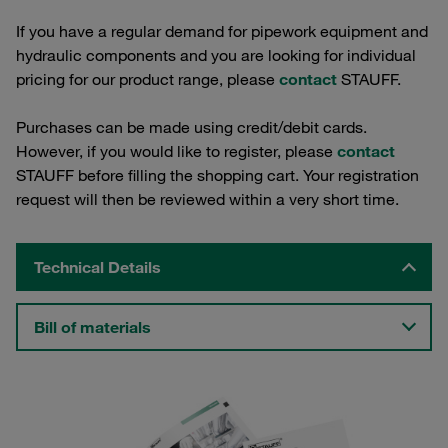
If you have a regular demand for pipework equipment and
hydraulic components and you are looking for individual
pricing for our product range, please
contact
STAUFF.
Purchases can be made using credit/debit cards.
However, if you would like to register, please
contact
STAUFF before filling the shopping cart. Your registration
request will then be reviewed within a very short time.
Technical Details
Bill of materials