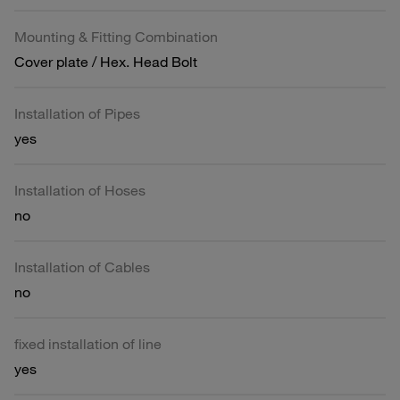
Mounting & Fitting Combination
Cover plate / Hex. Head Bolt
Installation of Pipes
yes
Installation of Hoses
no
Installation of Cables
no
fixed installation of line
yes