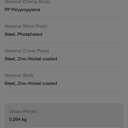
Material (Clamp Body)
PP Polypropylene
Material (Weld Plate)
Steel, Phosphated
Material (Cover Plate)
Steel, Zinc-Nickel coated
Material (Bolt)
Steel, Zinc-Nickel coated
Gross Weight
0.094 kg