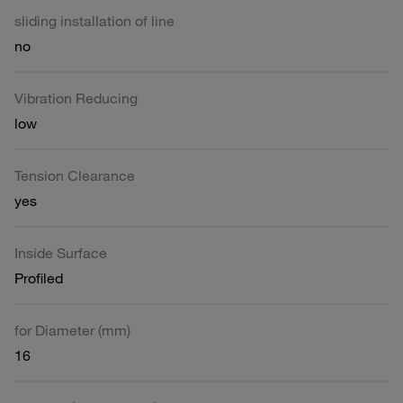
sliding installation of line
no
Vibration Reducing
low
Tension Clearance
yes
Inside Surface
Profiled
for Diameter (mm)
16