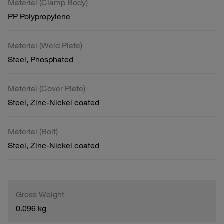
Material (Clamp Body)
PP Polypropylene
Material (Weld Plate)
Steel, Phosphated
Material (Cover Plate)
Steel, Zinc-Nickel coated
Material (Bolt)
Steel, Zinc-Nickel coated
Gross Weight
0.096 kg