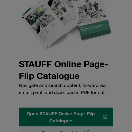
STAUFF Online Page-
Flip Catalogue
Navigate and search content, forward via
email, print, and download in PDF format
Open STAUFF Online Page-Flip
Catalogue