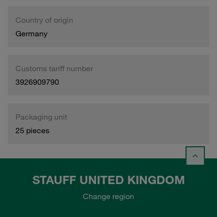
Country of origin
Germany
Customs tariff number
3926909790
Packaging unit
25 pieces
STAUFF UNITED KINGDOM
Change region