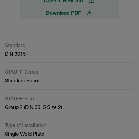
Open in New Tab
Download PDF
Standard
DIN 3015-1
STAUFF Series
Standard Series
STAUFF Size
Group 2 (DIN 3015 Size 2)
Type of Installation
Single Weld Plate