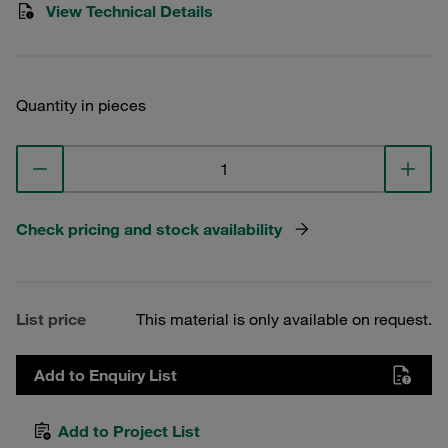
View Technical Details
Quantity in pieces
Check pricing and stock availability
List price
This material is only available on request.
Add to Enquiry List
Add to Project List