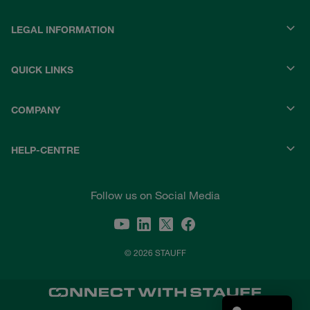
LEGAL INFORMATION
QUICK LINKS
COMPANY
HELP-CENTRE
Follow us on Social Media
© 2026 STAUFF