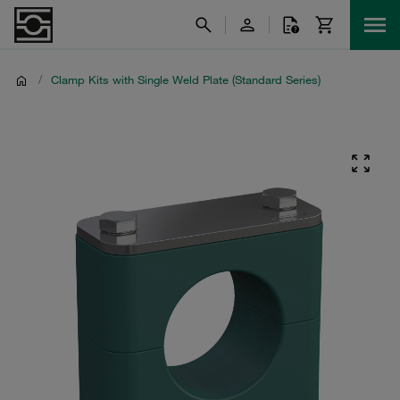
/
Clamp Kits with Single Weld Plate (Standard Series)