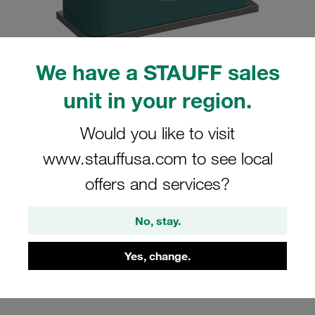
We have a STAUFF sales
Please note: The image is for illustrative purposes only and may differ from the
unit in your region.
actual product.
Show more
Would you like to visit
Clamp Assembly Standard Series Size
www.stauffusa.com to see local
2 Ø16mm Polypropylene W10 Weld
offers and services?
Plate Cover Plate, Hex Head Bolt
Smooth without Initial Tension
No, stay.
SP-216-PP-H-DP-AS-M-W10
Yes, change.
STAUFF Material No. 1110000920