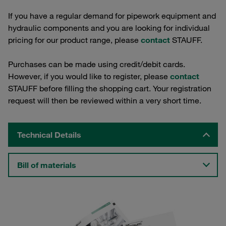
If you have a regular demand for pipework equipment and
hydraulic components and you are looking for individual
pricing for our product range, please
contact
STAUFF.
Purchases can be made using credit/debit cards.
However, if you would like to register, please
contact
STAUFF before filling the shopping cart. Your registration
request will then be reviewed within a very short time.
Technical Details
Bill of materials