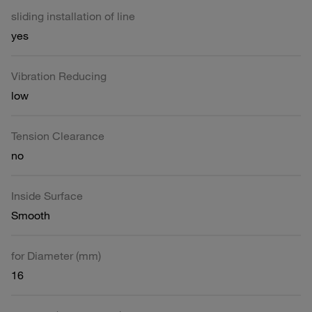
sliding installation of line
yes
Vibration Reducing
low
Tension Clearance
no
Inside Surface
Smooth
for Diameter (mm)
16