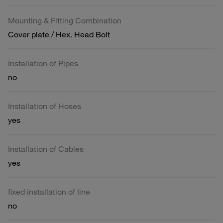
Mounting & Fitting Combination
Cover plate / Hex. Head Bolt
Installation of Pipes
no
Installation of Hoses
yes
Installation of Cables
yes
fixed installation of line
no