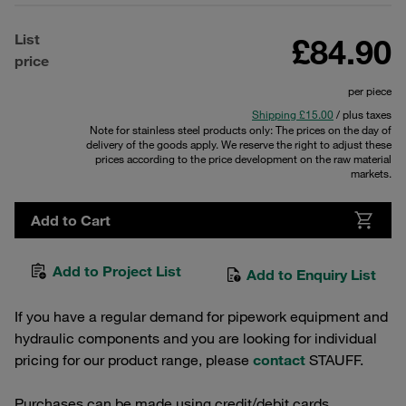
List
£84.90
price
per piece
Shipping £15.00
/ plus taxes
Note for stainless steel products only: The prices on the day of
delivery of the goods apply. We reserve the right to adjust these
prices according to the price development on the raw material
markets.
Add to Cart
Add to Project List
Add to Enquiry List
If you have a regular demand for pipework equipment and
hydraulic components and you are looking for individual
pricing for our product range, please
contact
STAUFF.
Purchases can be made using credit/debit cards.