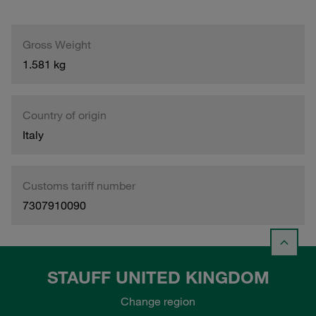
Gross Weight
1.581 kg
Country of origin
Italy
Customs tariff number
7307910090
STAUFF UNITED KINGDOM
Change region