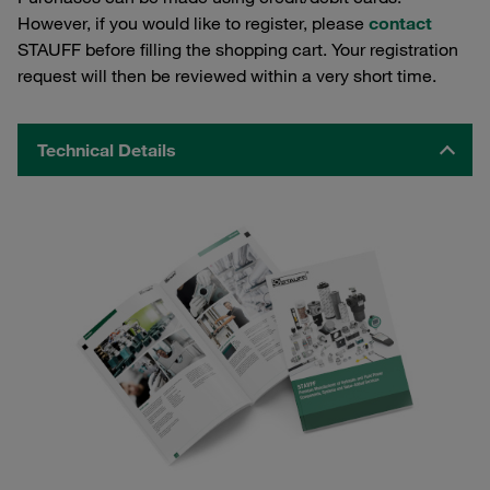
However, if you would like to register, please
contact
STAUFF before filling the shopping cart. Your registration
request will then be reviewed within a very short time.
Technical Details