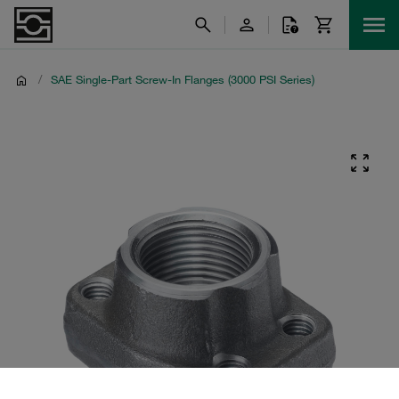
/
SAE Single-Part Screw-In Flanges (3000 PSI Series)