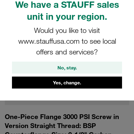
We have a STAUFF sales
unit in your region.
Would you like to visit
www.stauffusa.com to see local
offers and services?
CAD
No, stay.
Please note: The image is for illustrative purposes only and may differ from the
actual product.
Yes, change.
Show more
Log in
to download the CAD data for free
One-Piece Flange 3000 PSI Screw in
Version Straight Thread: BSP