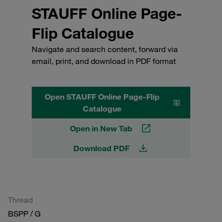
STAUFF Online Page-
Flip Catalogue
Navigate and search content, forward via
email, print, and download in PDF format
Open STAUFF Online Page-Flip
Catalogue
Open in New Tab
Download PDF
Thread
BSPP / G