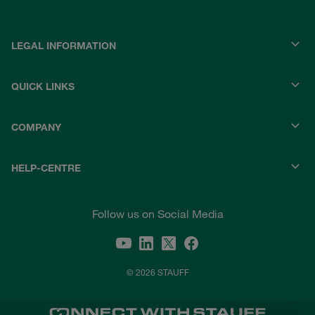
LEGAL INFORMATION
QUICK LINKS
COMPANY
HELP-CENTRE
Follow us on Social Media
© 2026 STAUFF