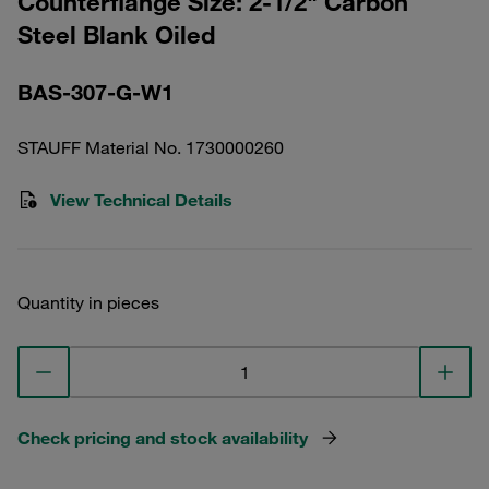
Counterflange Size: 2-1/2" Carbon
Steel Blank Oiled
BAS-307-G-W1
STAUFF Material No. 1730000260
View Technical Details
Quantity in pieces
Check pricing and stock availability