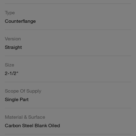
Type
Counterflange
Version
Straight
Size
2-1/2"
Scope Of Supply
Single Part
Material & Surface
Carbon Steel Blank Oiled