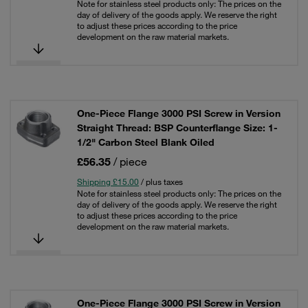
Note for stainless steel products only: The prices on the
day of delivery of the goods apply. We reserve the right
to adjust these prices according to the price
development on the raw material markets.
One-Piece Flange 3000 PSI Screw in Version
Straight Thread: BSP Counterflange Size: 1-
1/2" Carbon Steel Blank Oiled
£56.35
/ piece
Shipping £15.00
/ plus taxes
Note for stainless steel products only: The prices on the
day of delivery of the goods apply. We reserve the right
to adjust these prices according to the price
development on the raw material markets.
One-Piece Flange 3000 PSI Screw in Version