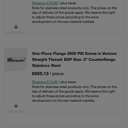
Shipping £15.00
/ plus taxes
Note for stainless steel products only: The prices on the
day of delivery of the goods apply. We reserve the right
to adjust these prices according to the price
development on the raw material markets.
One-Piece Flange 3000 PSI Screw in Version
Straight Thread: BSP Size: 2" Counterflange
Stainless Steel
£655.13
/ piece
Shipping £15.00
/ plus taxes
Note for stainless steel products only: The prices on the
day of delivery of the goods apply. We reserve the right
to adjust these prices according to the price
development on the raw material markets.