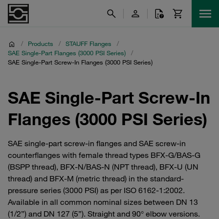
/
Products
/
STAUFF Flanges
/
SAE Single-Part Flanges (3000 PSI Series)
/
SAE Single-Part Screw-In Flanges (3000 PSI Series)
SAE Single-Part Screw-In
Flanges (3000 PSI Series)
SAE single-part screw-in flanges and SAE screw-in
counterflanges with female thread types BFX-G/BAS-G
(BSPP thread), BFX-N/BAS-N (NPT thread), BFX-U (UN
thread) and BFX-M (metric thread) in the standard-
pressure series (3000 PSI) as per ISO 6162-1:2002.
Available in all common nominal sizes between DN 13
(1/2”) and DN 127 (5”). Straight and 90° elbow versions.