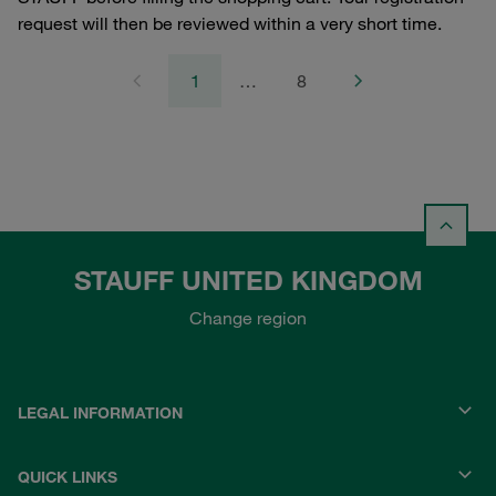
request will then be reviewed within a very short time.
1
…
8
STAUFF UNITED KINGDOM
Change region
LEGAL INFORMATION
QUICK LINKS