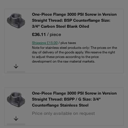
One-Piece Flange 3000 PSI Screw in Version
Straight Thread: BSP Counterflange Size:
3/4" Carbon Steel Blank Oiled
£36.11
/ piece
Shipping £15.00
/ plus taxes
Note for stainless steel products only: The prices on the
day of delivery of the goods apply. We reserve the right
to adjust these prices according to the price
development on the raw material markets.
One-Piece Flange 3000 PSI Screw in Version
Straight Thread: BSPP / G Size: 3/4"
Counterflange Stainless Steel
Price only available on request