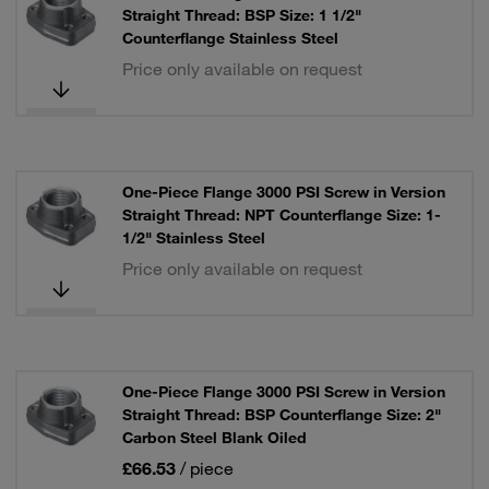
Straight Thread: BSP Size: 1 1/2"
Counterflange Stainless Steel
Price only available on request
One-Piece Flange 3000 PSI Screw in Version
Straight Thread: NPT Counterflange Size: 1-
1/2" Stainless Steel
Price only available on request
One-Piece Flange 3000 PSI Screw in Version
Straight Thread: BSP Counterflange Size: 2"
Carbon Steel Blank Oiled
£66.53
/ piece