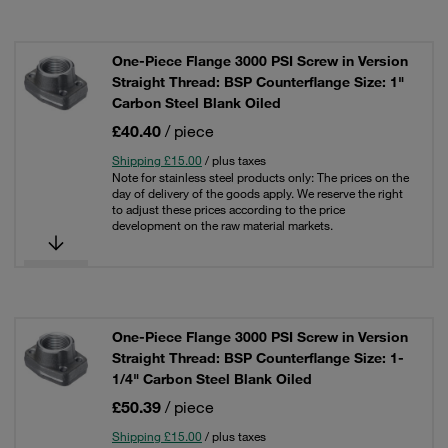
One-Piece Flange 3000 PSI Screw in Version
Straight Thread: BSP Counterflange Size: 1"
Carbon Steel Blank Oiled
£40.40
/ piece
Shipping £15.00
/ plus taxes
Note for stainless steel products only: The prices on the
day of delivery of the goods apply. We reserve the right
to adjust these prices according to the price
development on the raw material markets.
One-Piece Flange 3000 PSI Screw in Version
Straight Thread: BSP Counterflange Size: 1-
1/4" Carbon Steel Blank Oiled
£50.39
/ piece
Shipping £15.00
/ plus taxes