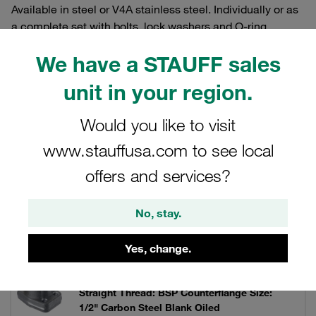
Available in steel or V4A stainless steel. Individually or as
a complete set with bolts, lock washers and O-ring.
We have a STAUFF sales
unit in your region.
Filters / Sorting
Would you like to visit
SAE Single-Part Flanges (3000 PSI Series)
www.stauffusa.com to see local
offers and services?
93 Results
No, stay.
Grid
List
Yes, change.
One-Piece Flange 3000 PSI Screw in Version
Straight Thread: BSP Counterflange Size:
1/2" Carbon Steel Blank Oiled