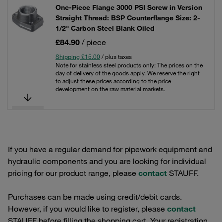
One-Piece Flange 3000 PSI Screw in Version
Straight Thread: BSP Counterflange Size: 2-
1/2" Carbon Steel Blank Oiled
£84.90
/ piece
Shipping £15.00
/ plus taxes
Note for stainless steel products only: The prices on the
day of delivery of the goods apply. We reserve the right
to adjust these prices according to the price
development on the raw material markets.
If you have a regular demand for pipework equipment and
hydraulic components and you are looking for individual
pricing for our product range, please
contact
STAUFF.
Purchases can be made using credit/debit cards.
However, if you would like to register, please
contact
STAUFF before filling the shopping cart. Your registration