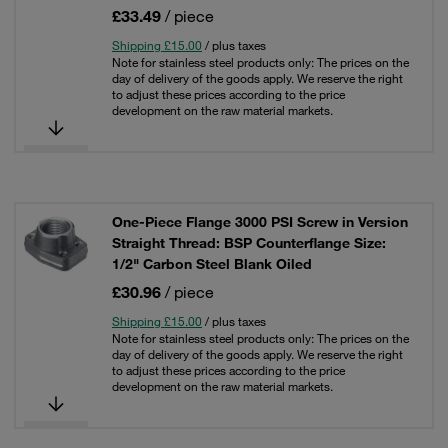
£33.49
/ piece
Shipping £15.00
/ plus taxes
Note for stainless steel products only: The prices on the
day of delivery of the goods apply. We reserve the right
to adjust these prices according to the price
development on the raw material markets.
One-Piece Flange 3000 PSI Screw in Version
Straight Thread: BSP Counterflange Size:
1/2" Carbon Steel Blank Oiled
£30.96
/ piece
Shipping £15.00
/ plus taxes
Note for stainless steel products only: The prices on the
day of delivery of the goods apply. We reserve the right
to adjust these prices according to the price
development on the raw material markets.