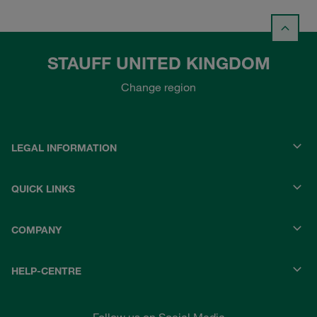
STAUFF UNITED KINGDOM
Change region
LEGAL INFORMATION
QUICK LINKS
COMPANY
HELP-CENTRE