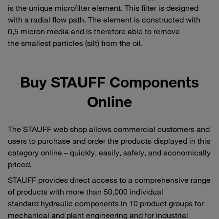
is the unique microfilter element. This filter is designed
with a radial flow path. The element is constructed with
0,5 micron media and is therefore able to remove
the smallest particles (silt) from the oil.
Buy STAUFF Components
Online
The STAUFF web shop allows commercial customers and
users to purchase and order the products displayed in this
category online – quickly, easily, safely, and economically
priced.
STAUFF provides direct access to a comprehensive range
of products with more than 50,000 individual
standard hydraulic components in 10 product groups for
mechanical and plant engineering and for industrial