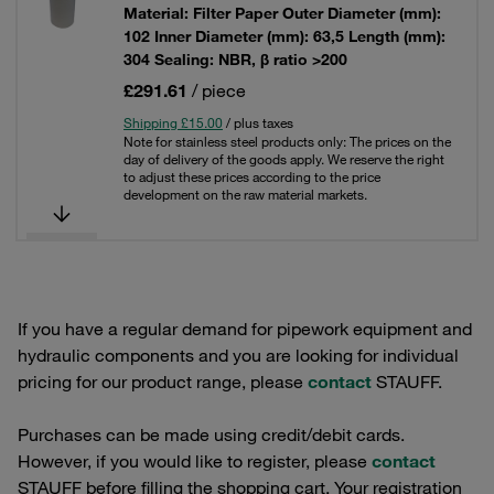
Material: Filter Paper Outer Diameter (mm):
102 Inner Diameter (mm): 63,5 Length (mm):
304 Sealing: NBR, β ratio >200
£291.61
/ piece
Shipping £15.00
/ plus taxes
Note for stainless steel products only: The prices on the
day of delivery of the goods apply. We reserve the right
to adjust these prices according to the price
development on the raw material markets.
If you have a regular demand for pipework equipment and
hydraulic components and you are looking for individual
pricing for our product range, please
contact
STAUFF.
Purchases can be made using credit/debit cards.
However, if you would like to register, please
contact
STAUFF before filling the shopping cart. Your registration