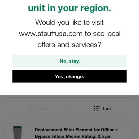
chemical ageing processes and the formation of different
unit in your region.
acids and sludges in the oil.
Would you like to visit
www.stauffusa.com to see local
offers and services?
Filters / Sorting
Partial-Flow Filters (Filter Housings and Filter
No, stay.
Elements)
Yes, change.
1 Result
Grid
List
Replacement Filter Element for Offline /
Bypass Filters Micron Rating: 0,5 µm