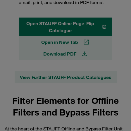
email, print, and download in PDF format
Open STAUFF Online Page-Flip
Catalogue
Open in New Tab
Download PDF
View Further STAUFF Product Catalogues
Filter Elements for Offline
Filters and Bypass Filters
At the heart of the STAUFF Offline and Bypass Filter Unit