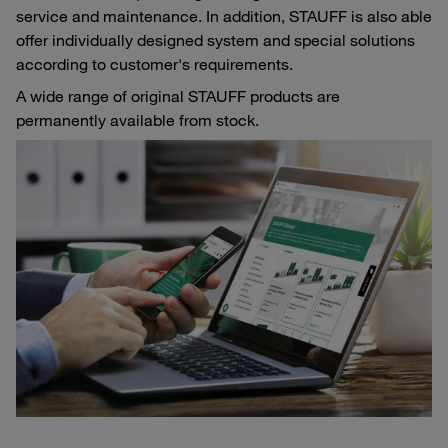
service and maintenance. In addition, STAUFF is also able
offer individually designed system and special solutions
according to customer's requirements.
A wide range of original STAUFF products are
permanently available from stock.