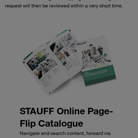
request will then be reviewed within a very short time.
STAUFF Online Page-
Flip Catalogue
Navigate and search content, forward via