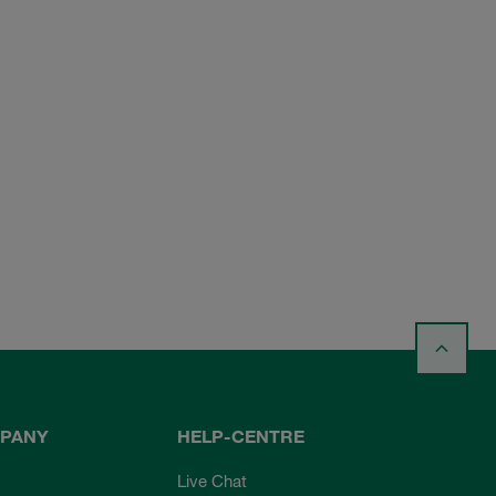
PANY
HELP-CENTRE
Live Chat