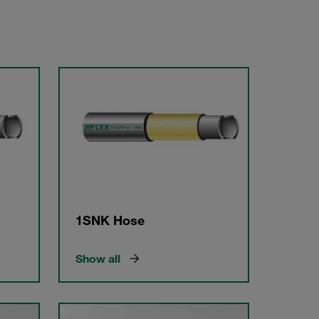
1SNK Hose
Show all