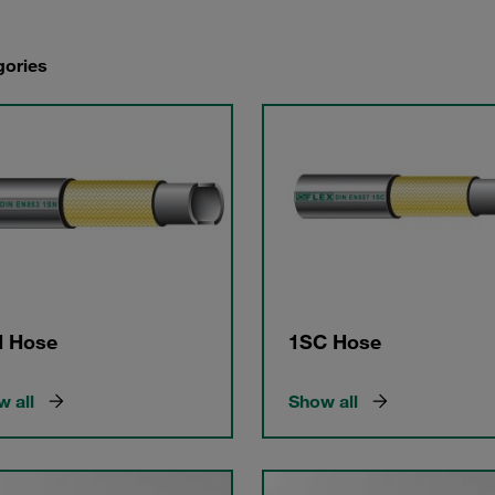
gories
 Hose
1SC Hose
 all
Show all