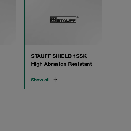
STAUFF SHIELD 1SSK
High Abrasion Resistant
Show all