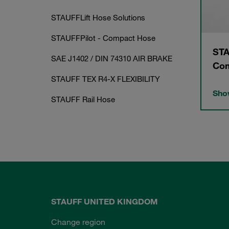
STAUFFLift Hose Solutions
STAUFFPilot - Compact Hose
STA
SAE J1402 / DIN 74310 AIR BRAKE
Com
STAUFF TEX R4-X FLEXIBILITY
Show
STAUFF Rail Hose
STAUFF UNITED KINGDOM
Change region