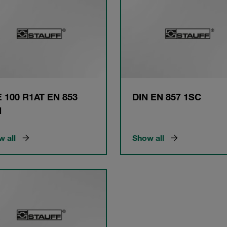
 100 R1AT EN 853
DIN EN 857 1SC
N
 all
Show all