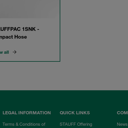
UFFPAC 1SNK -
pact Hose
 all
LEGAL INFORMATION
QUICK LINKS
COM
Terms & Conditions of
STAUFF Offering
News