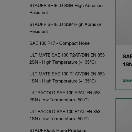
STAUFF SHIELD SSH High Abrasion
Resistant
STAUFF SHIELD SSP High Abrasion
Resistant
SAE 100 R17 - Compact Hose
ULTIMATE SAE 100 R2AT/DIN EN 853
SAE
2SN - High Temperature (+135°C)
1S
ULTIMATE SAE 100 R1AT/DIN EN 853
Show
1SN - High Temperature (+135°C)
ULTRACOLD SAE 100 R2AT EN 853
2SN (Low Temperature -50°C)
ULTRACOLD SAE 100 R1AT EN 853
1SN (Low Temperature -50°C)
STAUFFJack Hose Products