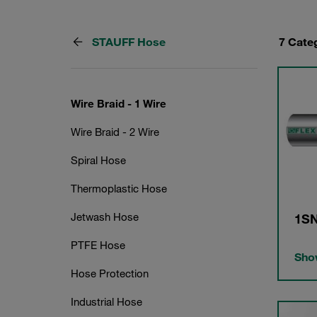
STAUFF Hose
7 Cate
Wire Braid - 1 Wire
Wire Braid - 2 Wire
Spiral Hose
Thermoplastic Hose
Jetwash Hose
1SN
PTFE Hose
Show
Hose Protection
Industrial Hose