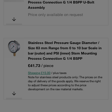
Process Connection G 1/4 BSPP U-Bolt
Assembly
Price only available on request
Stainless Steel Pressure Gauge Diameter /
Size 63 mm Range from 0 to 10 bar Scale in
bar (outer) and PSI (inner) Stem Mounting
Process Connection G 1/4 BSPP
£41.73
/ piece
Shipping £15.00
/ plus taxes
Note for stainless steel products only: The prices on the
day of delivery of the goods apply. We reserve the right
to adjust these prices according to the price
development on the raw material markets.