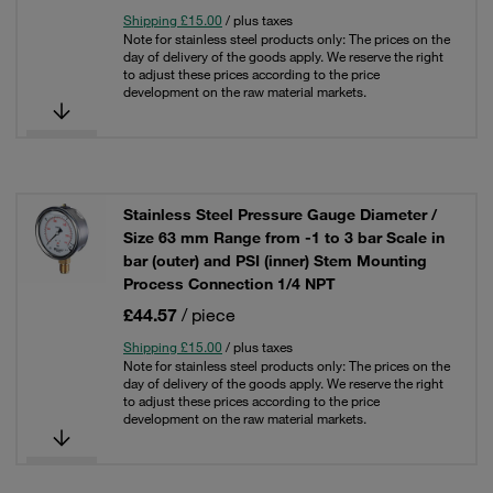
Shipping £15.00
/ plus taxes
Note for stainless steel products only: The prices on the
day of delivery of the goods apply. We reserve the right
to adjust these prices according to the price
development on the raw material markets.
Stainless Steel Pressure Gauge Diameter /
Size 63 mm Range from -1 to 3 bar Scale in
bar (outer) and PSI (inner) Stem Mounting
Process Connection 1/4 NPT
£44.57
/ piece
Shipping £15.00
/ plus taxes
Note for stainless steel products only: The prices on the
day of delivery of the goods apply. We reserve the right
to adjust these prices according to the price
development on the raw material markets.