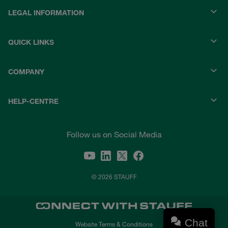
LEGAL INFORMATION
QUICK LINKS
COMPANY
HELP-CENTRE
Follow us on Social Media
© 2026 STAUFF
Chat
Website Terms & Conditions