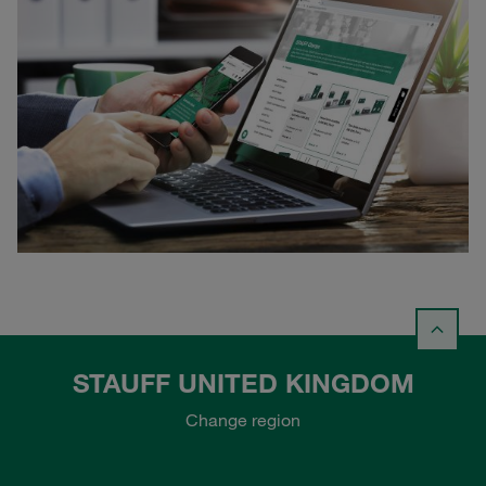
STAUFF UNITED KINGDOM
Change region