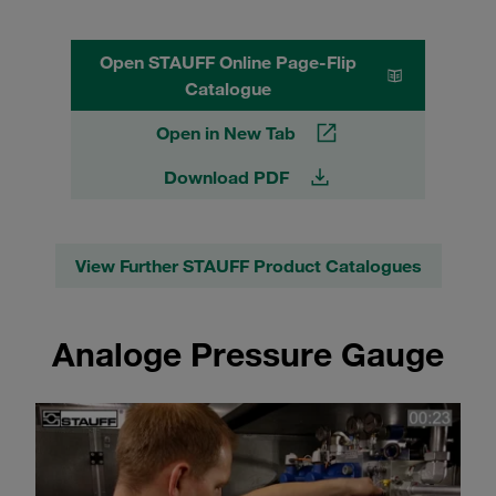
Open STAUFF Online Page-Flip
Catalogue
Open in New Tab
Download PDF
View Further STAUFF Product Catalogues
Analoge Pressure Gauge