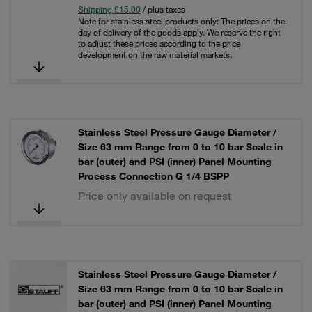
Shipping £15.00
/ plus taxes
Note for stainless steel products only: The prices on the
day of delivery of the goods apply. We reserve the right
to adjust these prices according to the price
development on the raw material markets.
Stainless Steel Pressure Gauge Diameter /
Size 63 mm Range from 0 to 10 bar Scale in
bar (outer) and PSI (inner) Panel Mounting
Process Connection G 1/4 BSPP
Price only available on request
Stainless Steel Pressure Gauge Diameter /
Size 63 mm Range from 0 to 10 bar Scale in
bar (outer) and PSI (inner) Panel Mounting