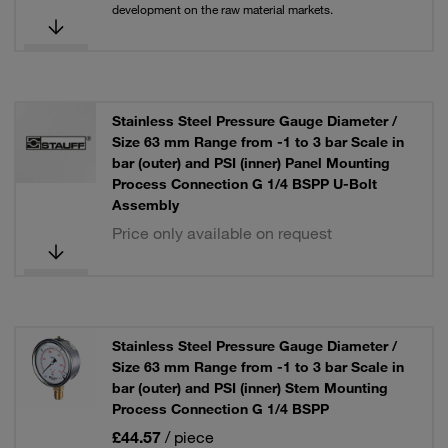
development on the raw material markets.
Stainless Steel Pressure Gauge Diameter /
Size 63 mm Range from -1 to 3 bar Scale in
bar (outer) and PSI (inner) Panel Mounting
Process Connection G 1/4 BSPP U-Bolt
Assembly
Price only available on request
Stainless Steel Pressure Gauge Diameter /
Size 63 mm Range from -1 to 3 bar Scale in
bar (outer) and PSI (inner) Stem Mounting
Process Connection G 1/4 BSPP
£44.57
/ piece