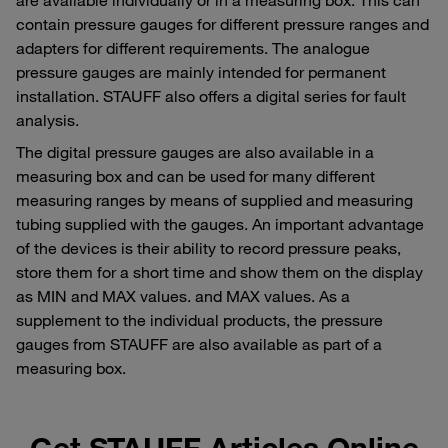
contain pressure gauges for different pressure ranges and
adapters for different requirements. The analogue
pressure gauges are mainly intended for permanent
installation. STAUFF also offers a digital series for fault
analysis.
The digital pressure gauges are also available in a
measuring box and can be used for many different
measuring ranges by means of supplied and measuring
tubing supplied with the gauges. An important advantage
of the devices is their ability to record pressure peaks,
store them for a short time and show them on the display
as MIN and MAX values. and MAX values. As a
supplement to the individual products, the pressure
gauges from STAUFF are also available as part of a
measuring box.
Get STAUFF Articles Online