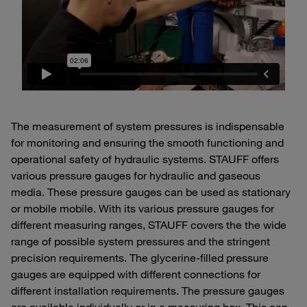
The measurement of system pressures is indispensable
for monitoring and ensuring the smooth functioning and
operational safety of hydraulic systems. STAUFF offers
various pressure gauges for hydraulic and gaseous
media. These pressure gauges can be used as stationary
or mobile mobile. With its various pressure gauges for
different measuring ranges, STAUFF covers the the wide
range of possible system pressures and the stringent
precision requirements. The glycerine-filled pressure
gauges are equipped with different connections for
different installation requirements. The pressure gauges
are available individually or in a measuring box. This can