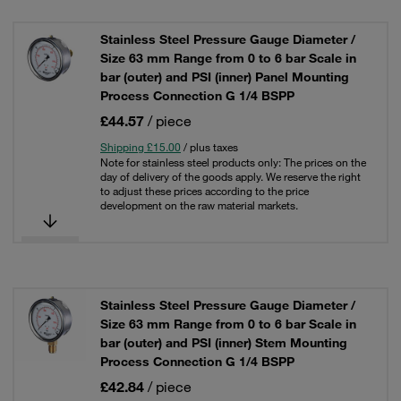
Stainless Steel Pressure Gauge Diameter /
Size 63 mm Range from 0 to 6 bar Scale in
bar (outer) and PSI (inner) Panel Mounting
Process Connection G 1/4 BSPP
£44.57
/ piece
Shipping £15.00
/ plus taxes
Note for stainless steel products only: The prices on the
day of delivery of the goods apply. We reserve the right
to adjust these prices according to the price
development on the raw material markets.
Stainless Steel Pressure Gauge Diameter /
Size 63 mm Range from 0 to 6 bar Scale in
bar (outer) and PSI (inner) Stem Mounting
Process Connection G 1/4 BSPP
£42.84
/ piece