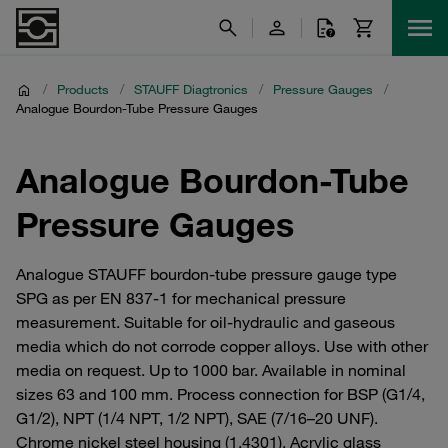
/
Products
/
STAUFF Diagtronics
/
Pressure Gauges
/
Analogue Bourdon-Tube Pressure Gauges
Analogue Bourdon-Tube
Pressure Gauges
Analogue STAUFF bourdon-tube pressure gauge type
SPG as per EN 837-1 for mechanical pressure
measurement. Suitable for oil-hydraulic and gaseous
media which do not corrode copper alloys. Use with other
media on request. Up to 1000 bar. Available in nominal
sizes 63 and 100 mm. Process connection for BSP (G1/4,
G1/2), NPT (1/4 NPT, 1/2 NPT), SAE (7/16–20 UNF).
Chrome nickel steel housing (1.4301). Acrylic glass