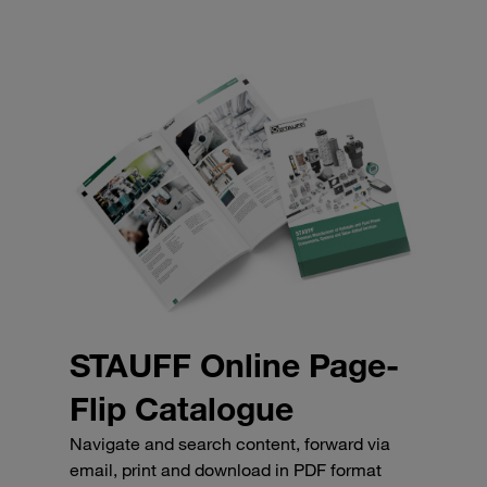
STAUFF Online Page-
Flip Catalogue
Navigate and search content, forward via
email, print and download in PDF format