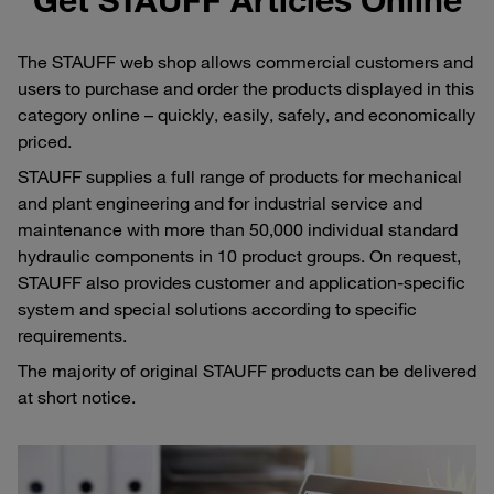
The STAUFF web shop allows commercial customers and
users to purchase and order the products displayed in this
category online – quickly, easily, safely, and economically
priced.
STAUFF supplies a full range of products for mechanical
and plant engineering and for industrial service and
maintenance with more than 50,000 individual standard
hydraulic components in 10 product groups. On request,
STAUFF also provides customer and application-specific
system and special solutions according to specific
requirements.
The majority of original STAUFF products can be delivered
at short notice.