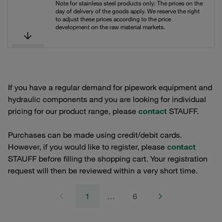
Note for stainless steel products only: The prices on the
day of delivery of the goods apply. We reserve the right
to adjust these prices according to the price
development on the raw material markets.
If you have a regular demand for pipework equipment and
hydraulic components and you are looking for individual
pricing for our product range, please
contact
STAUFF.
Purchases can be made using credit/debit cards.
However, if you would like to register, please
contact
STAUFF before filling the shopping cart. Your registration
request will then be reviewed within a very short time.
1
…
6