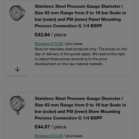
Stainless Steel Pressure Gauge Diameter /
Size 63 mm Range from 0 to 16 bar Scale in
bar (outer) and PSI (inner) Panel Mounting
Process Connection G 1/4 BSPP
£42.84
/ piece
Shipping £15.00
/ plus taxes
Note for stainless steel products only: The prices on the
day of delivery of the goods apply. We reserve the right
to adjust these prices according to the price
development on the raw material markets.
Stainless Steel Pressure Gauge Diameter /
Size 63 mm Range from 0 to 16 bar Scale in
bar (outer) and PSI (inner) Stem Mounting
Process Connection G 1/4 BSPP
£44.57
/ piece
Shipping £15.00
/ plus taxes