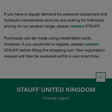
If you have a regular demand for pipework equipment and
hydraulic components and you are looking for individual
pricing for our product range, please
contact
STAUFF.
Purchases can be made using credit/debit cards.
However, if you would like to register, please
contact
STAUFF before filling the shopping cart. Your registration
request will then be reviewed within a very short time.
STAUFF UNITED KINGDOM
Change region