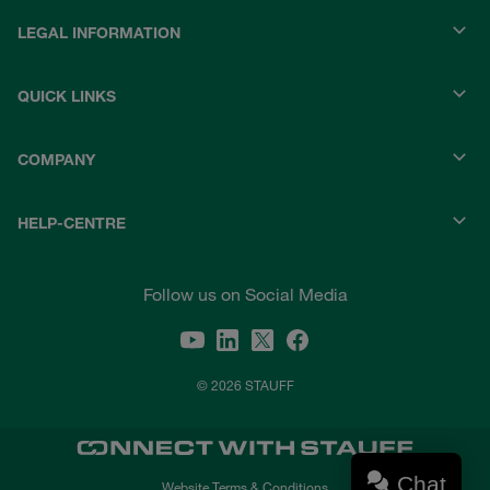
LEGAL INFORMATION
QUICK LINKS
COMPANY
HELP-CENTRE
Follow us on Social Media
© 2026 STAUFF
Chat
Website Terms & Conditions