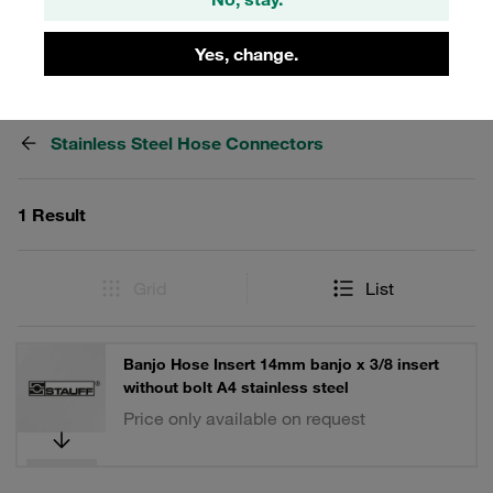
Yes, change.
Filters / Sorting
Stainless Steel Hose Connectors
1 Result
Grid
List
Banjo Hose Insert 14mm banjo x 3/8 insert
without bolt A4 stainless steel
Price only available on request