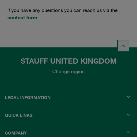
If you have any questions you can reach us via the
contact form
STAUFF UNITED KINGDOM
Change region
LEGAL INFORMATION
QUICK LINKS
COMPANY