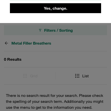
spare parts such as filling screens and air filter elements.
Yes, change.
Filters / Sorting
Metal Filler Breathers
0 Results
Grid
List
There is no search result for your search. Please check
the spelling of your search term. Additionally you might
use the menu to get to the information you need.