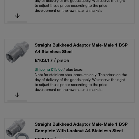
day of delivery of the goods apply. We reserve the right
to adjust these prices according to the price
development on the raw material markets.
Straight Bulkhead Adaptor Male-Male 1 BSP
A4 Stainless Steel
£103.17
/ piece
Shipping £15.00
/ plus taxes
Note for stainless steel products only: The prices on the
day of delivery of the goods apply. We reserve the right
to adjust these prices according to the price
development on the raw material markets.
Straight Bulkhead Adaptor Male-Male 1 BSP
Complete With Locknut A4 Stainless Steel