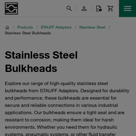
/
Products
/
STAUFF Adaptors
/
Stainless Steel
/
Stainless Steel Bulkheads
Stainless Steel
Bulkheads
Explore our range of high-quality stainless steel
bulkheads from STAUFF Adaptors. Designed for durability
and performance, these bulkheads are essential for
secure and reliable connections in various industrial
applications. Our bulkheads ensure a tight seal and are
resistant to corrosion, making them ideal for harsh
environments. Whether you need them for hydraulic
systems, pneumatic systems, or other fluid transfer