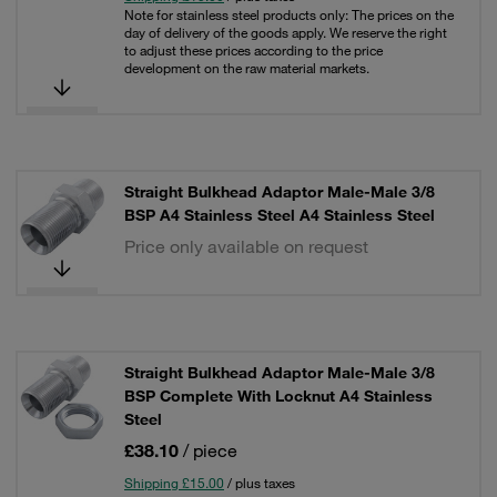
Note for stainless steel products only: The prices on the
day of delivery of the goods apply. We reserve the right
to adjust these prices according to the price
development on the raw material markets.
Straight Bulkhead Adaptor Male-Male 3/8
BSP A4 Stainless Steel A4 Stainless Steel
Price only available on request
Straight Bulkhead Adaptor Male-Male 3/8
BSP Complete With Locknut A4 Stainless
Steel
£38.10
/ piece
Shipping £15.00
/ plus taxes