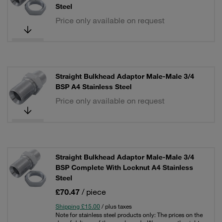
Steel
Price only available on request
Straight Bulkhead Adaptor Male-Male 3/4
BSP A4 Stainless Steel
Price only available on request
Straight Bulkhead Adaptor Male-Male 3/4
BSP Complete With Locknut A4 Stainless
Steel
£70.47
/ piece
Shipping £15.00
/ plus taxes
Note for stainless steel products only: The prices on the