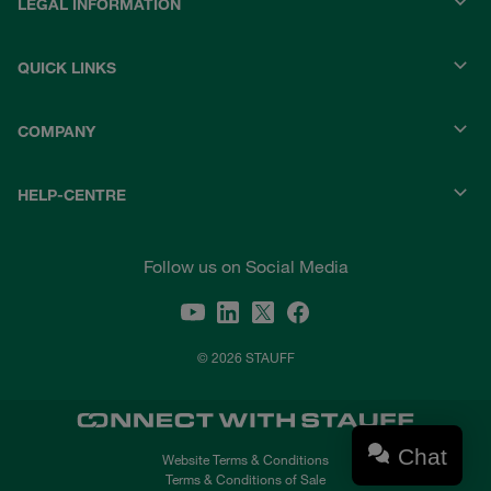
LEGAL INFORMATION
QUICK LINKS
COMPANY
HELP-CENTRE
Follow us on Social Media
© 2026 STAUFF
Chat
Website Terms & Conditions
Terms & Conditions of Sale