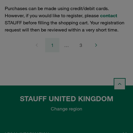
Purchases can be made using credit/debit cards.
However, if you would like to register, please
contact
STAUFF before filling the shopping cart. Your registration
request will then be reviewed within a very short time.
1
…
3
STAUFF UNITED KINGDOM
Change region