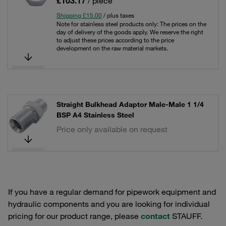
£103.17
/ piece
Shipping £15.00
/ plus taxes
Note for stainless steel products only: The prices on the
day of delivery of the goods apply. We reserve the right
to adjust these prices according to the price
development on the raw material markets.
Straight Bulkhead Adaptor Male-Male 1 1/4
BSP A4 Stainless Steel
Price only available on request
If you have a regular demand for pipework equipment and
hydraulic components and you are looking for individual
pricing for our product range, please
contact
STAUFF.