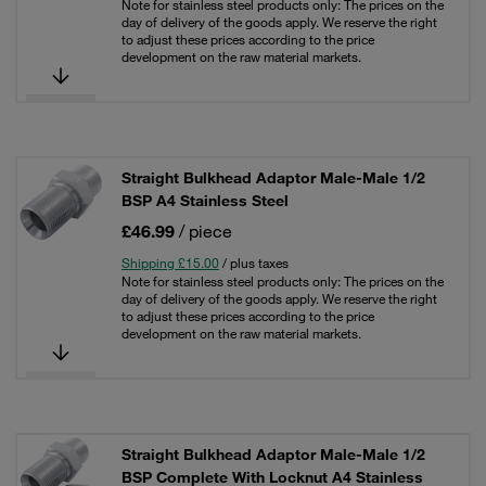
Note for stainless steel products only: The prices on the
day of delivery of the goods apply. We reserve the right
to adjust these prices according to the price
development on the raw material markets.
Straight Bulkhead Adaptor Male-Male 1/2
BSP A4 Stainless Steel
£46.99
/ piece
Shipping £15.00
/ plus taxes
Note for stainless steel products only: The prices on the
day of delivery of the goods apply. We reserve the right
to adjust these prices according to the price
development on the raw material markets.
Straight Bulkhead Adaptor Male-Male 1/2
BSP Complete With Locknut A4 Stainless