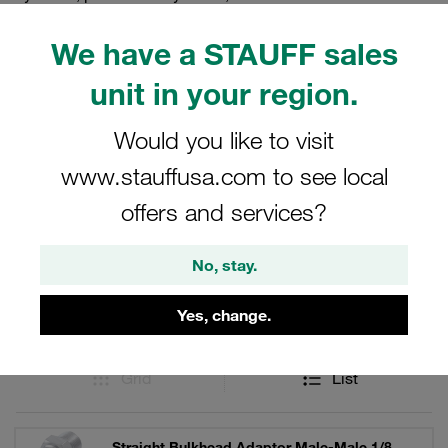
applications, our bulkheads provide the strength and
reliability you need. Trust STAUFF for all your adaptor
We have a STAUFF sales
needs and experience the difference in quality and
unit in your region.
performance.
Would you like to visit
www.stauffusa.com to see local
Filters / Sorting
offers and services?
Stainless Steel
No, stay.
25 Results
Yes, change.
Grid
List
Straight Bulkhead Adaptor Male-Male 1/8