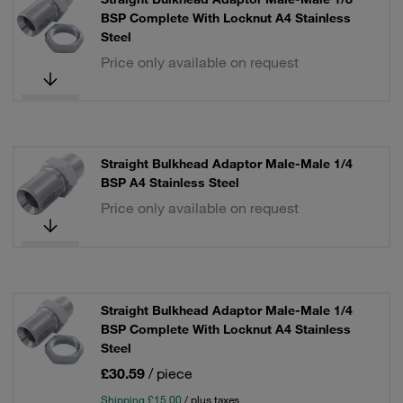
BSP Complete With Locknut A4 Stainless
Steel
Price only available on request
Straight Bulkhead Adaptor Male-Male 1/4
BSP A4 Stainless Steel
Price only available on request
Straight Bulkhead Adaptor Male-Male 1/4
BSP Complete With Locknut A4 Stainless
Steel
£30.59
/ piece
Shipping £15.00
/ plus taxes