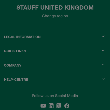
STAUFF UNITED KINGDOM
Change region
LEGAL INFORMATION
QUICK LINKS
COMPANY
HELP-CENTRE
Follow us on Social Media