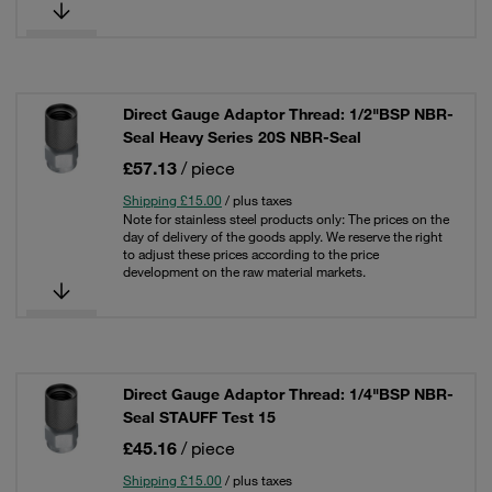
Direct Gauge Adaptor Thread: 1/2"BSP NBR-
Seal Heavy Series 20S NBR-Seal
£57.13
/ piece
Shipping £15.00
/ plus taxes
Note for stainless steel products only: The prices on the
day of delivery of the goods apply. We reserve the right
to adjust these prices according to the price
development on the raw material markets.
Direct Gauge Adaptor Thread: 1/4"BSP NBR-
Seal STAUFF Test 15
£45.16
/ piece
Shipping £15.00
/ plus taxes