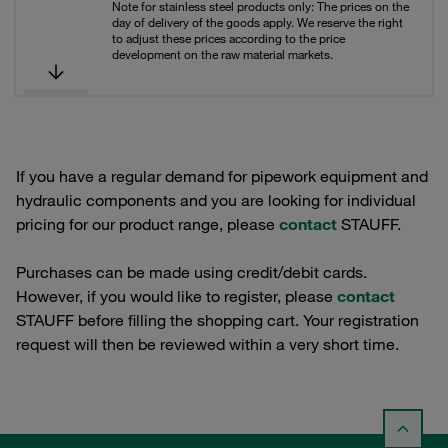
Note for stainless steel products only: The prices on the
day of delivery of the goods apply. We reserve the right
to adjust these prices according to the price
development on the raw material markets.
If you have a regular demand for pipework equipment and
hydraulic components and you are looking for individual
pricing for our product range, please
contact
STAUFF.
Purchases can be made using credit/debit cards.
However, if you would like to register, please
contact
STAUFF before filling the shopping cart. Your registration
request will then be reviewed within a very short time.