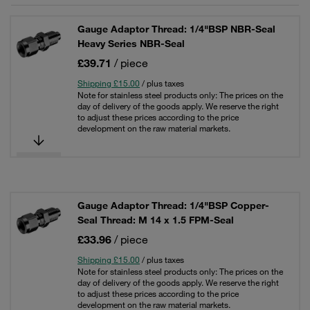
Gauge Adaptor Thread: 1/4"BSP NBR-Seal
Heavy Series NBR-Seal
£39.71
/ piece
Shipping £15.00
/ plus taxes
Note for stainless steel products only: The prices on the
day of delivery of the goods apply. We reserve the right
to adjust these prices according to the price
development on the raw material markets.
Gauge Adaptor Thread: 1/4"BSP Copper-
Seal Thread: M 14 x 1.5 FPM-Seal
£33.96
/ piece
Shipping £15.00
/ plus taxes
Note for stainless steel products only: The prices on the
day of delivery of the goods apply. We reserve the right
to adjust these prices according to the price
development on the raw material markets.