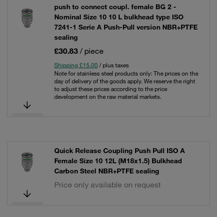
push to connect coupl. female BG 2 -
Nominal Size 10 10 L bulkhead type ISO
7241-1 Serie A Push-Pull version NBR+PTFE
sealing
£30.83
/ piece
Shipping £15.00
/ plus taxes
Note for stainless steel products only: The prices on the
day of delivery of the goods apply. We reserve the right
to adjust these prices according to the price
development on the raw material markets.
Quick Release Coupling Push Pull ISO A
Female Size 10 12L (M18x1.5) Bulkhead
Carbon Steel NBR+PTFE sealing
Price only available on request