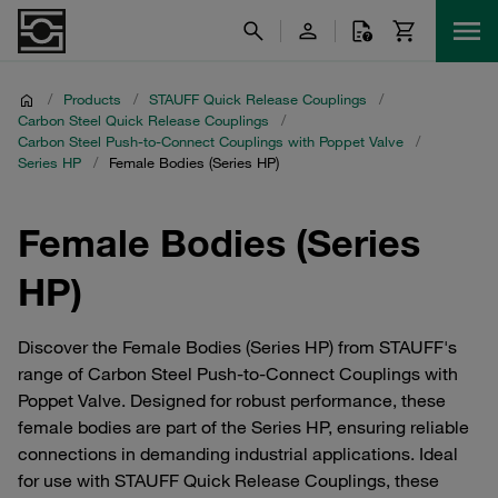
/
Products
/
STAUFF Quick Release Couplings
/
Carbon Steel Quick Release Couplings
/
Carbon Steel Push-to-Connect Couplings with Poppet Valve
/
Series HP
/
Female Bodies (Series HP)
Female Bodies (Series
HP)
Discover the Female Bodies (Series HP) from STAUFF's
range of Carbon Steel Push-to-Connect Couplings with
Poppet Valve. Designed for robust performance, these
female bodies are part of the Series HP, ensuring reliable
connections in demanding industrial applications. Ideal
for use with STAUFF Quick Release Couplings, these