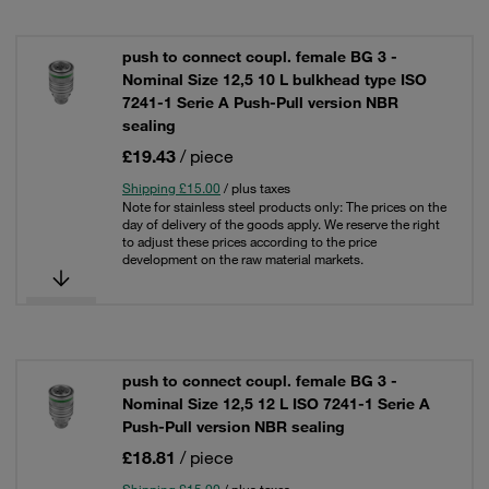
push to connect coupl. female BG 3 -
Nominal Size 12,5 10 L bulkhead type ISO
7241-1 Serie A Push-Pull version NBR
sealing
£19.43
/ piece
Shipping £15.00
/ plus taxes
Note for stainless steel products only: The prices on the
day of delivery of the goods apply. We reserve the right
to adjust these prices according to the price
development on the raw material markets.
push to connect coupl. female BG 3 -
Nominal Size 12,5 12 L ISO 7241-1 Serie A
Push-Pull version NBR sealing
£18.81
/ piece