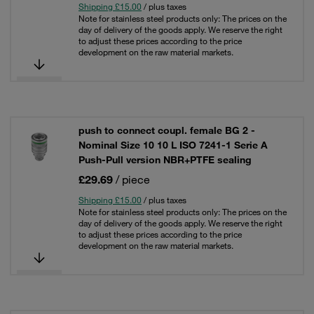
Shipping £15.00
/ plus taxes
Note for stainless steel products only: The prices on the
day of delivery of the goods apply. We reserve the right
to adjust these prices according to the price
development on the raw material markets.
push to connect coupl. female BG 2 -
Nominal Size 10 10 L ISO 7241-1 Serie A
Push-Pull version NBR+PTFE sealing
£29.69
/ piece
Shipping £15.00
/ plus taxes
Note for stainless steel products only: The prices on the
day of delivery of the goods apply. We reserve the right
to adjust these prices according to the price
development on the raw material markets.