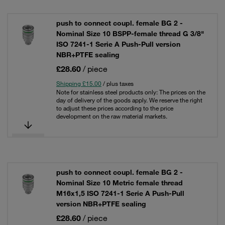
push to connect coupl. female BG 2 -
Nominal Size 10 BSPP-female thread G 3/8"
ISO 7241-1 Serie A Push-Pull version
NBR+PTFE sealing
£28.60
/ piece
Shipping £15.00
/ plus taxes
Note for stainless steel products only: The prices on the
day of delivery of the goods apply. We reserve the right
to adjust these prices according to the price
development on the raw material markets.
push to connect coupl. female BG 2 -
Nominal Size 10 Metric female thread
M16x1,5 ISO 7241-1 Serie A Push-Pull
version NBR+PTFE sealing
£28.60
/ piece