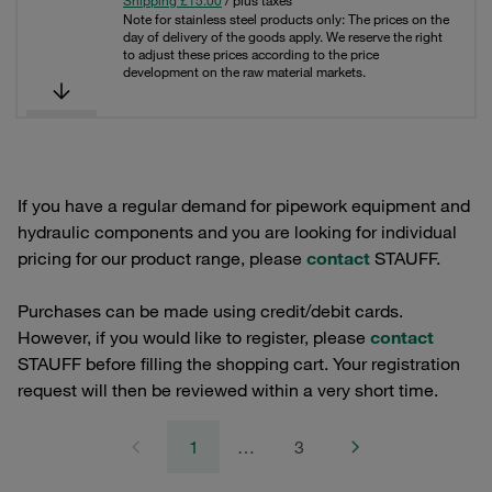
Shipping £15.00
/ plus taxes
Note for stainless steel products only: The prices on the
day of delivery of the goods apply. We reserve the right
to adjust these prices according to the price
development on the raw material markets.
If you have a regular demand for pipework equipment and
hydraulic components and you are looking for individual
pricing for our product range, please
contact
STAUFF.
Purchases can be made using credit/debit cards.
However, if you would like to register, please
contact
STAUFF before filling the shopping cart. Your registration
request will then be reviewed within a very short time.
1
…
3