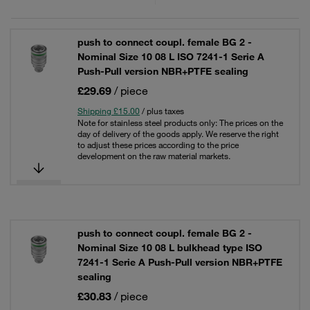
push to connect coupl. female BG 2 -
Nominal Size 10 08 L ISO 7241-1 Serie A
Push-Pull version NBR+PTFE sealing
£29.69
/ piece
Shipping £15.00
/ plus taxes
Note for stainless steel products only: The prices on the
day of delivery of the goods apply. We reserve the right
to adjust these prices according to the price
development on the raw material markets.
push to connect coupl. female BG 2 -
Nominal Size 10 08 L bulkhead type ISO
7241-1 Serie A Push-Pull version NBR+PTFE
sealing
£30.83
/ piece