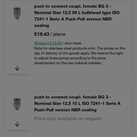
push to connect coupl. female BG 3 -
Nominal Size 12,5 08 L bulkhead type ISO
7241-1 Serie A Push-Pull version NBR
sealing
£19.43
/ piece
Shipping £15.00
/ plus taxes
Note for stainless steel products only: The prices on the
day of delivery of the goods apply. We reserve the right
to adjust these prices according to the price
development on the raw material markets.
push to connect coupl. female BG 3 -
Nominal Size 12,5 10 L ISO 7241-1 Serie A
Push-Pull version NBR sealing
Price only available on request