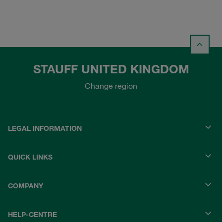
STAUFF UNITED KINGDOM
Change region
LEGAL INFORMATION
QUICK LINKS
COMPANY
HELP-CENTRE