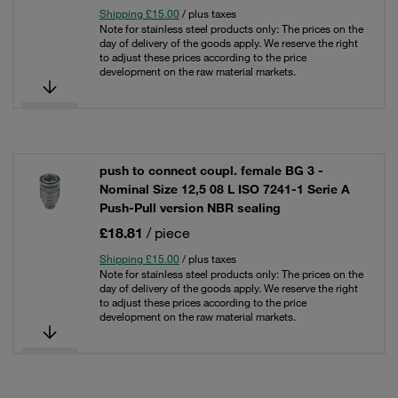
Shipping £15.00
/ plus taxes
Note for stainless steel products only: The prices on the
day of delivery of the goods apply. We reserve the right
to adjust these prices according to the price
development on the raw material markets.
push to connect coupl. female BG 3 -
Nominal Size 12,5 08 L ISO 7241-1 Serie A
Push-Pull version NBR sealing
£18.81
/ piece
Shipping £15.00
/ plus taxes
Note for stainless steel products only: The prices on the
day of delivery of the goods apply. We reserve the right
to adjust these prices according to the price
development on the raw material markets.