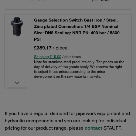
Gauge Selection Switch Cast iron / Steel,
Zinc plated Connection: 1/4 BSP Nominal
Size: DN8 Sealing: NBR PN: 400 bar / 5800
PSI
£389.17
/ piece
Shipping £15.00
/ plus taxes
Note for stainless steel products only: The prices on the
day of delivery of the goods apply. We reserve the right
to adjust these prices according to the price
development on the raw material markets.
If you have a regular demand for pipework equipment and
hydraulic components and you are looking for individual
pricing for our product range, please
contact
STAUFF.