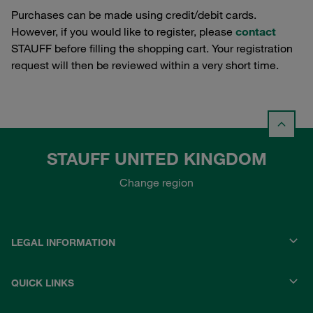
Purchases can be made using credit/debit cards.
However, if you would like to register, please
contact
STAUFF before filling the shopping cart. Your registration
request will then be reviewed within a very short time.
STAUFF UNITED KINGDOM
Change region
LEGAL INFORMATION
QUICK LINKS