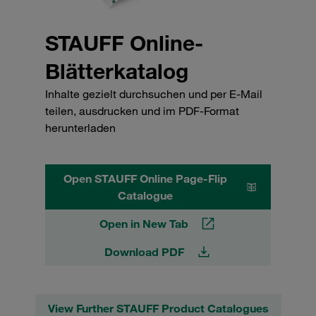
STAUFF Online-
Blätterkatalog
Inhalte gezielt durchsuchen und per E-Mail
teilen, ausdrucken und im PDF-Format
herunterladen
Open STAUFF Online Page-Flip
Catalogue
Open in New Tab
Download PDF
View Further STAUFF Product Catalogues