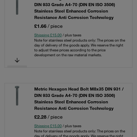
DIN 933 Grade A4-70 (DIN EN ISO 3506)
Stainless Steel Enhanced Corrosion
Resistance Anti Corrosion Technology
£1.66
/ piece
Shipping £15.00
/ plus taxes
Note for stainless steel products only: The prices on the
day of delivery of the goods apply. We reserve the right
to adjust these prices according to the price
development on the raw material markets.
Metric Hexagon Head Bolt M8x35 DIN 931 /
DIN 933 Grade A4-70 (DIN EN ISO 3506)
Stainless Steel Enhanced Corrosion
Resistance Anti Corrosion Technology
£2.28
/ piece
Shipping £15.00
/ plus taxes
Note for stainless steel products only: The prices on the
day of delivery of the goods apply. We reserve the right