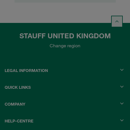
STAUFF UNITED KINGDOM
Change region
LEGAL INFORMATION
QUICK LINKS
COMPANY
HELP-CENTRE