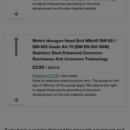
to adjust these prices according to the price
development on the raw material markets.
Metric Hexagon Head Bolt M8x45 DIN 931 /
DIN 933 Grade A4-70 (DIN EN ISO 3506)
Stainless Steel Enhanced Corrosion
Resistance Anti Corrosion Technology
£2.54
/ piece
Shipping £15.00
/ plus taxes
Note for stainless steel products only: The prices on the
day of delivery of the goods apply. We reserve the right
to adjust these prices according to the price
development on the raw material markets.
If you have a regular demand for pipework equipment and