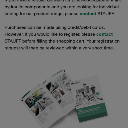
hydraulic components and you are looking for individual
pricing for our product range, please
contact
STAUFF.
Purchases can be made using credit/debit cards.
However, if you would like to register, please
contact
STAUFF before filling the shopping cart. Your registration
request will then be reviewed within a very short time.