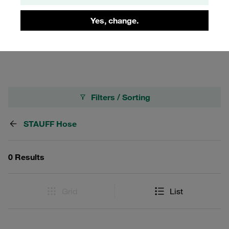
Ideal for applications where flexibility and reliability are
crucial in harsh winter conditions, the ULTRACOLD hose
Yes, change.
maintains its integrity and functionality, making it a top
choice for industries operating in cold climates.
Filters / Sorting
STAUFF Hose
0 Results
Grid
List