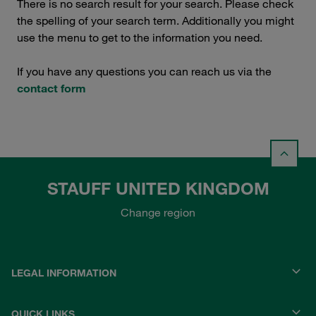
There is no search result for your search. Please check
the spelling of your search term. Additionally you might
use the menu to get to the information you need.
If you have any questions you can reach us via the
contact form
STAUFF UNITED KINGDOM
Change region
LEGAL INFORMATION
QUICK LINKS