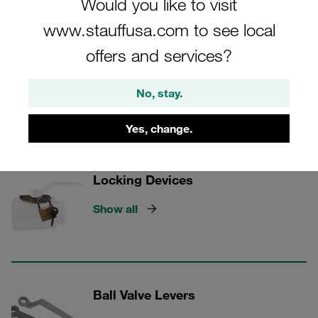
Would you like to visit
that keep your systems running flawlessly.
www.stauffusa.com to see local
offers and services?
STAUFF Valves
No, stay.
Yes, change.
2 Categories
Locking Devices
Show all
Ball Valve Levers