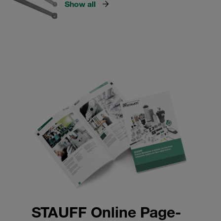
Show all
STAUFF Online Page-