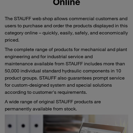
Online
The STAUFF web shop allows commercial customers and
users to purchase and order the products displayed in this
category online – quickly, easily, safely, and economically
priced.
The complete range of products for mechanical and plant
engineering and for industrial service and
maintenance available from STAUFF includes more than
50,000 individual standard hydraulic components in 10
product groups. STAUFF also guarantees prompt service
for custom-designed system and special solutions
according to customer's requirements.
A wide range of original STAUFF products are
permanently available from stock.