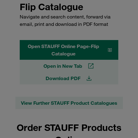
Flip Catalogue
Navigate and search content, forward via
email, print and download in PDF format
Open STAUFF Online Page-Flip
Catalogue
Open in New Tab
Download PDF
View Further STAUFF Product Catalogues
Order STAUFF Products