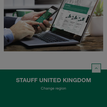
STAUFF UNITED KINGDOM
Change region