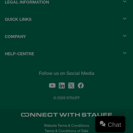
LEGAL INFORMATION
QUICK LINKS
COMPANY
HELP-CENTRE
Follow us on Social Media
© 2026 STAUFF
Chat
Website Terms & Conditions
Terms & Conditions of Sale