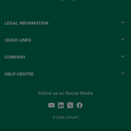
LEGAL INFORMATION
QUICK LINKS
COMPANY
HELP-CENTRE
Follow us on Social Media
© 2026 STAUFF