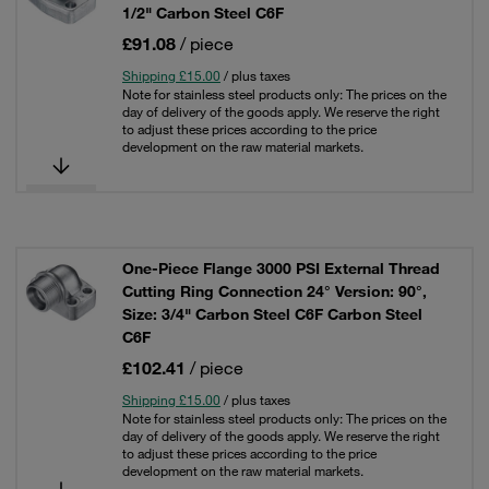
1/2" Carbon Steel C6F
£91.08
/ piece
Shipping £15.00
/ plus taxes
Note for stainless steel products only: The prices on the
day of delivery of the goods apply. We reserve the right
to adjust these prices according to the price
development on the raw material markets.
One-Piece Flange 3000 PSI External Thread
Cutting Ring Connection 24° Version: 90°,
Size: 3/4" Carbon Steel C6F Carbon Steel
C6F
£102.41
/ piece
Shipping £15.00
/ plus taxes
Note for stainless steel products only: The prices on the
day of delivery of the goods apply. We reserve the right
to adjust these prices according to the price
development on the raw material markets.