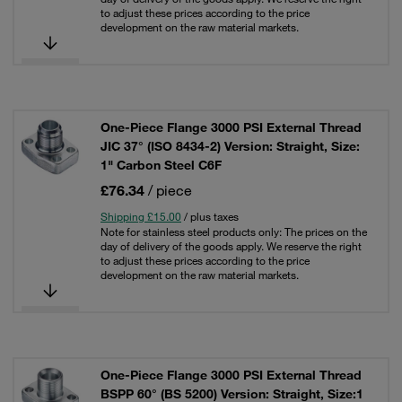
to adjust these prices according to the price
development on the raw material markets.
One-Piece Flange 3000 PSI External Thread
JIC 37° (ISO 8434-2) Version: Straight, Size:
1" Carbon Steel C6F
£76.34
/ piece
Shipping £15.00
/ plus taxes
Note for stainless steel products only: The prices on the
day of delivery of the goods apply. We reserve the right
to adjust these prices according to the price
development on the raw material markets.
One-Piece Flange 3000 PSI External Thread
BSPP 60° (BS 5200) Version: Straight, Size:1