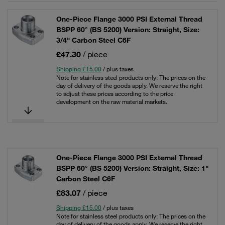
One-Piece Flange 3000 PSI External Thread
BSPP 60° (BS 5200) Version: Straight, Size:
3/4" Carbon Steel C6F
£47.30
/ piece
Shipping £15.00
/ plus taxes
Note for stainless steel products only: The prices on the
day of delivery of the goods apply. We reserve the right
to adjust these prices according to the price
development on the raw material markets.
One-Piece Flange 3000 PSI External Thread
BSPP 60° (BS 5200) Version: Straight, Size: 1"
Carbon Steel C6F
£83.07
/ piece
Shipping £15.00
/ plus taxes
Note for stainless steel products only: The prices on the
day of delivery of the goods apply. We reserve the right