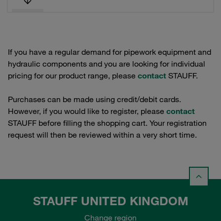
If you have a regular demand for pipework equipment and
hydraulic components and you are looking for individual
pricing for our product range, please
contact
STAUFF.
Purchases can be made using credit/debit cards.
However, if you would like to register, please
contact
STAUFF before filling the shopping cart. Your registration
request will then be reviewed within a very short time.
STAUFF UNITED KINGDOM
Change region