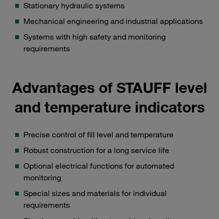
Stationary hydraulic systems
Mechanical engineering and industrial applications
Systems with high safety and monitoring
requirements
Advantages of STAUFF level
and temperature indicators
Precise control of fill level and temperature
Robust construction for a long service life
Optional electrical functions for automated
monitoring
Special sizes and materials for individual
requirements