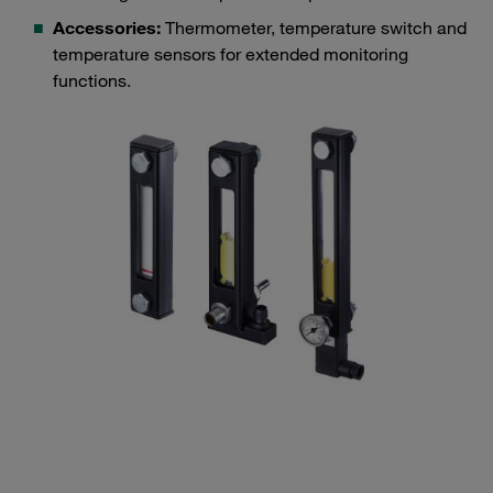
Accessories:
Thermometer, temperature switch and
temperature sensors for extended monitoring
functions.