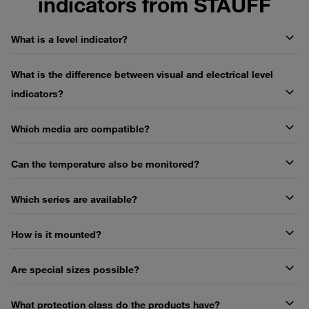
indicators from STAUFF
What is a level indicator?
What is the difference between visual and electrical level
indicators?
Which media are compatible?
Can the temperature also be monitored?
Which series are available?
How is it mounted?
Are special sizes possible?
What protection class do the products have?