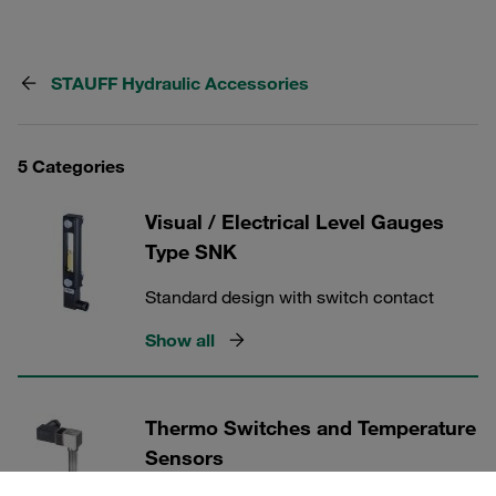
STAUFF Hydraulic Accessories
5 Categories
Visual / Electrical Level Gauges
Type SNK
Standard design with switch contact
Show all
Thermo Switches and Temperature
Sensors