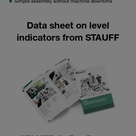
Simple assembly without machine downtime
Data sheet on level
indicators from STAUFF