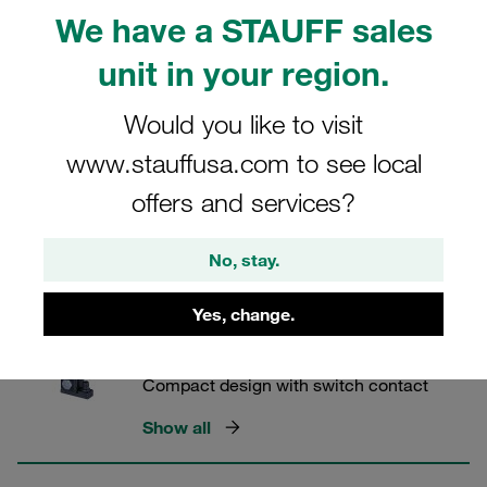
Combined temperature indication
We have a STAUFF sales
Show all
unit in your region.
Would you like to visit
Level and Temperature Switches
www.stauffusa.com to see local
Easy adjustment of the switching level
offers and services?
Show all
No, stay.
Visual / Electrical Level Gauges
Yes, change.
Type SNKK
Compact design with switch contact
Show all