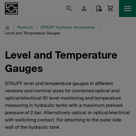
/
Products
/
STAUFF Hydraulic Accessories
/
Level and Temperature Gauges
Level and Temperature
Gauges
STAUFF level and temperature gauges in different
versions and nominal sizes for combined optical and
optical/electrical fill level monitoring and temperature
measuring in hydraulic tanks with a maximum preload
pressure of 2 bar. Alternatively optical or optical/electrical
with switching contact. For attaching to the outer side
wall of the hydraulic tank.