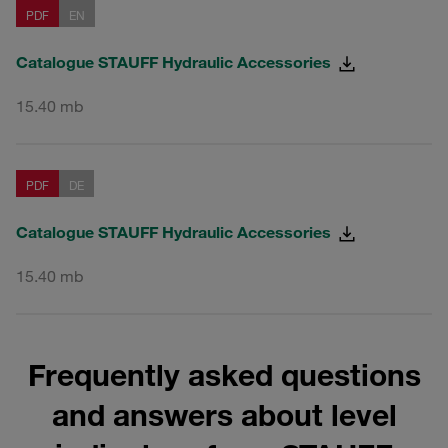
PDF
EN
Catalogue STAUFF Hydraulic Accessories
15.40 mb
PDF
DE
Catalogue STAUFF Hydraulic Accessories
15.40 mb
Frequently asked questions
and answers about level