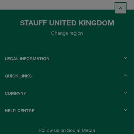
STAUFF UNITED KINGDOM
Change region
LEGAL INFORMATION
QUICK LINKS
COMPANY
HELP-CENTRE
Follow us on Social Media