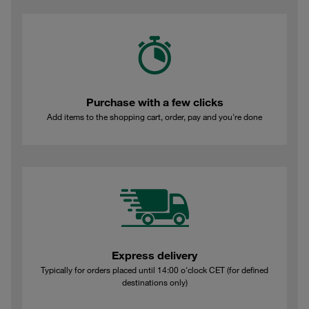
Purchase with a few clicks
Add items to the shopping cart, order, pay and you're done
Express delivery
Typically for orders placed until 14:00 o'clock CET (for defined
destinations only)