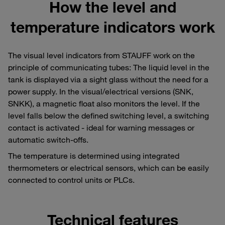
How the level and
temperature indicators work
The visual level indicators from STAUFF work on the
principle of communicating tubes: The liquid level in the
tank is displayed via a sight glass without the need for a
power supply. In the visual/electrical versions (SNK,
SNKK), a magnetic float also monitors the level. If the
level falls below the defined switching level, a switching
contact is activated - ideal for warning messages or
automatic switch-offs.
The temperature is determined using integrated
thermometers or electrical sensors, which can be easily
connected to control units or PLCs.
Technical features