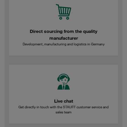
Direct sourcing from the quality
manufacturer
Development, manufacturing and logistics in Germany
Live chat
Get directly in touch with the STAUFF customer service and
sales team