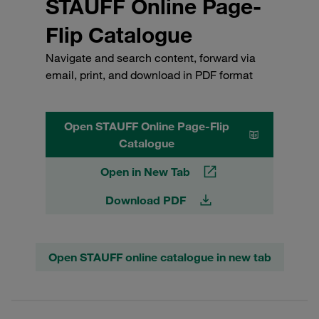
STAUFF Online Page-
Flip Catalogue
Navigate and search content, forward via
email, print, and download in PDF format
Open STAUFF Online Page-Flip
Catalogue
Open in New Tab
Download PDF
Open STAUFF online catalogue in new tab