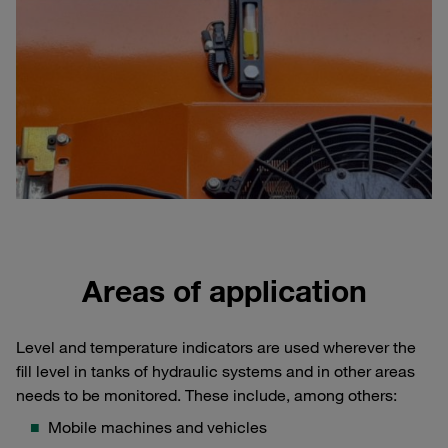
Areas of application
Level and temperature indicators are used wherever the
fill level in tanks of hydraulic systems and in other areas
needs to be monitored. These include, among others:
Mobile machines and vehicles