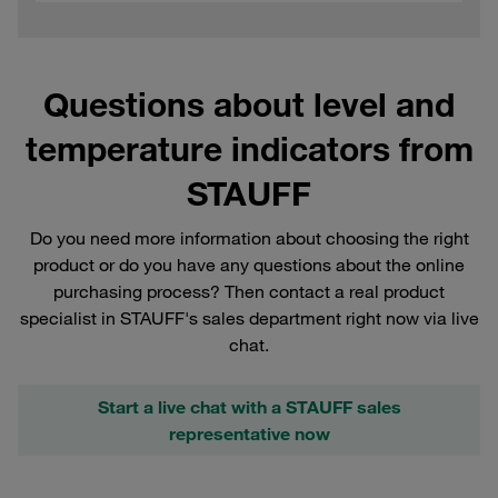
Questions about level and
temperature indicators from
STAUFF
Do you need more information about choosing the right
product or do you have any questions about the online
purchasing process? Then contact a real product
specialist in STAUFF's sales department right now via live
chat.
Start a live chat with a STAUFF sales
representative now