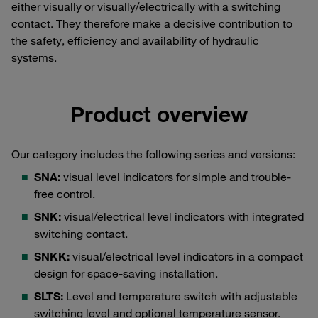
either visually or visually/electrically with a switching
contact. They therefore make a decisive contribution to
the safety, efficiency and availability of hydraulic
systems.
Product overview
Our category includes the following series and versions:
SNA:
visual level indicators for simple and trouble-
free control.
SNK:
visual/electrical level indicators with integrated
switching contact.
SNKK:
visual/electrical level indicators in a compact
design for space-saving installation.
SLTS:
Level and temperature switch with adjustable
switching level and optional temperature sensor.