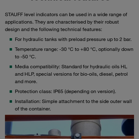
STAUFF level indicators can be used in a wide range of
applications. They are characterised by their robust
design and the following technical features:
For hydraulic tanks with preload pressure up to 2 bar.
Temperature range: -30 °C to +80 °C, optionally down
to -50 °C.
Media compatibility: Standard for hydraulic oils HL
and HLP, special versions for bio-oils, diesel, petrol
and more.
Protection class: IP65 (depending on version).
Installation: Simple attachment to the side outer wall
of the container.