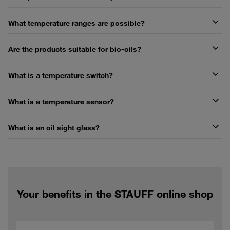
What temperature ranges are possible?
Are the products suitable for bio-oils?
What is a temperature switch?
What is a temperature sensor?
What is an oil sight glass?
Your benefits in the STAUFF online shop