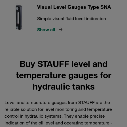
Visual Level Gauges Type SNA
Simple visual fluid level indication
Show all
Buy STAUFF level and
temperature gauges for
hydraulic tanks
Level and temperature gauges from STAUFF are the
reliable solution for level monitoring and temperature
control in hydraulic systems. They enable precise
indication of the oil level and operating temperature -