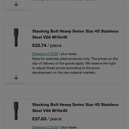
Stacking Bolt Heavy Series Size 4S Stainless
Steel V2A M10x40
£33.74
/ piece
Shipping £15.00
/ plus taxes
Note for stainless steel products only: The prices on the
day of delivery of the goods apply. We reserve the right
to adjust these prices according to the price
development on the raw material markets.
Stacking Bolt Heavy Series Size 4S Stainless
Steel V4A M10x40
£37.63
/ piece
Shipping £15.00
/ plus taxes