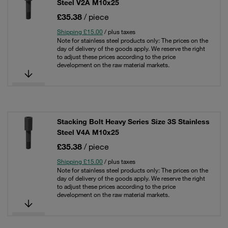
Steel V2A M10x25
£35.38
/ piece
Shipping £15.00
/ plus taxes
Note for stainless steel products only: The prices on the
day of delivery of the goods apply. We reserve the right
to adjust these prices according to the price
development on the raw material markets.
Stacking Bolt Heavy Series Size 3S Stainless
Steel V4A M10x25
£35.38
/ piece
Shipping £15.00
/ plus taxes
Note for stainless steel products only: The prices on the
day of delivery of the goods apply. We reserve the right
to adjust these prices according to the price
development on the raw material markets.