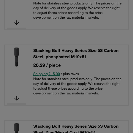
Note for stainless steel products only: The prices on the
day of delivery of the goods apply. We reserve the right
to adjust these prices according to the price
development on the raw material markets.
Stacking Bolt Heavy Series Size 5S Carbon
Steel, phosphated M10x51
£8.29
/ piece
Shipping £15.00
/ plus taxes
Note for stainless steel products only: The prices on the
day of delivery of the goods apply. We reserve the right
to adjust these prices according to the price
development on the raw material markets.
Stacking Bolt Heavy Series Size 5S Carbon
Steel, Zinc/Nickel Coat M10x51