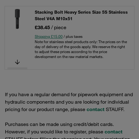
Stacking Bolt Heavy Series Size 5S Stainless
Steel V4A M10x51
£38.45
/ piece
Shipping £15.00
/ plus taxes
Note for stainless steel products only: The prices on the
day of delivery of the goods apply. We reserve the right
to adjust these prices according to the price
development on the raw material markets.
If you have a regular demand for pipework equipment and
hydraulic components and you are looking for individual
pricing for our product range, please
contact
STAUFF.
Purchases can be made using credit/debit cards.
However, if you would like to register, please
contact