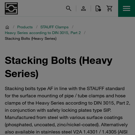
/
Products
/
STAUFF Clamps
/
Heavy Series according to DIN 3015, Part 2
/
Stacking Bolts (Heavy Series)
Stacking Bolts (Heavy
Series)
Stacking bolts type AF in line with the STAUFF standard
for the surface mounting of pipe / tube clamps and hose
clamps of the Heavy Series according to DIN 3015, Part 2,
in conjunction with safety locking plates type SIP.
Manufactured from steel with various surface coatings
(phosphated, uncoated, zinc/nickel-coated). Alternatively
also available in stainless steel V2A 1.4301 / 1.4305 (AISI