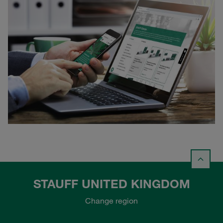
STAUFF UNITED KINGDOM
Change region