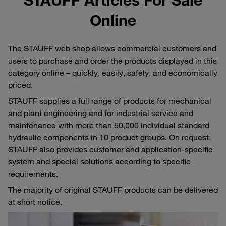
Online
The STAUFF web shop allows commercial customers and
users to purchase and order the products displayed in this
category online – quickly, easily, safely, and economically
priced.
STAUFF supplies a full range of products for mechanical
and plant engineering and for industrial service and
maintenance with more than 50,000 individual standard
hydraulic components in 10 product groups. On request,
STAUFF also provides customer and application-specific
system and special solutions according to specific
requirements.
The majority of original STAUFF products can be delivered
at short notice.