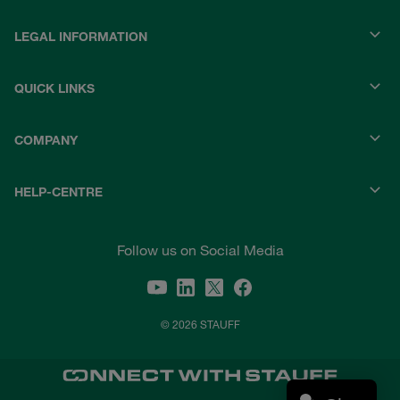
LEGAL INFORMATION
QUICK LINKS
COMPANY
HELP-CENTRE
Follow us on Social Media
© 2026 STAUFF