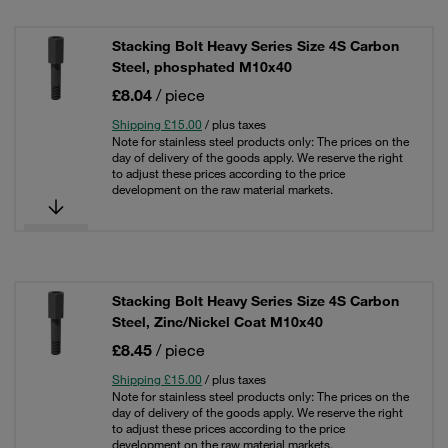
Stacking Bolt Heavy Series Size 4S Carbon
Steel, phosphated M10x40
£8.04
/ piece
Shipping £15.00
/ plus taxes
Note for stainless steel products only: The prices on the
day of delivery of the goods apply. We reserve the right
to adjust these prices according to the price
development on the raw material markets.
Stacking Bolt Heavy Series Size 4S Carbon
Steel, Zinc/Nickel Coat M10x40
£8.45
/ piece
Shipping £15.00
/ plus taxes
Note for stainless steel products only: The prices on the
day of delivery of the goods apply. We reserve the right
to adjust these prices according to the price
development on the raw material markets.