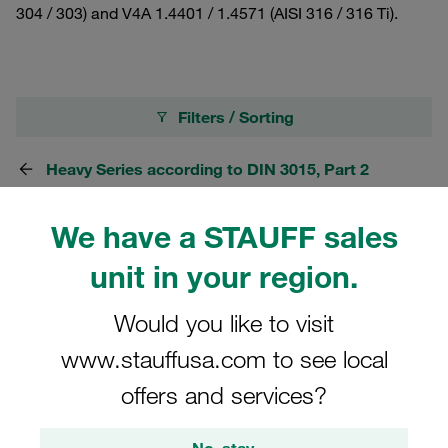
304 / 303) and V4A 1.4401 / 1.4571 (AISI 316 / 316 Ti).
Filters / Sorting
Heavy Series according to DIN 3015, Part 2
We have a STAUFF sales
20 Results
unit in your region.
Grid
List
Would you like to visit
www.stauffusa.com to see local
Stacking Bolt Heavy Series Size 3S Carbon
offers and services?
Steel, phosphated M10x25
£7.79
/ piece
No, stay.