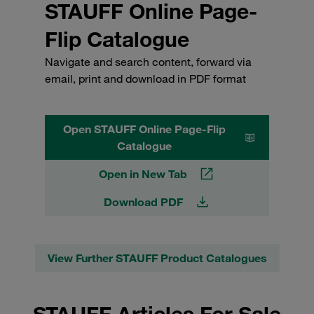
STAUFF Online Page-
Flip Catalogue
Navigate and search content, forward via
email, print and download in PDF format
Open STAUFF Online Page-Flip
Catalogue
Open in New Tab
Download PDF
View Further STAUFF Product Catalogues
STAUFF Articles For Sale