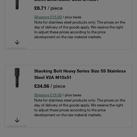
£8.71
/ piece
Shipping £15.00
/ plus taxes
Note for stainless steel products only: The prices on the
day of delivery of the goods apply. We reserve the right
to adjust these prices according to the price
development on the raw material markets.
Stacking Bolt Heavy Series Size 5S Stainless
Steel V2A M10x51
£34.56
/ piece
Shipping £15.00
/ plus taxes
Note for stainless steel products only: The prices on the
day of delivery of the goods apply. We reserve the right
to adjust these prices according to the price
development on the raw material markets.