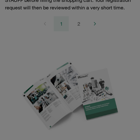
STAUFF before filling the shopping cart. Your registration
request will then be reviewed within a very short time.
1
2