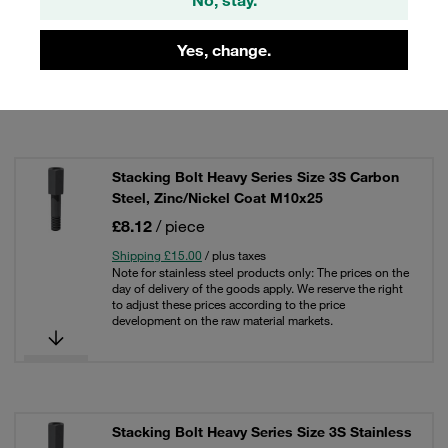
Shipping £15.00
/ plus taxes
Note for stainless steel products only: The prices on the
day of delivery of the goods apply. We reserve the right
Yes, change.
to adjust these prices according to the price
development on the raw material markets.
Stacking Bolt Heavy Series Size 3S Carbon
Steel, Zinc/Nickel Coat M10x25
£8.12
/ piece
Shipping £15.00
/ plus taxes
Note for stainless steel products only: The prices on the
day of delivery of the goods apply. We reserve the right
to adjust these prices according to the price
development on the raw material markets.
Stacking Bolt Heavy Series Size 3S Stainless