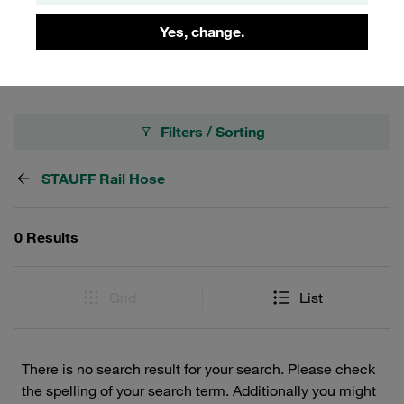
efficiency to enhance operational safety and
Yes, change.
performance.
Filters / Sorting
STAUFF Rail Hose
0 Results
Grid
List
There is no search result for your search. Please check
the spelling of your search term. Additionally you might