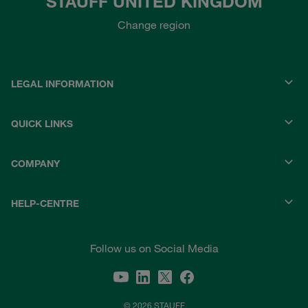
STAUFF UNITED KINGDOM
Change region
LEGAL INFORMATION
QUICK LINKS
COMPANY
HELP-CENTRE
Follow us on Social Media
© 2026 STAUFF