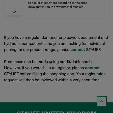
to adjust these prices according to the price
development on the raw material markets.
If you have a regular demand for pipework equipment and
hydraulic components and you are looking for individual
pricing for our product range, please
contact
STAUFF.
Purchases can be made using credit/debit cards.
However, if you would like to register, please
contact
STAUFF before filling the shopping cart. Your registration
request will then be reviewed within a very short time.