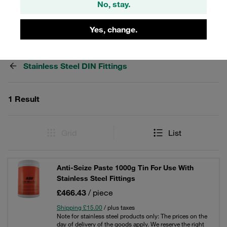
No, stay.
Yes, change.
Filters / Sorting
Stainless Steel DIN Fittings
1 Result
Grid
List
Anti-Seize Paste 1000g Tin For Use With
Stainless Steel Fittings
£466.43
/ piece
Shipping £15.00
/ plus taxes
Note for stainless steel products only: The prices on the
day of delivery of the goods apply. We reserve the right