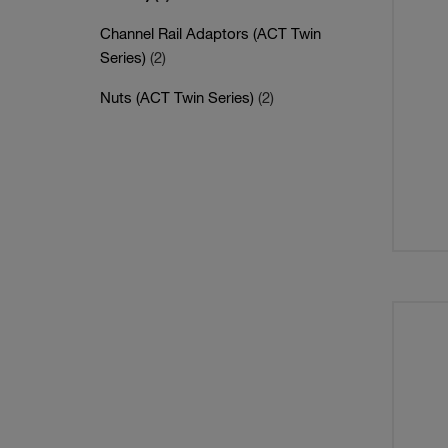
Channel Rail Adaptors (ACT Twin
Series)
(2)
Nuts (ACT Twin Series)
(2)