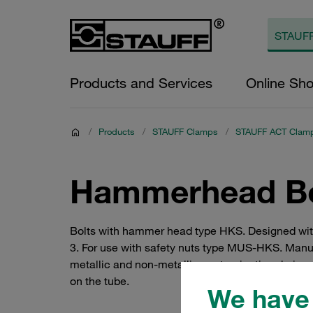
Products and Services
Online Sh
/
Products
/
STAUFF Clamps
/
STAUFF ACT Clam
Hammerhead Bol
Bolts with hammer head type HKS. Designed with 
3. For use with safety nuts type MUS-HKS. Manuf
metallic and non-metallic contamination during
on the tube.
We have 