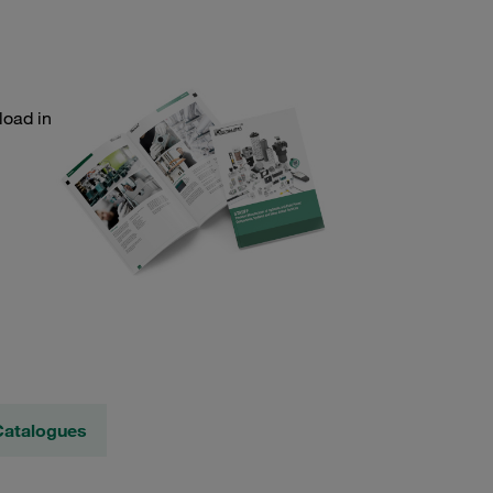
load in
Catalogues