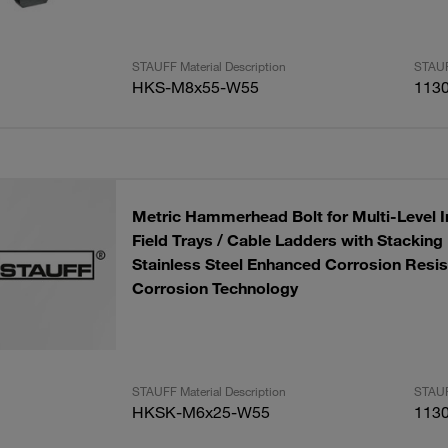
STAUFF Material Description
STAUF
HKS-M8x55-W55
113
Metric Hammerhead Bolt for Multi-Level In
Field Trays / Cable Ladders with Stackin
Stainless Steel Enhanced Corrosion Resis
Corrosion Technology
STAUFF Material Description
STAUF
HKSK-M6x25-W55
113