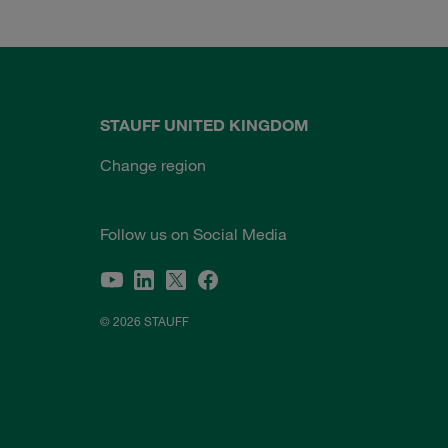
STAUFF UNITED KINGDOM
Change region
Follow us on Social Media
© 2026 STAUFF