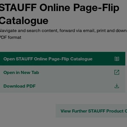
STAUFF Online Page-Flip
Catalogue
Navigate and search content, forward via email, print and down
PDF format
Open STAUFF Online Page-Flip Catalogue
Open in New Tab
Download PDF
View Further STAUFF Product 