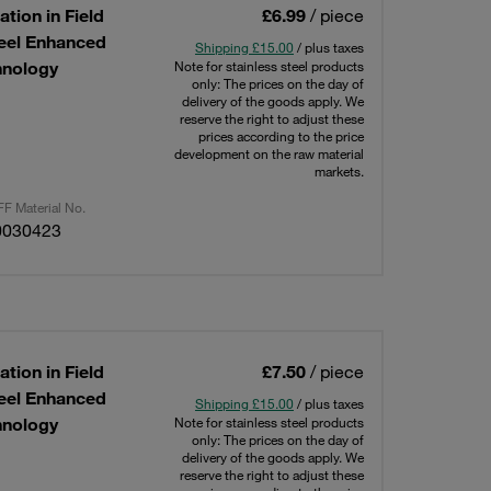
tion in Field
£6.99
/ piece
teel Enhanced
Shipping £15.00
/ plus taxes
hnology
Note for stainless steel products
only: The prices on the day of
delivery of the goods apply. We
reserve the right to adjust these
prices according to the price
development on the raw material
markets.
F Material No.
0030423
tion in Field
£7.50
/ piece
teel Enhanced
Shipping £15.00
/ plus taxes
hnology
Note for stainless steel products
only: The prices on the day of
delivery of the goods apply. We
reserve the right to adjust these