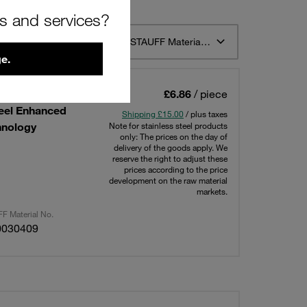
rs and services?
t 12
Sort by STAUFF Material Description ascending
e.
tion in Field
£6.86
/ piece
teel Enhanced
Shipping £15.00
/ plus taxes
hnology
Note for stainless steel products
only: The prices on the day of
delivery of the goods apply. We
reserve the right to adjust these
prices according to the price
development on the raw material
markets.
F Material No.
0030409