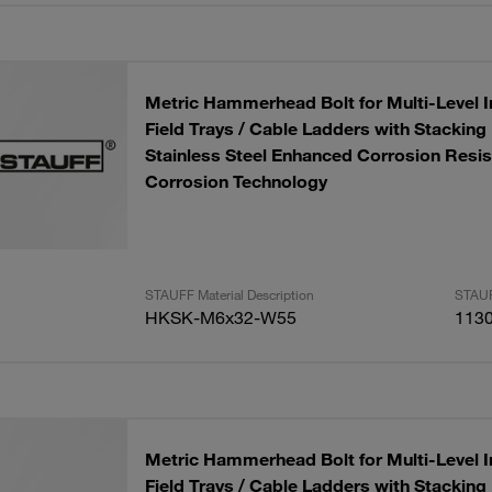
Metric Hammerhead Bolt for Multi-Level In
Field Trays / Cable Ladders with Stackin
Stainless Steel Enhanced Corrosion Resis
Corrosion Technology
STAUFF Material Description
STAUF
HKSK-M6x32-W55
113
Metric Hammerhead Bolt for Multi-Level In
Field Trays / Cable Ladders with Stackin