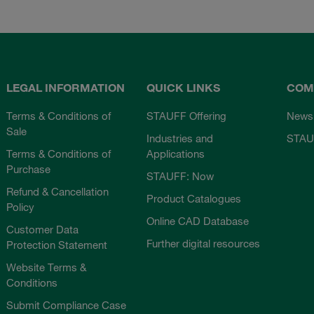
LEGAL INFORMATION
QUICK LINKS
COM
Terms & Conditions of
STAUFF Offering
News
Sale
Industries and
STAU
Terms & Conditions of
Applications
Purchase
STAUFF: Now
Refund & Cancellation
Product Catalogues
Policy
Online CAD Database
Customer Data
Further digital resources
Protection Statement
Website Terms &
Conditions
Submit Compliance Case