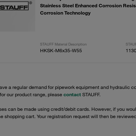
Stainless Steel Enhanced Corrosion Resis
Corrosion Technology
STAUFF Material Description
STAUF
HKSK-M6x35-W55
113
have a regular demand for pipework equipment and hydraulic co
 for our product range, please
contact
STAUFF.
es can be made using credit/debit cards. However, if you would
the shopping cart. Your registration request will then be reviewed