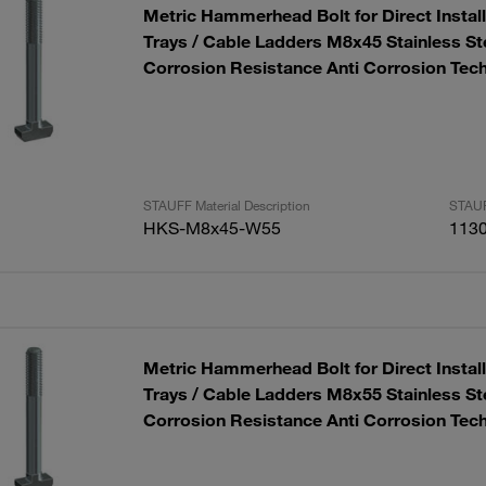
Metric Hammerhead Bolt for Direct Installa
Trays / Cable Ladders M8x45 Stainless S
Corrosion Resistance Anti Corrosion Tec
STAUFF Material Description
STAUF
HKS-M8x45-W55
113
Metric Hammerhead Bolt for Direct Installa
Trays / Cable Ladders M8x55 Stainless S
Corrosion Resistance Anti Corrosion Tec