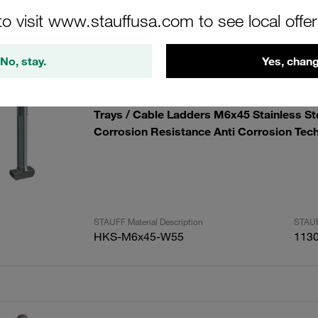
to visit www.stauffusa.com to see local offe
lts
Amoun
No, stay.
Yes, chang
Metric Hammerhead Bolt for Direct Installa
Trays / Cable Ladders M6x45 Stainless S
Corrosion Resistance Anti Corrosion Tec
STAUFF Material Description
STAUF
HKS-M6x45-W55
113