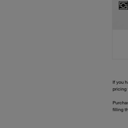
If you 
pricing
Purchas
filling 