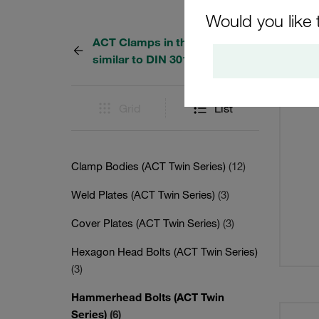
Would you like 
ACT Clamps in the Twin Series
6 Resu
similar to DIN 3015, Part 3
Grid
List
Clamp Bodies (ACT Twin Series)
(12)
Weld Plates (ACT Twin Series)
(3)
Cover Plates (ACT Twin Series)
(3)
Hexagon Head Bolts (ACT Twin Series)
(3)
Hammerhead Bolts (ACT Twin
Series)
(6)