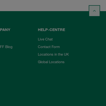
PANY
HELP-CENTRE
Live Chat
FF Blog
Contact Form
Locations in the UK
Global Locations