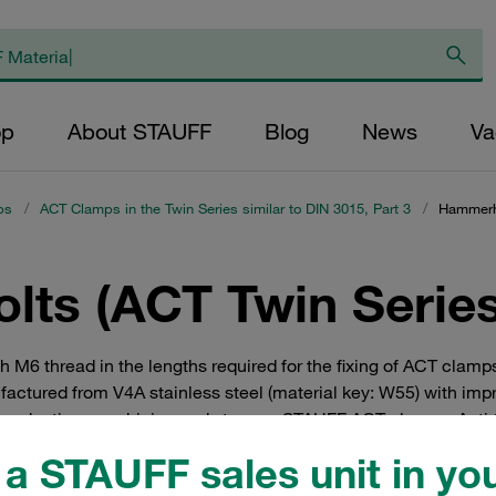
op
About STAUFF
Blog
News
Va
ps
/
ACT Clamps in the Twin Series similar to DIN 3015, Part 3
/
Hammerhe
ts (ACT Twin Series
M6 thread in the lengths required for the fixing of ACT clamps
actured from V4A stainless steel (material key: W55) with imp
 production, machining and storage. STAUFF ACT clamps: Anti 
a STAUFF sales unit in you