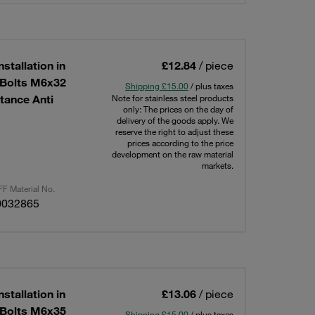
stallation in
£12.84
/ piece
g Bolts M6x32
Shipping £15.00
/ plus taxes
tance Anti
Note for stainless steel products
only: The prices on the day of
delivery of the goods apply. We
reserve the right to adjust these
prices according to the price
development on the raw material
markets.
F Material No.
0032865
stallation in
£13.06
/ piece
g Bolts M6x35
Shipping £15.00
/ plus taxes