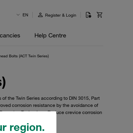
EN
Register & Login
cancies
Help Centre
ad Bolts (ACT Twin Series)
)
 of the Twin Series according to DIN 3015, Part
roved corrosion resistance by the avoidance of
Corrosion Technology. Reduce crevice corrosion
r region.