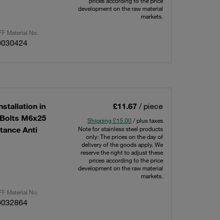
prices according to the price
development on the raw material
markets.
F Material No.
0030424
stallation in
£11.67
/ piece
g Bolts M6x25
Shipping £15.00
/ plus taxes
tance Anti
Note for stainless steel products
only: The prices on the day of
delivery of the goods apply. We
reserve the right to adjust these
prices according to the price
development on the raw material
markets.
F Material No.
0032864