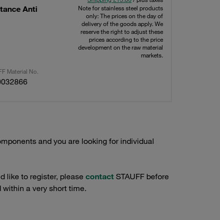
tance Anti
Note for stainless steel products
only: The prices on the day of
delivery of the goods apply. We
reserve the right to adjust these
prices according to the price
development on the raw material
markets.
F Material No.
0032866
mponents and you are looking for individual
 like to register, please
contact
STAUFF before
 within a very short time.