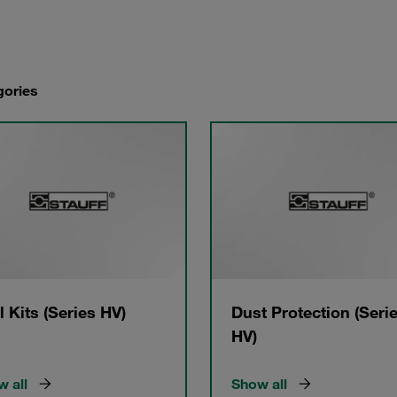
gories
l Kits (Series HV)
Dust Protection (Seri
HV)
 all
Show all