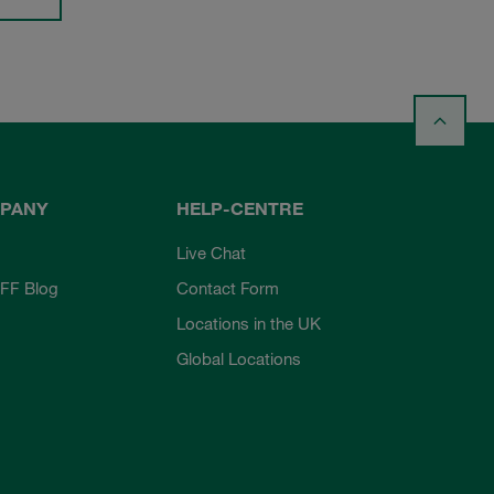
PANY
HELP-CENTRE
Live Chat
FF Blog
Contact Form
Locations in the UK
Global Locations