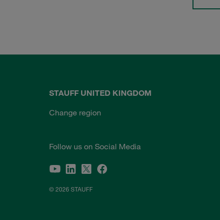
STAUFF UNITED KINGDOM
Change region
Follow us on Social Media
© 2026 STAUFF