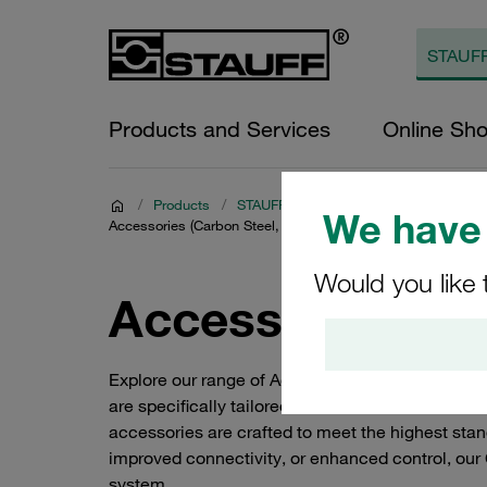
Products and Services
Online Sh
/
Products
/
STAUFF Quick Release Couplings
/
C
We have 
Accessories (Carbon Steel, Series HV)
Would you like 
Accessories (Ca
Explore our range of Accessories for Carbon Ste
are specifically tailored for Carbon Steel Screw
accessories are crafted to meet the highest stand
improved connectivity, or enhanced control, ou
system.