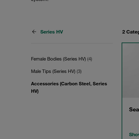
Series HV
2 Cate
Female Bodies (Series HV)
(4)
Male Tips (Series HV)
(3)
Accessories (Carbon Steel, Series
HV)
Sea
Show