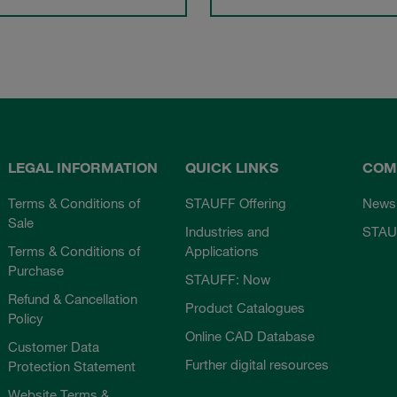
LEGAL INFORMATION
QUICK LINKS
COM
Terms & Conditions of
STAUFF Offering
News
Sale
Industries and
STAU
Terms & Conditions of
Applications
Purchase
STAUFF: Now
Refund & Cancellation
Product Catalogues
Policy
Online CAD Database
Customer Data
Further digital resources
Protection Statement
Website Terms &