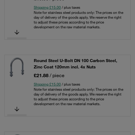
Shipping £15.00
/ plus taxes
Note for stainless steel products only: The prices on the
day of delivery of the goods apply. We reserve the right
to adjust these prices according to the price
development on the raw material markets.
Round Steel U-Bolt DN 100 Carbon Steel,
Zinc Coat 120mm incl. 4x Nuts
£21.88
/ piece
Shipping £15.00
/ plus taxes
Note for stainless steel products only: The prices on the
day of delivery of the goods apply. We reserve the right
to adjust these prices according to the price
development on the raw material markets.