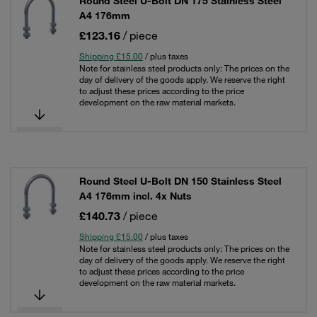
Round Steel U-Bolt DN 175 Stainless Steel
A4 176mm
£123.16
/ piece
Shipping £15.00
/ plus taxes
Note for stainless steel products only: The prices on the
day of delivery of the goods apply. We reserve the right
to adjust these prices according to the price
development on the raw material markets.
Round Steel U-Bolt DN 150 Stainless Steel
A4 176mm incl. 4x Nuts
£140.73
/ piece
Shipping £15.00
/ plus taxes
Note for stainless steel products only: The prices on the
day of delivery of the goods apply. We reserve the right
to adjust these prices according to the price
development on the raw material markets.