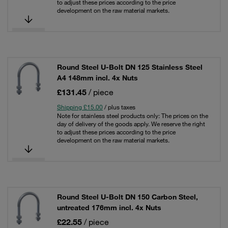
to adjust these prices according to the price
development on the raw material markets.
Round Steel U-Bolt DN 125 Stainless Steel
A4 148mm incl. 4x Nuts
£131.45
/ piece
Shipping £15.00
/ plus taxes
Note for stainless steel products only: The prices on the
day of delivery of the goods apply. We reserve the right
to adjust these prices according to the price
development on the raw material markets.
Round Steel U-Bolt DN 150 Carbon Steel,
untreated 176mm incl. 4x Nuts
£22.55
/ piece