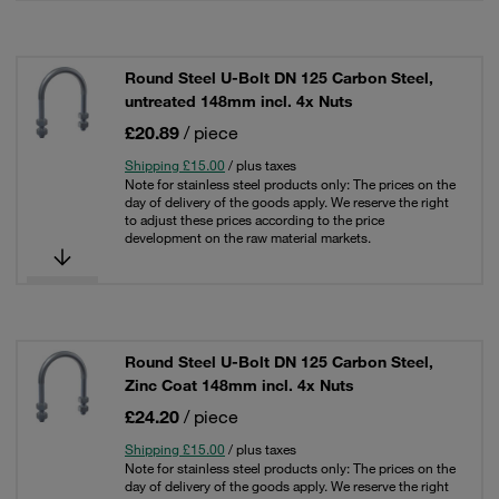
Round Steel U-Bolt DN 125 Carbon Steel,
untreated 148mm incl. 4x Nuts
£20.89
/ piece
Shipping £15.00
/ plus taxes
Note for stainless steel products only: The prices on the
day of delivery of the goods apply. We reserve the right
to adjust these prices according to the price
development on the raw material markets.
Round Steel U-Bolt DN 125 Carbon Steel,
Zinc Coat 148mm incl. 4x Nuts
£24.20
/ piece
Shipping £15.00
/ plus taxes
Note for stainless steel products only: The prices on the
day of delivery of the goods apply. We reserve the right