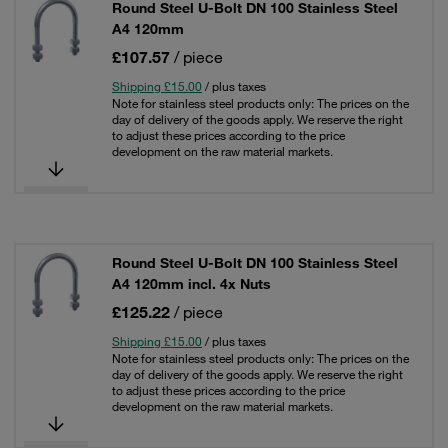
Round Steel U-Bolt DN 100 Stainless Steel
A4 120mm
£107.57
/ piece
Shipping £15.00
/ plus taxes
Note for stainless steel products only: The prices on the
day of delivery of the goods apply. We reserve the right
to adjust these prices according to the price
development on the raw material markets.
Round Steel U-Bolt DN 100 Stainless Steel
A4 120mm incl. 4x Nuts
£125.22
/ piece
Shipping £15.00
/ plus taxes
Note for stainless steel products only: The prices on the
day of delivery of the goods apply. We reserve the right
to adjust these prices according to the price
development on the raw material markets.