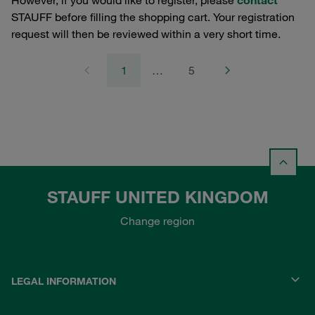
However, if you would like to register, please
contact
STAUFF before filling the shopping cart. Your registration
request will then be reviewed within a very short time.
1
…
5
STAUFF UNITED KINGDOM
Change region
LEGAL INFORMATION