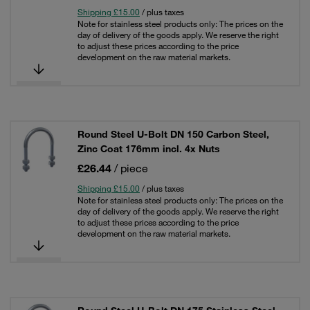
Shipping £15.00
/ plus taxes
Note for stainless steel products only: The prices on the
day of delivery of the goods apply. We reserve the right
to adjust these prices according to the price
development on the raw material markets.
Round Steel U-Bolt DN 150 Carbon Steel,
Zinc Coat 176mm incl. 4x Nuts
£26.44
/ piece
Shipping £15.00
/ plus taxes
Note for stainless steel products only: The prices on the
day of delivery of the goods apply. We reserve the right
to adjust these prices according to the price
development on the raw material markets.