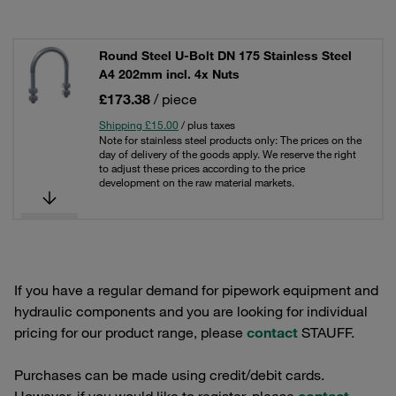
Round Steel U-Bolt DN 175 Stainless Steel
A4 202mm incl. 4x Nuts
£173.38
/ piece
Shipping £15.00
/ plus taxes
Note for stainless steel products only: The prices on the
day of delivery of the goods apply. We reserve the right
to adjust these prices according to the price
development on the raw material markets.
If you have a regular demand for pipework equipment and
hydraulic components and you are looking for individual
pricing for our product range, please
contact
STAUFF.
Purchases can be made using credit/debit cards.