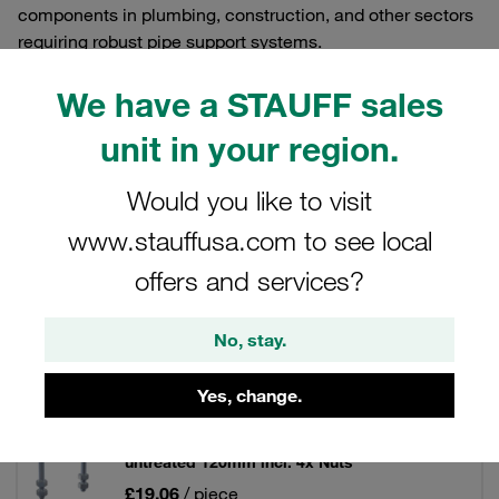
components in plumbing, construction, and other sectors
requiring robust pipe support systems.
We have a STAUFF sales
unit in your region.
Filters / Sorting
Would you like to visit
Round Steel U-Bolts and Flat Steel U-Bolts
www.stauffusa.com to see local
offers and services?
49 Results
No, stay.
Grid
List
Yes, change.
Round Steel U-Bolt DN 100 Carbon Steel,
untreated 120mm incl. 4x Nuts
£19.06
/ piece