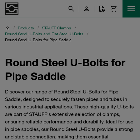
/
Products
/
STAUFF Clamps
/
Round Steel U-Bolts and Flat Steel U-Bolts
/
Round Steel U-Bolts for Pipe Saddle
Round Steel U-Bolts for
Pipe Saddle
Discover our range of Round Steel U-Bolts for Pipe
Saddle, designed to securely fasten pipes and tubes in
various industrial applications. These high-quality U-bolts
are part of STAUFF's extensive selection of clamps,
ensuring reliable performance and durability. Ideal for use
in pipe saddles, our Round Steel U-Bolts provide a strong
and stable connection, making them essential