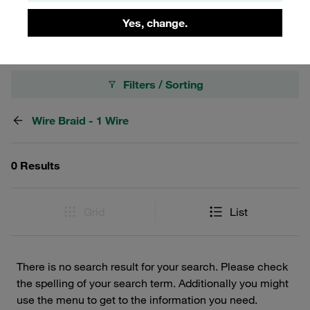
robust hydraulic solutions.
Yes, change.
Filters / Sorting
Wire Braid - 1 Wire
0 Results
Grid
List
There is no search result for your search. Please check
the spelling of your search term. Additionally you might
use the menu to get to the information you need.