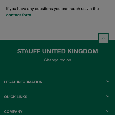
If you have any questions you can reach us via the
contact form
STAUFF UNITED KINGDOM
Change region
LEGAL INFORMATION
QUICK LINKS
COMPANY