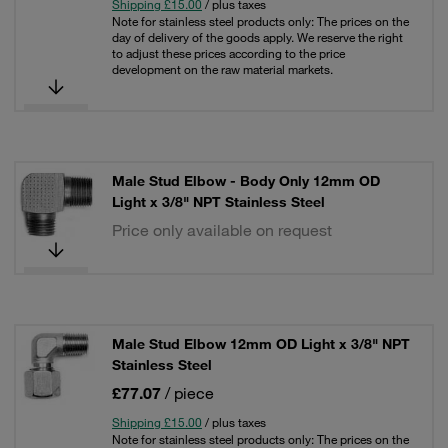
Shipping £15.00
/ plus taxes
Note for stainless steel products only: The prices on the
day of delivery of the goods apply. We reserve the right
to adjust these prices according to the price
development on the raw material markets.
Male Stud Elbow - Body Only 12mm OD
Light x 3/8" NPT Stainless Steel
Price only available on request
Male Stud Elbow 12mm OD Light x 3/8" NPT
Stainless Steel
£77.07
/ piece
Shipping £15.00
/ plus taxes
Note for stainless steel products only: The prices on the