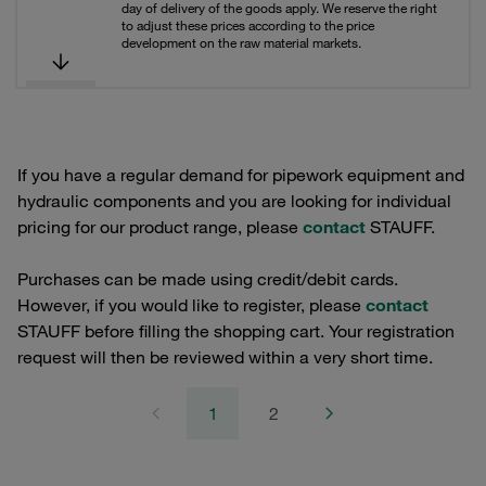
day of delivery of the goods apply. We reserve the right
to adjust these prices according to the price
development on the raw material markets.
If you have a regular demand for pipework equipment and
hydraulic components and you are looking for individual
pricing for our product range, please
contact
STAUFF.
Purchases can be made using credit/debit cards.
However, if you would like to register, please
contact
STAUFF before filling the shopping cart. Your registration
request will then be reviewed within a very short time.
1
2