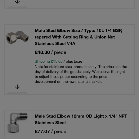
Male Stud Elbow Size / Type: 10L 1/4 BSP,
tapered With Cutting Ring & Union Nut
Stainless Steel V4A
£48.30
/ piece
Shipping £15.00
/ plus taxes
Note for stainless steel products only: The prices on the
day of delivery of the goods apply. We reserve the right
to adjust these prices according to the price
development on the raw material markets.
Male Stud Elbow 12mm OD Light x 1/4" NPT
Stainless Steel
£77.07
/ piece