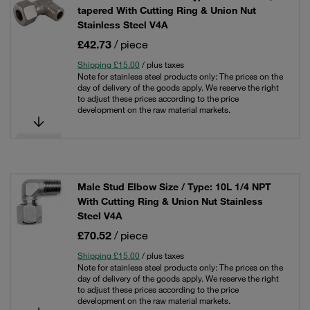
tapered With Cutting Ring & Union Nut
Stainless Steel V4A
£42.73
/ piece
Shipping £15.00
/ plus taxes
Note for stainless steel products only: The prices on the
day of delivery of the goods apply. We reserve the right
to adjust these prices according to the price
development on the raw material markets.
Male Stud Elbow Size / Type: 10L 1/4 NPT
With Cutting Ring & Union Nut Stainless
Steel V4A
£70.52
/ piece
Shipping £15.00
/ plus taxes
Note for stainless steel products only: The prices on the
day of delivery of the goods apply. We reserve the right
to adjust these prices according to the price
development on the raw material markets.