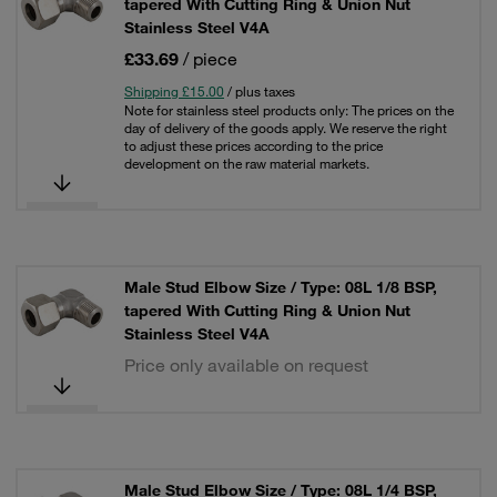
tapered With Cutting Ring & Union Nut
Stainless Steel V4A
£33.69
/ piece
Shipping £15.00
/ plus taxes
Note for stainless steel products only: The prices on the
day of delivery of the goods apply. We reserve the right
to adjust these prices according to the price
development on the raw material markets.
Male Stud Elbow Size / Type: 08L 1/8 BSP,
tapered With Cutting Ring & Union Nut
Stainless Steel V4A
Price only available on request
Male Stud Elbow Size / Type: 08L 1/4 BSP,