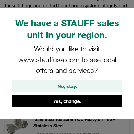
these fittings are crafted to enhance system integrity and
operational efficiency.
We have a STAUFF sales
unit in your region.
Filters / Sorting
Would you like to visit
www.stauffusa.com to see local
Stainless Steel DIN Fittings
offers and services?
20 Results
No, stay.
Grid
List
Yes, change.
Male Stud Tee 25mm OD Heavy x 1" BSP
Stainless Steel