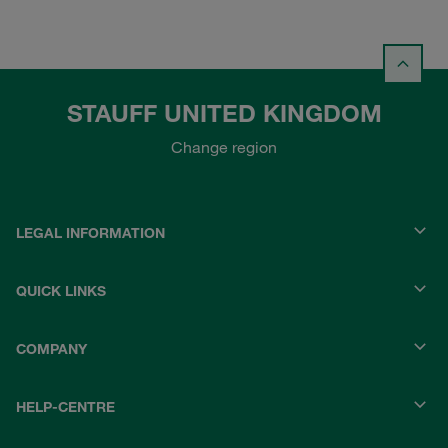
STAUFF UNITED KINGDOM
Change region
LEGAL INFORMATION
QUICK LINKS
COMPANY
HELP-CENTRE