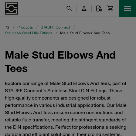
/
Products
/
STAUFF Connect
/
Stainless Steel DIN Fittings
/
Male Stud Elbows And Tees
Male Stud Elbows And
Tees
Explore our range of Male Stud Elbows And Tees, part of
STAUFF Connect's Stainless Steel DIN Fittings. These
high-quality components are designed for robust
performance in various industrial applications. Our Male
Stud Elbows And Tees ensure secure connections and
reliable fluid transfer, meeting the stringent standards of
the DIN specifications. Perfect for professionals seeking
durable and efficient solutions in their piping systems,