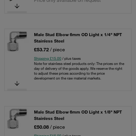
Price only available on request
Male Stud Elbow 6mm OD Light x 1/4" NPT
Stainless Steel
£53.72
/ piece
Shipping £15.00
/ plus taxes
Note for stainless steel products only: The prices on the
day of delivery of the goods apply. We reserve the right
to adjust these prices according to the price
development on the raw material markets.
Male Stud Elbow 6mm OD Light x 1/8" NPT
Stainless Steel
£50.08
/ piece
Shipping £15.00
/ plus taxes