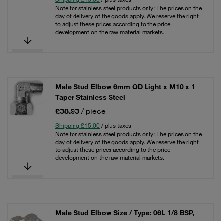
Note for stainless steel products only: The prices on the
day of delivery of the goods apply. We reserve the right
to adjust these prices according to the price
development on the raw material markets.
Male Stud Elbow 6mm OD Light x M10 x 1
Taper Stainless Steel
£38.93
/ piece
Shipping £15.00
/ plus taxes
Note for stainless steel products only: The prices on the
day of delivery of the goods apply. We reserve the right
to adjust these prices according to the price
development on the raw material markets.
Male Stud Elbow Size / Type: 06L 1/8 BSP,