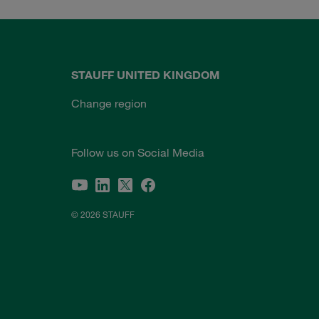
STAUFF UNITED KINGDOM
Change region
Follow us on Social Media
© 2026 STAUFF