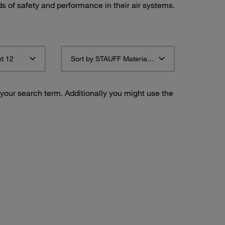
ds of safety and performance in their air systems.
t 12
Sort by STAUFF Material Description ascending
 your search term. Additionally you might use the