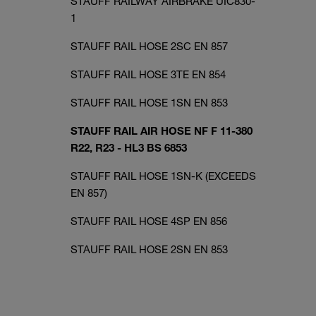
STAUFF RAILWAY AIRBRAKE UIC830-
1
STAUFF RAIL HOSE 2SC EN 857
STAUFF RAIL HOSE 3TE EN 854
STAUFF RAIL HOSE 1SN EN 853
STAUFF RAIL AIR HOSE NF F 11-380
R22, R23 - HL3 BS 6853
STAUFF RAIL HOSE 1SN-K (EXCEEDS
EN 857)
STAUFF RAIL HOSE 4SP EN 856
STAUFF RAIL HOSE 2SN EN 853