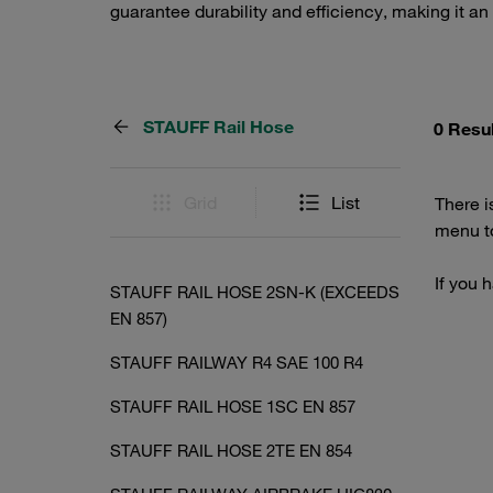
guarantee durability and efficiency, making it an
STAUFF Rail Hose
0 Resu
Grid
List
There i
menu to
If you 
STAUFF RAIL HOSE 2SN-K (EXCEEDS
EN 857)
STAUFF RAILWAY R4 SAE 100 R4
STAUFF RAIL HOSE 1SC EN 857
STAUFF RAIL HOSE 2TE EN 854