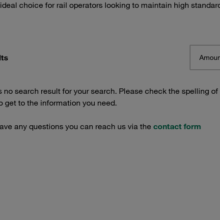
 ideal choice for rail operators looking to maintain high standar
lts
Amoun
s no search result for your search. Please check the spelling of
 get to the information you need.
have any questions you can reach us via the
contact form