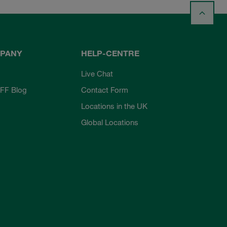
PANY
HELP-CENTRE
Live Chat
FF Blog
Contact Form
Locations in the UK
Global Locations