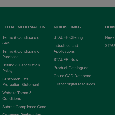
LEGAL INFORMATION
QUICK LINKS
COM
Terms & Conditions of
STAUFF Offering
News
Sale
Industries and
STAU
Terms & Conditions of
Applications
Purchase
STAUFF: Now
Refund & Cancellation
Product Catalogues
Policy
Online CAD Database
Customer Data
Further digital resources
Protection Statement
Website Terms &
Conditions
Submit Compliance Case
Company Registration