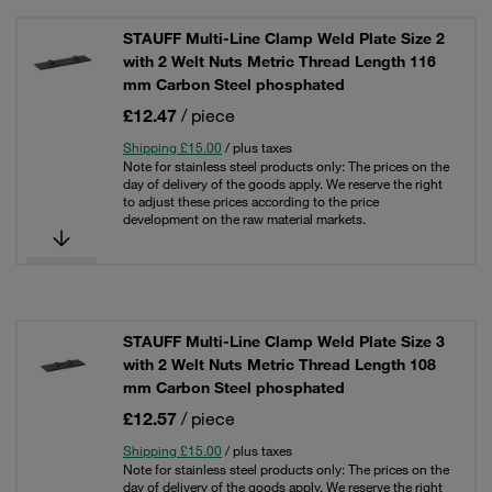
STAUFF Multi-Line Clamp Weld Plate Size 2
with 2 Welt Nuts Metric Thread Length 116
mm Carbon Steel phosphated
£12.47
/ piece
Shipping £15.00
/ plus taxes
Note for stainless steel products only: The prices on the
day of delivery of the goods apply. We reserve the right
to adjust these prices according to the price
development on the raw material markets.
STAUFF Multi-Line Clamp Weld Plate Size 3
with 2 Welt Nuts Metric Thread Length 108
mm Carbon Steel phosphated
£12.57
/ piece
Shipping £15.00
/ plus taxes
Note for stainless steel products only: The prices on the
day of delivery of the goods apply. We reserve the right