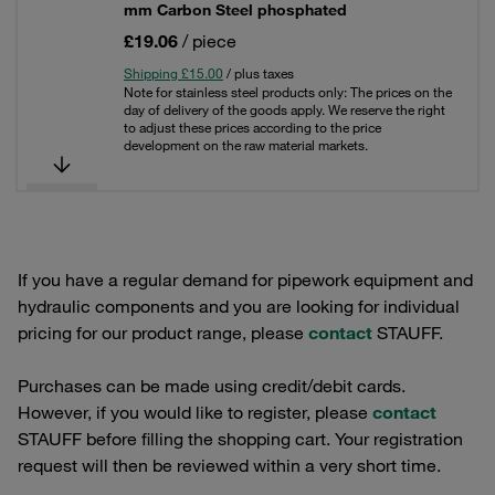
mm Carbon Steel phosphated
£19.06
/ piece
Shipping £15.00
/ plus taxes
Note for stainless steel products only: The prices on the
day of delivery of the goods apply. We reserve the right
to adjust these prices according to the price
development on the raw material markets.
If you have a regular demand for pipework equipment and
hydraulic components and you are looking for individual
pricing for our product range, please
contact
STAUFF.
Purchases can be made using credit/debit cards.
However, if you would like to register, please
contact
STAUFF before filling the shopping cart. Your registration
request will then be reviewed within a very short time.