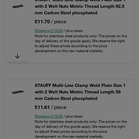
with 2 Welt Nuts Metric Thread Length 62,5
mm Carbon Steel phosphated
£11.70
/ piece
Shipping £15.00
/ plus taxes
Note for stainless steel products only: The prices on the
day of delivery of the goods apply. We reserve the right
to adjust these prices according to the price
development on the raw material markets.
STAUFF Multi-Line Clamp Weld Plate Size 1
with 2 Welt Nuts Metric Thread Length 58
mm Carbon Steel phosphated
£11.61
/ piece
Shipping £15.00
/ plus taxes
Note for stainless steel products only: The prices on the
day of delivery of the goods apply. We reserve the right
to adjust these prices according to the price
development on the raw material markets.