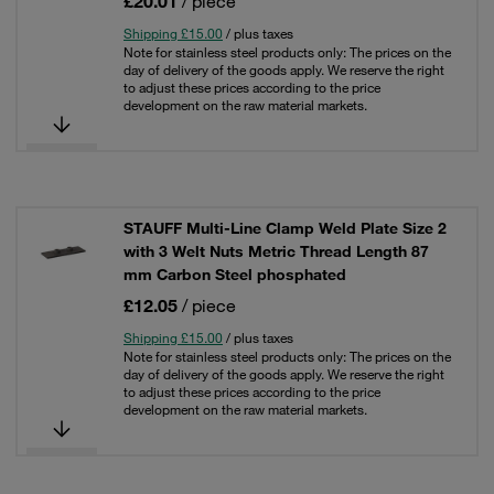
£20.01
/ piece
Shipping £15.00
/ plus taxes
Note for stainless steel products only: The prices on the
day of delivery of the goods apply. We reserve the right
to adjust these prices according to the price
development on the raw material markets.
STAUFF Multi-Line Clamp Weld Plate Size 2
with 3 Welt Nuts Metric Thread Length 87
mm Carbon Steel phosphated
£12.05
/ piece
Shipping £15.00
/ plus taxes
Note for stainless steel products only: The prices on the
day of delivery of the goods apply. We reserve the right
to adjust these prices according to the price
development on the raw material markets.