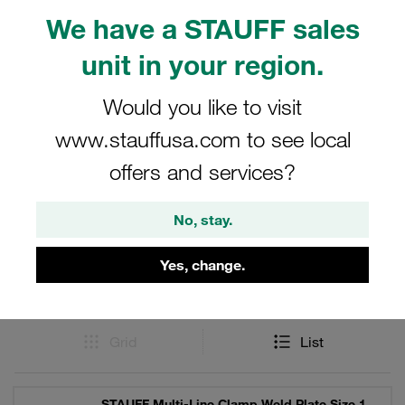
optimal performance in demanding environments. They
We have a STAUFF sales
are an essential part of the STAUFF product lineup,
unit in your region.
catering to the needs of various industries requiring high-
quality clamping solutions.
Would you like to visit
www.stauffusa.com to see local
offers and services?
Filters / Sorting
No, stay.
STAUFF Multi-Line Clamps
Yes, change.
9 Results
Grid
List
STAUFF Multi-Line Clamp Weld Plate Size 1