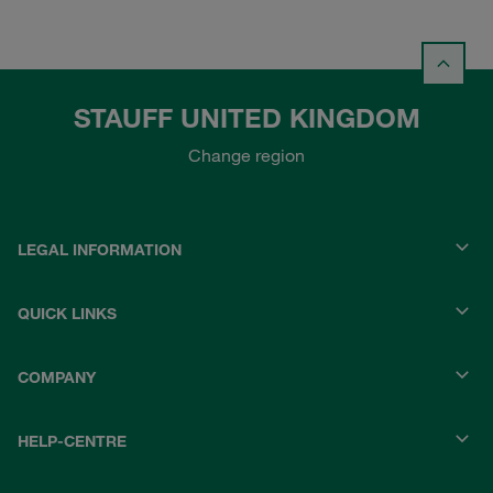
STAUFF UNITED KINGDOM
Change region
LEGAL INFORMATION
QUICK LINKS
COMPANY
HELP-CENTRE