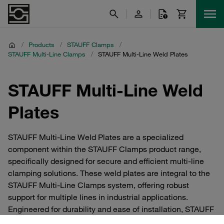
/
Products
/
STAUFF Clamps
/
STAUFF Multi-Line Clamps
/
STAUFF Multi-Line Weld Plates
STAUFF Multi-Line Weld
Plates
STAUFF Multi-Line Weld Plates are a specialized
component within the STAUFF Clamps product range,
specifically designed for secure and efficient multi-line
clamping solutions. These weld plates are integral to the
STAUFF Multi-Line Clamps system, offering robust
support for multiple lines in industrial applications.
Engineered for durability and ease of installation, STAUFF
Multi-Line Weld Plates ensure a reliable connection and