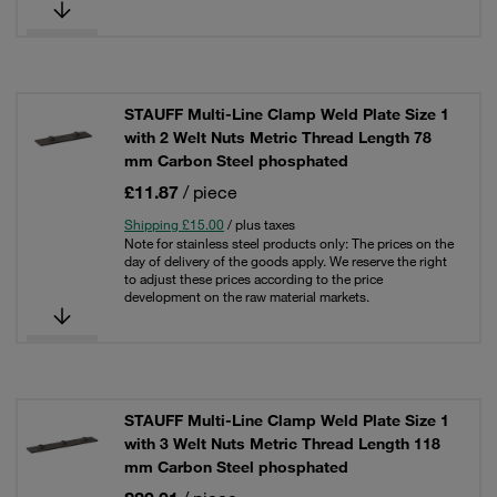
STAUFF Multi-Line Clamp Weld Plate Size 1
with 2 Welt Nuts Metric Thread Length 78
mm Carbon Steel phosphated
£11.87
/ piece
Shipping £15.00
/ plus taxes
Note for stainless steel products only: The prices on the
day of delivery of the goods apply. We reserve the right
to adjust these prices according to the price
development on the raw material markets.
STAUFF Multi-Line Clamp Weld Plate Size 1
with 3 Welt Nuts Metric Thread Length 118
mm Carbon Steel phosphated