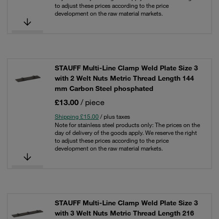
to adjust these prices according to the price
development on the raw material markets.
STAUFF Multi-Line Clamp Weld Plate Size 3
with 2 Welt Nuts Metric Thread Length 144
mm Carbon Steel phosphated
£13.00
/ piece
Shipping £15.00
/ plus taxes
Note for stainless steel products only: The prices on the
day of delivery of the goods apply. We reserve the right
to adjust these prices according to the price
development on the raw material markets.
STAUFF Multi-Line Clamp Weld Plate Size 3
with 3 Welt Nuts Metric Thread Length 216