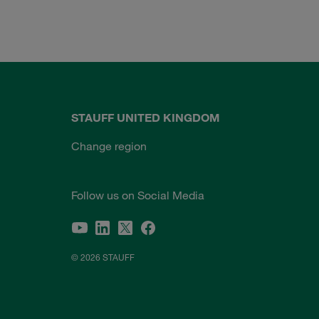
STAUFF UNITED KINGDOM
Change region
Follow us on Social Media
© 2026 STAUFF