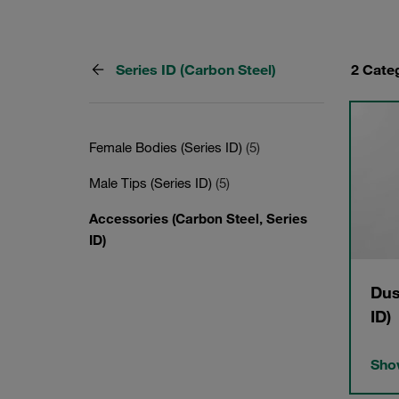
Series ID (Carbon Steel)
2 Cate
Female Bodies (Series ID)
(5)
Male Tips (Series ID)
(5)
Accessories (Carbon Steel, Series
ID)
Dus
ID)
Show