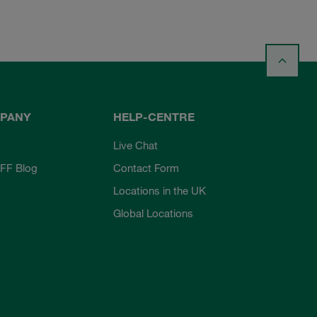
PANY
HELP-CENTRE
Live Chat
FF Blog
Contact Form
Locations in the UK
Global Locations