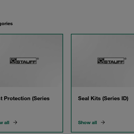
gories
t Protection (Series
Seal Kits (Series ID)
 all
Show all