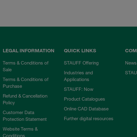
LEGAL INFORMATION
QUICK LINKS
COM
Terms & Conditions of
STAUFF Offering
News
Sale
Industries and
STAU
Terms & Conditions of
Applications
Purchase
STAUFF: Now
Refund & Cancellation
Product Catalogues
Policy
Online CAD Database
Customer Data
Further digital resources
Protection Statement
Website Terms &
Conditions