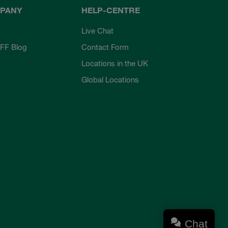
PANY
HELP-CENTRE
Live Chat
FF Blog
Contact Form
Locations in the UK
Global Locations
Chat