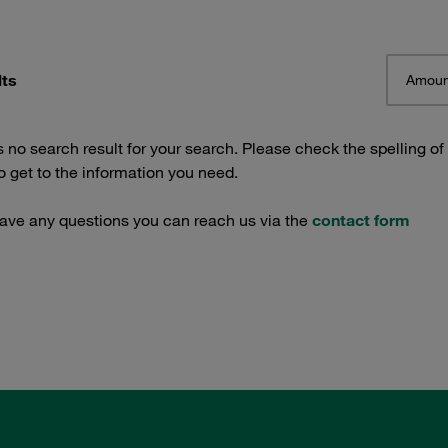
lts
Amoun
s no search result for your search. Please check the spelling of
 get to the information you need.
have any questions you can reach us via the
contact form