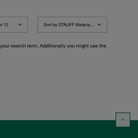
t 12
Sort by STAUFF Material Description ascending
 your search term. Additionally you might use the