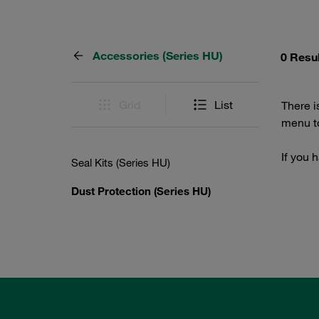
Accessories (Series HU)
0 Resu
Grid
List
There i
menu to
If you 
Seal Kits (Series HU)
Dust Protection (Series HU)