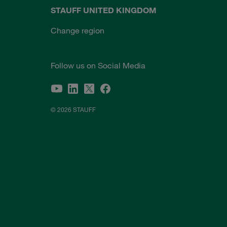
STAUFF UNITED KINGDOM
Change region
Follow us on Social Media
© 2026 STAUFF