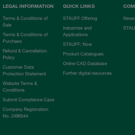
LEGAL INFORMATION
QUICK LINKS
COM
Terms & Conditions of
STAUFF Offering
News
Sale
Industries and
STAU
Terms & Conditions of
Applications
Purchase
STAUFF: Now
Refund & Cancellation
Product Catalogues
Policy
Online CAD Database
Customer Data
Further digital resources
Protection Statement
Website Terms &
Conditions
Submit Compliance Case
Company Registration
No. 2496544