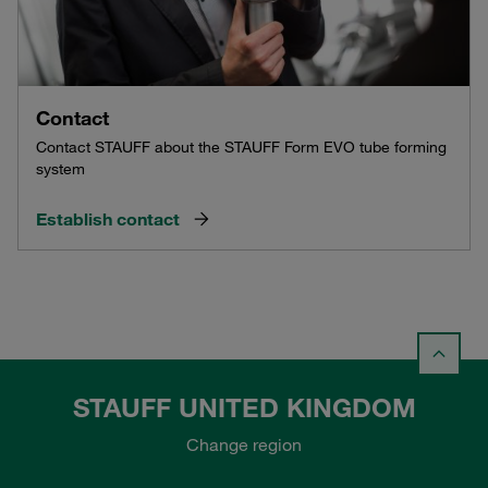
Contact
Contact STAUFF about the STAUFF Form EVO tube forming
system
Establish contact
STAUFF UNITED KINGDOM
Change region