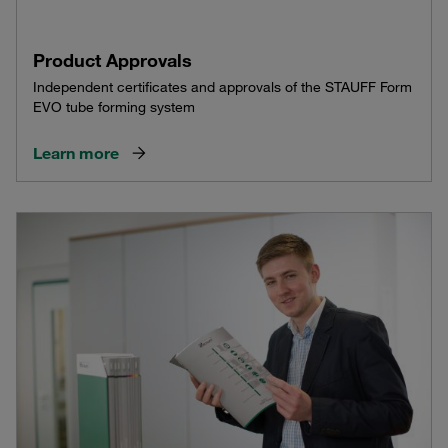
Product Approvals
Independent certificates and approvals of the STAUFF Form
EVO tube forming system
Learn more