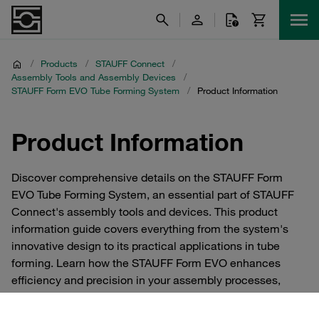
/
Products
/
STAUFF Connect
/
Assembly Tools and Assembly Devices
/
STAUFF Form EVO Tube Forming Systemㅤㅤ
/
Product Information
Product Information
Discover comprehensive details on the STAUFF Form
EVO Tube Forming System, an essential part of STAUFF
Connect's assembly tools and devices. This product
information guide covers everything from the system's
innovative design to its practical applications in tube
forming. Learn how the STAUFF Form EVO enhances
efficiency and precision in your assembly processes,
ensuring optimal performance and durability of your tube
connections. Whether you're looking to improve your