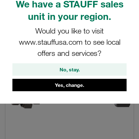
We have a STAUFF sales
current setup or exploring new assembly solutions, this
detailed product information will equip you with the
unit in your region.
knowledge needed to make informed decisions.
Would you like to visit
www.stauffusa.com to see local
offers and services?
No, stay.
Yes, change.