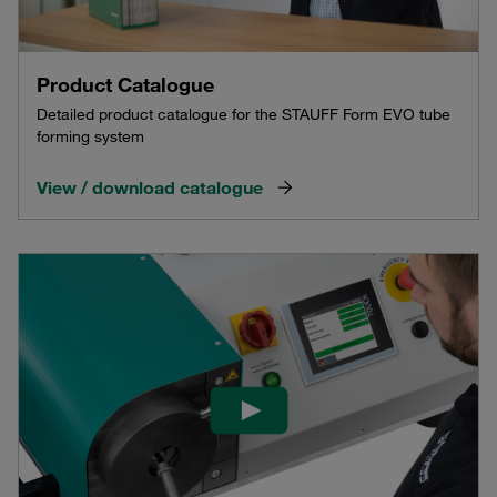
Product Catalogue
Detailed product catalogue for the STAUFF Form EVO tube
forming system
View / download catalogue