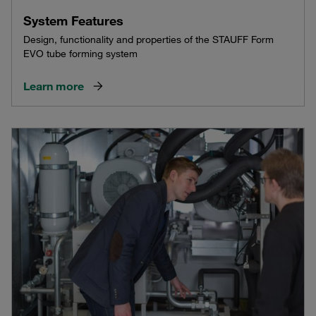
System Features
Design, functionality and properties of the STAUFF Form
EVO tube forming system
Learn more