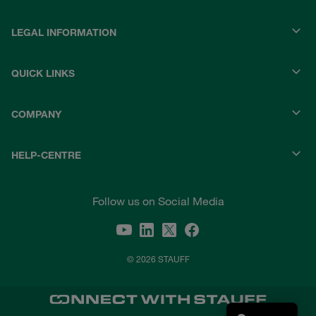
LEGAL INFORMATION
QUICK LINKS
COMPANY
HELP-CENTRE
Follow us on Social Media
© 2026 STAUFF