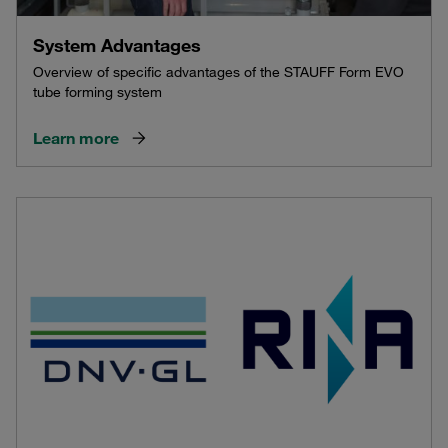
System Advantages
Overview of specific advantages of the STAUFF Form EVO
tube forming system
Learn more