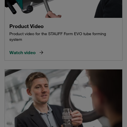
Product Video
Product video for the STAUFF Form EVO tube forming
system
Watch video