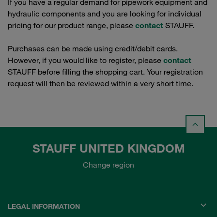
If you have a regular demand for pipework equipment and
hydraulic components and you are looking for individual
pricing for our product range, please
contact
STAUFF.
Purchases can be made using credit/debit cards.
However, if you would like to register, please
contact
STAUFF before filling the shopping cart. Your registration
request will then be reviewed within a very short time.
STAUFF UNITED KINGDOM
Change region
LEGAL INFORMATION