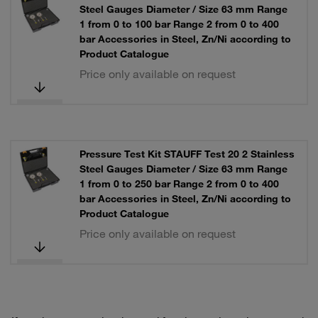
Steel Gauges Diameter / Size 63 mm Range
1 from 0 to 100 bar Range 2 from 0 to 400
bar Accessories in Steel, Zn/Ni according to
Product Catalogue
Price only available on request
Pressure Test Kit STAUFF Test 20 2 Stainless
Steel Gauges Diameter / Size 63 mm Range
1 from 0 to 250 bar Range 2 from 0 to 400
bar Accessories in Steel, Zn/Ni according to
Product Catalogue
Price only available on request