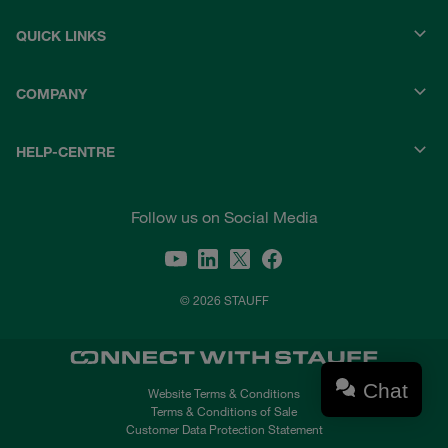
QUICK LINKS
COMPANY
HELP-CENTRE
Follow us on Social Media
© 2026 STAUFF
Chat
Website Terms & Conditions
Terms & Conditions of Sale
Customer Data Protection Statement