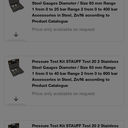
Steel Gauges Diameter / Size 63 mm Range
1 from 0 to 25 bar Range 2 from 0 to 400 bar
Accessories in Steel, Zn/Ni according to
Product Catalogue
Price only available on request
Pressure Test Kit STAUFF Test 20 2 Stainless
Steel Gauges Diameter / Size 63 mm Range
1 from 0 to 40 bar Range 2 from 0 to 600 bar
Accessories in Steel, Zn/Ni according to
Product Catalogue
Price only available on request
Pressure Test Kit STAUFF Test 20 2 Stainless