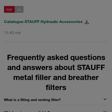
PDF
DE
Catalogue STAUFF Hydraulic Accessories
15.40 mb
Frequently asked questions
and answers about STAUFF
metal filler and breather
filters
What is a filling and venting filter?