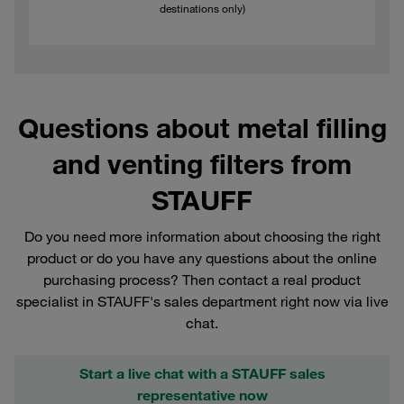
destinations only)
Questions about metal filling
and venting filters from
STAUFF
Do you need more information about choosing the right
product or do you have any questions about the online
purchasing process? Then contact a real product
specialist in STAUFF's sales department right now via live
chat.
Start a live chat with a STAUFF sales
representative now