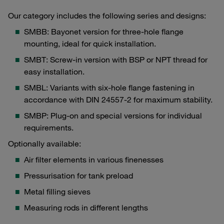
Our category includes the following series and designs:
SMBB: Bayonet version for three-hole flange
mounting, ideal for quick installation.
SMBT: Screw-in version with BSP or NPT thread for
easy installation.
SMBL: Variants with six-hole flange fastening in
accordance with DIN 24557-2 for maximum stability.
SMBP: Plug-on and special versions for individual
requirements.
Optionally available:
Air filter elements in various finenesses
Pressurisation for tank preload
Metal filling sieves
Measuring rods in different lengths