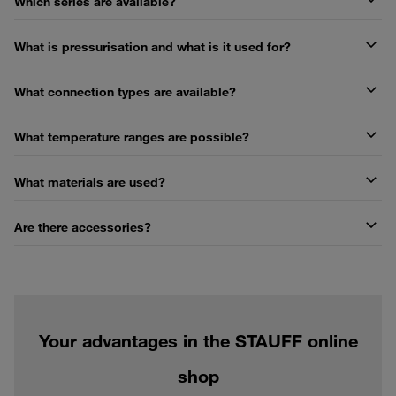
Which series are available?
What is pressurisation and what is it used for?
What connection types are available?
What temperature ranges are possible?
What materials are used?
Are there accessories?
Your advantages in the STAUFF online
shop