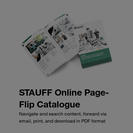
STAUFF Online Page-
Flip Catalogue
Navigate and search content, forward via
email, print, and download in PDF format