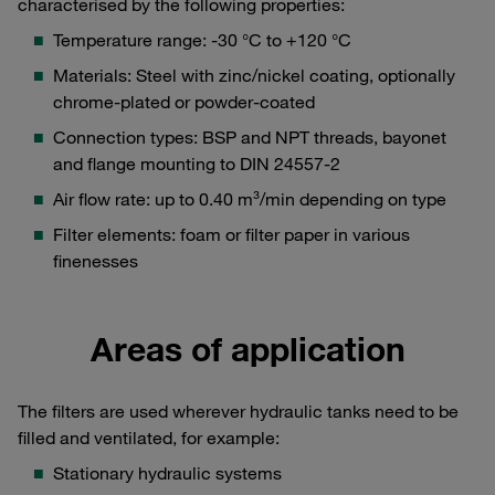
characterised by the following properties:
Temperature range: -30 °C to +120 °C
Materials: Steel with zinc/nickel coating, optionally
chrome-plated or powder-coated
Connection types: BSP and NPT threads, bayonet
and flange mounting to DIN 24557-2
Air flow rate: up to 0.40 m³/min depending on type
Filter elements: foam or filter paper in various
finenesses
Areas of application
The filters are used wherever hydraulic tanks need to be
filled and ventilated, for example:
Stationary hydraulic systems