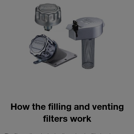
How the filling and venting
filters work