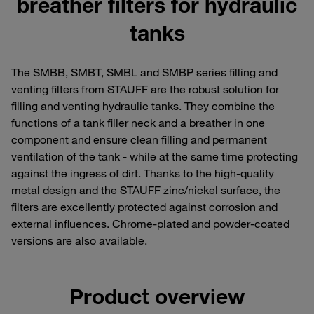
breather filters for hydraulic
tanks
The SMBB, SMBT, SMBL and SMBP series filling and
venting filters from STAUFF are the robust solution for
filling and venting hydraulic tanks. They combine the
functions of a tank filler neck and a breather in one
component and ensure clean filling and permanent
ventilation of the tank - while at the same time protecting
against the ingress of dirt. Thanks to the high-quality
metal design and the STAUFF zinc/nickel surface, the
filters are excellently protected against corrosion and
external influences. Chrome-plated and powder-coated
versions are also available.
Product overview