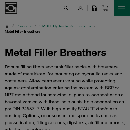
/
Products
/
STAUFF Hydraulic Accessories
/
Metal Filler Breathers
Metal Filler Breathers
Robust filling filters and tank filler necks with breathers
made of metal/steel for mounting on hydraulic tanks and
containers. Allow permanent venting while protecting
against contamination entering the system with BSP or
NPT male thread for screwing in, push-to-connect or as a
bayonet version with three-hole or six-hole connection as
per DIN 24557-2. With high-quality STAUFF zinc/nickel
coating. Options, accessories and spare parts such as
pressurisation, filling screens, dipsticks, air filter elements,
adaptors, adaptor sets.