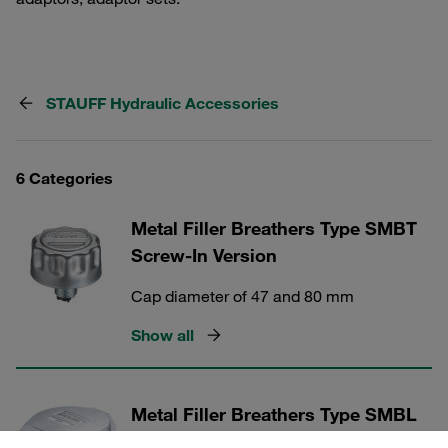
STAUFF Hydraulic Accessories
6 Categories
Metal Filler Breathers Type SMBT
Screw-In Version
Cap diameter of 47 and 80 mm
Show all
Metal Filler Breathers Type SMBL