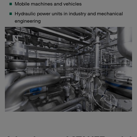
Mobile machines and vehicles
Hydraulic power units in industry and mechanical
engineering