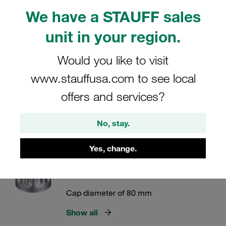
Lockable version
We have a STAUFF sales
Show all
unit in your region.
Would you like to visit
Metal Filler Breathers Type SMBB
www.stauffusa.com to see local
Bayonet Version
offers and services?
Cap diameter of 47 and 80 mm
Show all
No, stay.
Yes, change.
Metal Filler Breathers Type SMBP
Push-On Version
Cap diameter of 80 mm
Show all