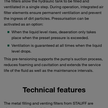
The filters allow the hydraulic tank to be filled and
ventilated in a single step. During operation, integrated air
filter elements ensure permanent ventilation and prevent
the ingress of dirt particles. Pressurisation can be
activated as an option:
When the liquid level rises, deaeration only takes
place when the preset pressure is exceeded.
Ventilation is guaranteed at all times when the liquid
level drops.
This pre-tensioning supports the pump's suction process,
reduces foaming and cavitation and extends the service
life of the fluid as well as the maintenance intervals.
Technical features
The metal filling and venting filters from STAUFF are