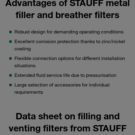
Advantages of STAUFF metal
filler and breather filters
Robust design for demanding operating conditions
Excellent corrosion protection thanks to zinc/nickel
coating
Flexible connection options for different installation
situations
Extended fluid service life due to pressurisation
Large selection of accessories for individual
requirements
Data sheet on filling and
venting filters from STAUFF