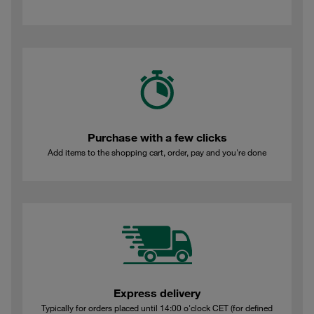
Purchase with a few clicks
Add items to the shopping cart, order, pay and you're done
Express delivery
Typically for orders placed until 14:00 o'clock CET (for defined