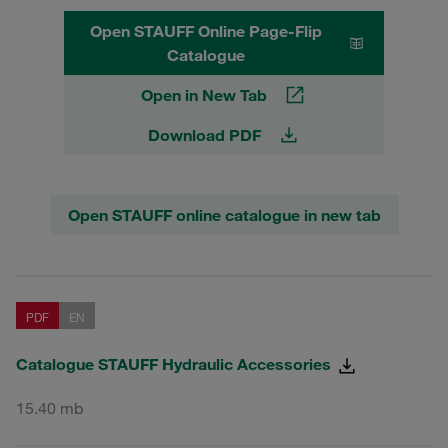
Open STAUFF Online Page-Flip
Catalogue
Open in New Tab
Download PDF
Open STAUFF online catalogue in new tab
PDF
EN
Catalogue STAUFF Hydraulic Accessories
15.40 mb