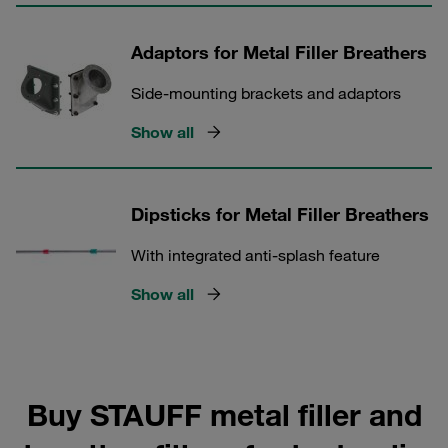
Adaptors for Metal Filler Breathers
Side-mounting brackets and adaptors
Show all
Dipsticks for Metal Filler Breathers
With integrated anti-splash feature
Show all
Buy STAUFF metal filler and