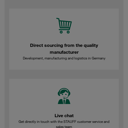
Direct sourcing from the quality
manufacturer
Development, manufacturing and logistics in Germany
Live chat
Get directly in touch with the STAUFF customer service and
sales team