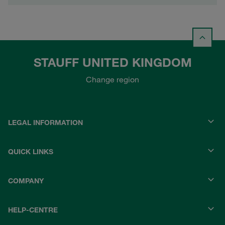
STAUFF UNITED KINGDOM
Change region
LEGAL INFORMATION
QUICK LINKS
COMPANY
HELP-CENTRE