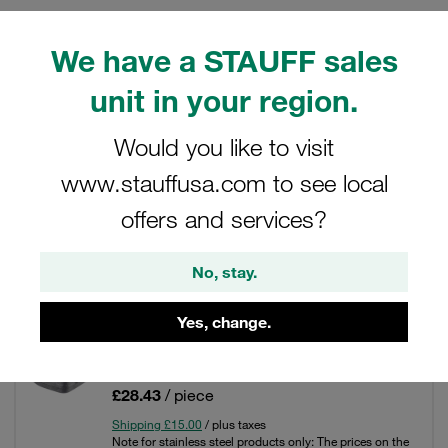
We have a STAUFF sales
unit in your region.
Filters / Sorting
Would you like to visit
SAE Single-Part Flanges (6000 PSI Series)
www.stauffusa.com to see local
31 Results
offers and services?
No, stay.
Grid
List
Yes, change.
Blanking Counterflange6000 PSI Size: 1/2"
Carbon Steel Blank Oiled
£28.43
/ piece
Shipping £15.00
/ plus taxes
Note for stainless steel products only: The prices on the