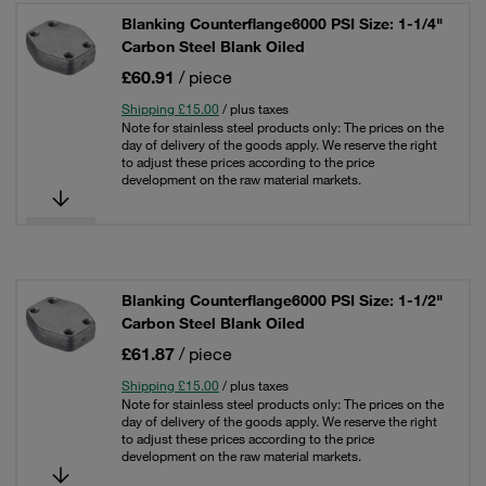
Blanking Counterflange6000 PSI Size: 1-1/4"
Carbon Steel Blank Oiled
£60.91
/ piece
Shipping £15.00
/ plus taxes
Note for stainless steel products only: The prices on the
day of delivery of the goods apply. We reserve the right
to adjust these prices according to the price
development on the raw material markets.
Blanking Counterflange6000 PSI Size: 1-1/2"
Carbon Steel Blank Oiled
£61.87
/ piece
Shipping £15.00
/ plus taxes
Note for stainless steel products only: The prices on the
day of delivery of the goods apply. We reserve the right
to adjust these prices according to the price
development on the raw material markets.