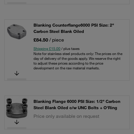
Blanking Counterflange6000 PSI Size: 2"
Carbon Steel Blank Oiled
£84.50
/ piece
Shipping £15.00
/ plus taxes
Note for stainless steel products only: The prices on the
day of delivery of the goods apply. We reserve the right
to adjust these prices according to the price
development on the raw material markets.
Blanking Flange 6000 PSI Size: 1/2" Carbon
Steel Blank Oiled c/w UNC Bolts + O'Ring
Price only available on request