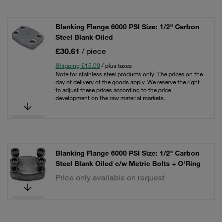
Blanking Flange 6000 PSI Size: 1/2" Carbon
Steel Blank Oiled
£30.61
/ piece
Shipping £15.00
/ plus taxes
Note for stainless steel products only: The prices on the
day of delivery of the goods apply. We reserve the right
to adjust these prices according to the price
development on the raw material markets.
Blanking Flange 6000 PSI Size: 1/2" Carbon
Steel Blank Oiled c/w Metric Bolts + O'Ring
Price only available on request