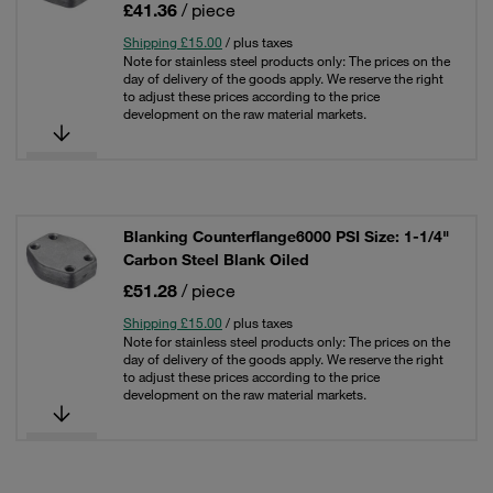
£41.36
/ piece
Shipping £15.00
/ plus taxes
Note for stainless steel products only: The prices on the
day of delivery of the goods apply. We reserve the right
to adjust these prices according to the price
development on the raw material markets.
Blanking Counterflange6000 PSI Size: 1-1/4"
Carbon Steel Blank Oiled
£51.28
/ piece
Shipping £15.00
/ plus taxes
Note for stainless steel products only: The prices on the
day of delivery of the goods apply. We reserve the right
to adjust these prices according to the price
development on the raw material markets.