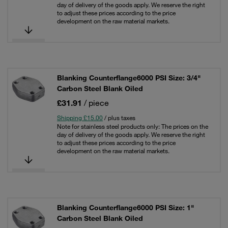
day of delivery of the goods apply. We reserve the right
to adjust these prices according to the price
development on the raw material markets.
Blanking Counterflange6000 PSI Size: 3/4"
Carbon Steel Blank Oiled
£31.91
/ piece
Shipping £15.00
/ plus taxes
Note for stainless steel products only: The prices on the
day of delivery of the goods apply. We reserve the right
to adjust these prices according to the price
development on the raw material markets.
Blanking Counterflange6000 PSI Size: 1"
Carbon Steel Blank Oiled