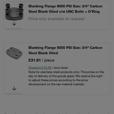
Blanking Flange 6000 PSI Size: 3/4" Carbon
Steel Blank Oiled c/w UNC Bolts + O'Ring
Price only available on request
Blanking Flange 6000 PSI Size: 3/4" Carbon
Steel Blank Oiled
£31.91
/ piece
Shipping £15.00
/ plus taxes
Note for stainless steel products only: The prices on the
day of delivery of the goods apply. We reserve the right
to adjust these prices according to the price
development on the raw material markets.