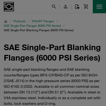
/
Products
/
STAUFF Flanges
/
SAE Single-Part Flanges (6000 PSI Series)
/
SAE Single-Part Blanking Flanges (6000 PSI Series)
SAE Single-Part Blanking
Flanges (6000 PSI Series)
SAE single-part blanking flanges and SAE blanking
counterflanges types BFX-CP/BAS-CP as per ISO 8434-
2/SAE J514) in the high-pressure series (6000 PSI) as per
ISO 6162-2:2002. Available in all common nominal sizes
between DN 13 (1/2”) and DN 51 (2”). Available in steel or
V4A stainless steel. Individually or as a complete set with
bolts, lock washers and O-ring.