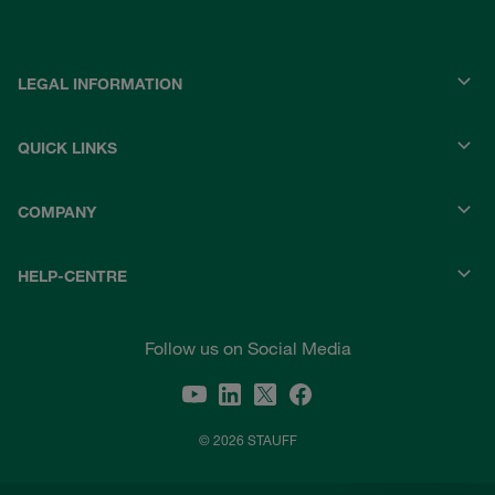
LEGAL INFORMATION
QUICK LINKS
COMPANY
HELP-CENTRE
Follow us on Social Media
© 2026 STAUFF