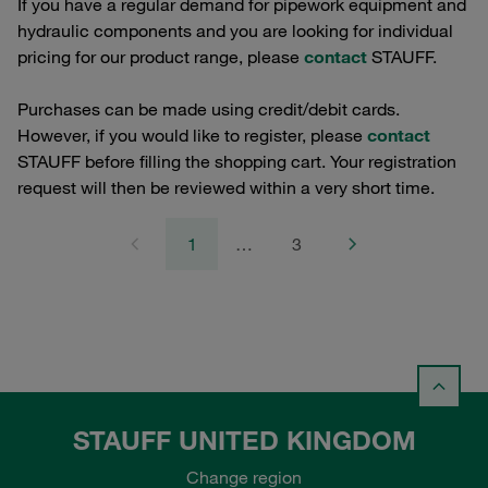
If you have a regular demand for pipework equipment and
hydraulic components and you are looking for individual
pricing for our product range, please
contact
STAUFF.
Purchases can be made using credit/debit cards.
However, if you would like to register, please
contact
STAUFF before filling the shopping cart. Your registration
request will then be reviewed within a very short time.
1
…
3
STAUFF UNITED KINGDOM
Change region