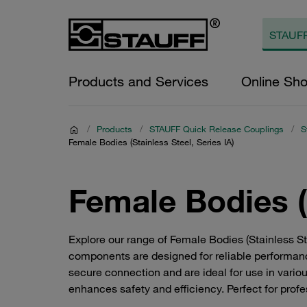
Products and Services
Online Sh
/
Products
/
STAUFF Quick Release Couplings
/
S
Female Bodies (Stainless Steel, Series IA)
Female Bodies (S
Explore our range of Female Bodies (Stainless S
components are designed for reliable performanc
secure connection and are ideal for use in variou
enhances safety and efficiency. Perfect for profe