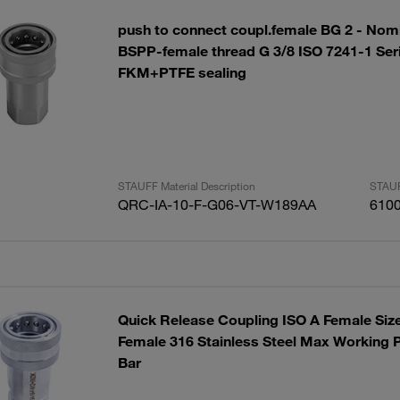
push to connect coupl.female BG 2 - Nomi
BSPP-female thread G 3/8 ISO 7241-1 Ser
FKM+PTFE sealing
STAUFF Material Description
STAUF
QRC-IA-10-F-G06-VT-W189AA
610
Quick Release Coupling ISO A Female Siz
Female 316 Stainless Steel Max Working P
Bar