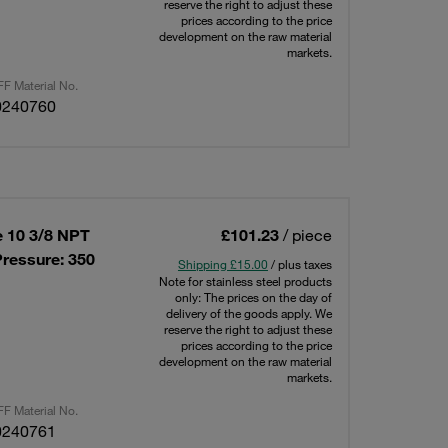
reserve the right to adjust these
prices according to the price
development on the raw material
markets.
F Material No.
0240760
e 10 3/8 NPT
£101.23
/ piece
ressure: 350
Shipping £15.00
/ plus taxes
Note for stainless steel products
only: The prices on the day of
delivery of the goods apply. We
reserve the right to adjust these
prices according to the price
development on the raw material
markets.
F Material No.
0240761