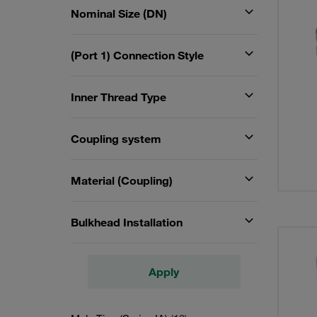
Nominal Size (DN)
(Port 1) Connection Style
Inner Thread Type
Coupling system
Material (Coupling)
Bulkhead Installation
Apply