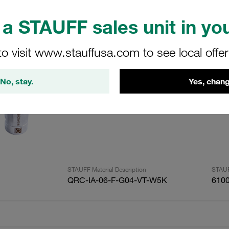
a STAUFF sales unit in you
ults
Amoun
to visit www.stauffusa.com to see local offe
Quick Release Coupling ISO A Female Siz
No, stay.
Yes, chang
Female 316 Stainless Steel Max Working P
Bar
STAUFF Material Description
STAUF
QRC-IA-06-F-G04-VT-W5K
610