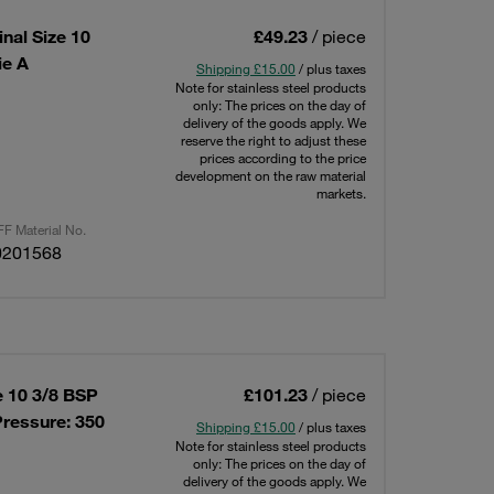
nal Size 10
£49.23
/ piece
ie A
Shipping £15.00
/ plus taxes
Note for stainless steel products
only: The prices on the day of
delivery of the goods apply. We
reserve the right to adjust these
prices according to the price
development on the raw material
markets.
F Material No.
0201568
e 10 3/8 BSP
£101.23
/ piece
ressure: 350
Shipping £15.00
/ plus taxes
Note for stainless steel products
only: The prices on the day of
delivery of the goods apply. We