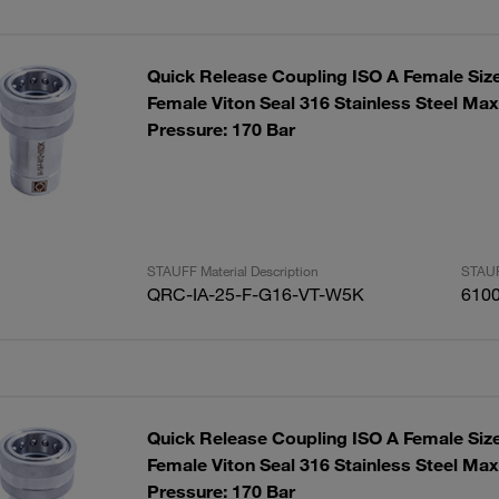
Quick Release Coupling ISO A Female Siz
Female Viton Seal 316 Stainless Steel Ma
Pressure: 170 Bar
STAUFF Material Description
STAUF
QRC-IA-25-F-G16-VT-W5K
610
Quick Release Coupling ISO A Female Siz
Female Viton Seal 316 Stainless Steel Ma
Pressure: 170 Bar