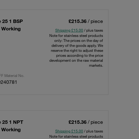
e 25 1 BSP
£215.36
/ piece
x Working
Shipping £15.00
/ plus taxes
Note for stainless steel products
only: The prices on the day of
delivery of the goods apply. We
reserve the right to adjust these
prices according to the price
development on the raw material
markets.
F Material No.
0240781
e 25 1 NPT
£215.36
/ piece
x Working
Shipping £15.00
/ plus taxes
Note for stainless steel products