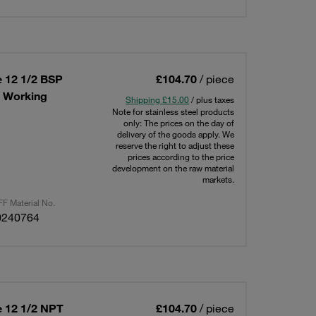
e 12 1/2 BSP
£104.70
/ piece
x Working
Shipping £15.00
/ plus taxes
Note for stainless steel products
only: The prices on the day of
delivery of the goods apply. We
reserve the right to adjust these
prices according to the price
development on the raw material
markets.
F Material No.
0240764
e 12 1/2 NPT
£104.70
/ piece