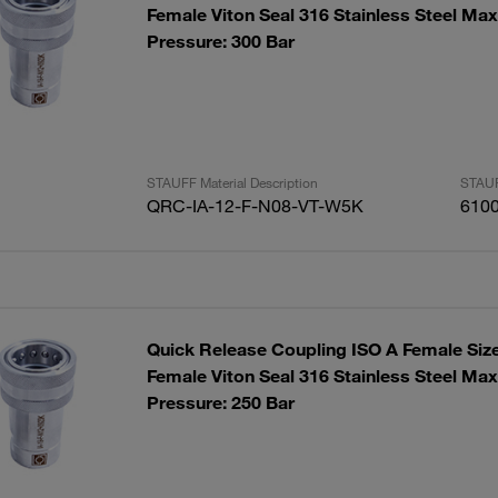
Female Viton Seal 316 Stainless Steel Ma
Pressure: 300 Bar
STAUFF Material Description
STAUF
QRC-IA-12-F-N08-VT-W5K
610
Quick Release Coupling ISO A Female Siz
Female Viton Seal 316 Stainless Steel Ma
Pressure: 250 Bar