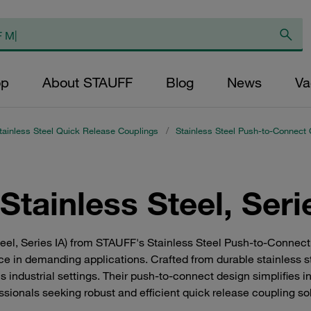
op
About STAUFF
Blog
News
Va
tainless Steel Quick Release Couplings
/
Stainless Steel Push-to-Connect 
tainless Steel, Seri
teel, Series IA) from STAUFF's Stainless Steel Push-to-Connect
e in demanding applications. Crafted from durable stainless s
s industrial settings. Their push-to-connect design simplifies in
ssionals seeking robust and efficient quick release coupling so