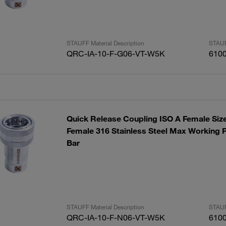
STAUFF Material Description
STAUF
QRC-IA-10-F-G06-VT-W5K
610
Quick Release Coupling ISO A Female Siz
Female 316 Stainless Steel Max Working P
Bar
STAUFF Material Description
STAUF
QRC-IA-10-F-N06-VT-W5K
610