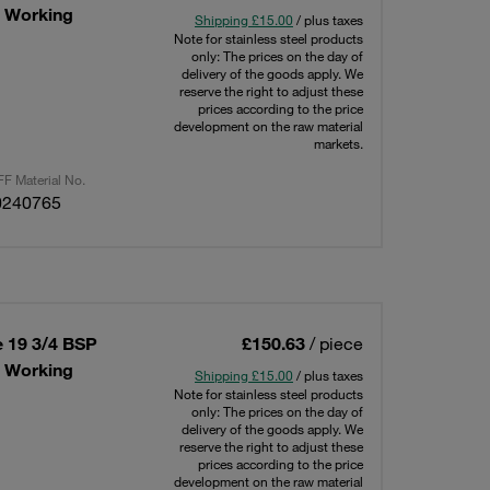
x Working
Shipping £15.00
/ plus taxes
Note for stainless steel products
only: The prices on the day of
delivery of the goods apply. We
reserve the right to adjust these
prices according to the price
development on the raw material
markets.
F Material No.
0240765
e 19 3/4 BSP
£150.63
/ piece
x Working
Shipping £15.00
/ plus taxes
Note for stainless steel products
only: The prices on the day of
delivery of the goods apply. We
reserve the right to adjust these
prices according to the price
development on the raw material