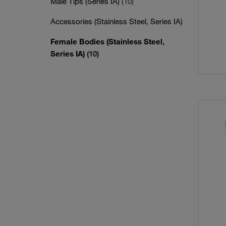
Male Tips (Series IA)
(10)
Accessories (Stainless Steel, Series IA)
Female Bodies (Stainless Steel,
Series IA)
(10)