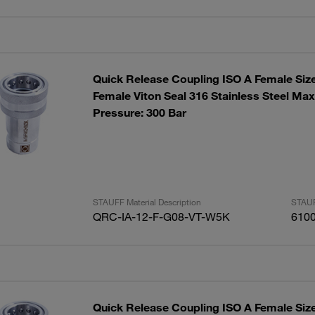
Quick Release Coupling ISO A Female Siz
Female Viton Seal 316 Stainless Steel Ma
Pressure: 300 Bar
STAUFF Material Description
STAUF
QRC-IA-12-F-G08-VT-W5K
610
Quick Release Coupling ISO A Female Siz