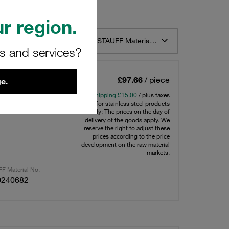
r region.
t 12
Sort by STAUFF Material Description ascending
rs and services?
e 6 1/4 BSP
£97.66
/ piece
e.
ressure: 350
Shipping £15.00
/ plus taxes
Note for stainless steel products
only: The prices on the day of
delivery of the goods apply. We
reserve the right to adjust these
prices according to the price
development on the raw material
markets.
F Material No.
0240682