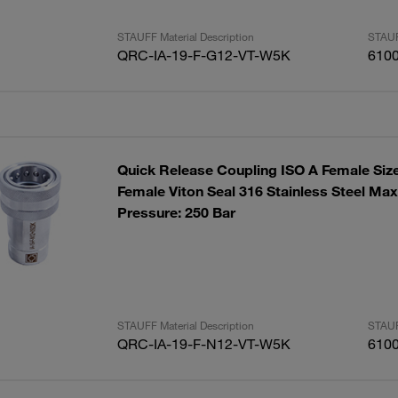
STAUFF Material Description
STAUF
QRC-IA-19-F-G12-VT-W5K
610
Quick Release Coupling ISO A Female Siz
Female Viton Seal 316 Stainless Steel Ma
Pressure: 250 Bar
STAUFF Material Description
STAUF
QRC-IA-19-F-N12-VT-W5K
610