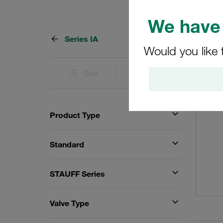
We have 
Series IA
10 Res
Would you like 
Grid
List
Product Type
Standard
STAUFF Series
Valve Type