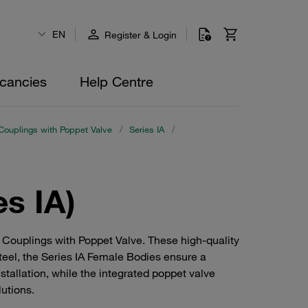
EN
Register & Login
cancies
Help Centre
Couplings with Poppet Valve
/
Series IA
/
es IA)
 Couplings with Poppet Valve. These high-quality
teel, the Series IA Female Bodies ensure a
stallation, while the integrated poppet valve
lutions.