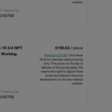
markets.
F Material No.
0240768
e 19 3/4 NPT
£150.63
/ piece
x Working
Shipping £15.00
/ plus taxes
Note for stainless steel products
only: The prices on the day of
delivery of the goods apply. We
reserve the right to adjust these
prices according to the price
development on the raw material
markets.
F Material No.
0240769