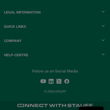
LEGAL INFORMATION
QUICK LINKS
COMPANY
HELP-CENTRE
Follow us on Social Media
© 2026 STAUFF