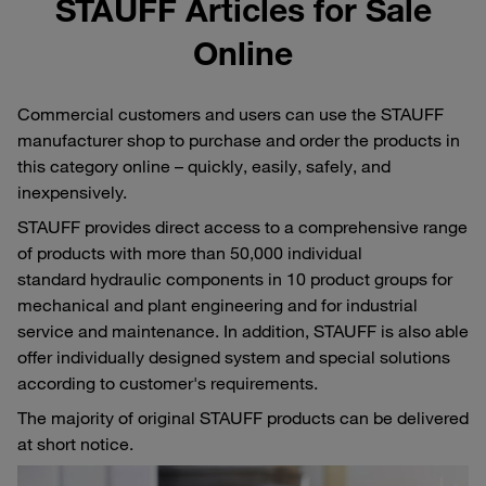
STAUFF Articles for Sale
Online
Commercial customers and users can use the STAUFF
manufacturer shop to purchase and order the products in
this category online – quickly, easily, safely, and
inexpensively.
STAUFF provides direct access to a comprehensive range
of products with more than 50,000 individual
standard hydraulic components in 10 product groups for
mechanical and plant engineering and for industrial
service and maintenance. In addition, STAUFF is also able
offer individually designed system and special solutions
according to customer's requirements.
The majority of original STAUFF products can be delivered
at short notice.