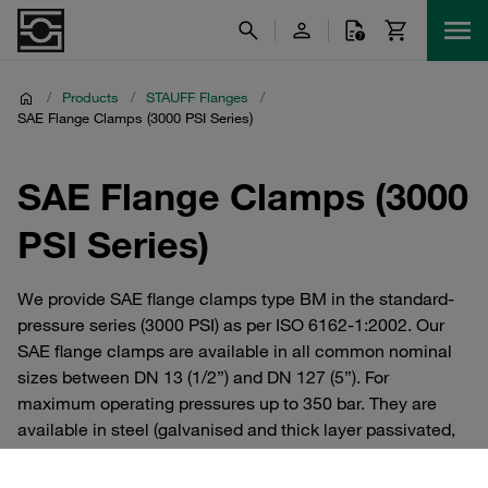
/
Products
/
STAUFF Flanges
/
SAE Flange Clamps (3000 PSI Series)
SAE Flange Clamps (3000
PSI Series)
We provide SAE flange clamps type BM in the standard-
pressure series (3000 PSI) as per ISO 6162-1:2002. Our
SAE flange clamps are available in all common nominal
sizes between DN 13 (1/2”) and DN 127 (5”). For
maximum operating pressures up to 350 bar. They are
available in steel (galvanised and thick layer passivated,
zinc/nickel coated) or V4A stainless steel. Individually or
as a complete set with bolts, lock washers and O-ring.