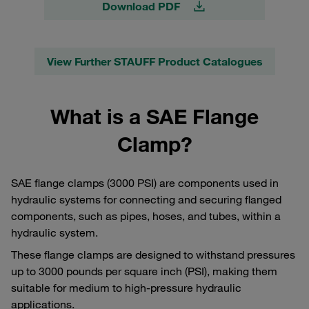
Download PDF
View Further STAUFF Product Catalogues
What is a SAE Flange
Clamp?
SAE flange clamps (3000 PSI) are components used in
hydraulic systems for connecting and securing flanged
components, such as pipes, hoses, and tubes, within a
hydraulic system.
These flange clamps are designed to withstand pressures
up to 3000 pounds per square inch (PSI), making them
suitable for medium to high-pressure hydraulic
applications.