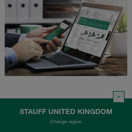
STAUFF UNITED KINGDOM
Change region