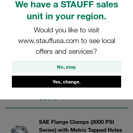
We have a STAUFF sales
unit in your region.
Would you like to visit
STAUFF Flanges
www.stauffusa.com to see local
offers and services?
3 Categories
Flat Style SAE Flange Clamps
No, stay.
(3000 PSI Series)
Yes, change.
Nominal sizes up to DN 76 (3")
Show all
SAE Flange Clamps (3000 PSI
Series) with Metric Tapped Holes