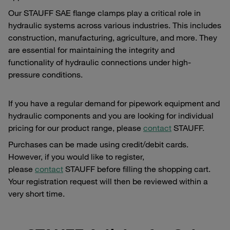
Our STAUFF SAE flange clamps play a critical role in
hydraulic systems across various industries. This includes
construction, manufacturing, agriculture, and more. They
are essential for maintaining the integrity and
functionality of hydraulic connections under high-
pressure conditions.
If you have a regular demand for pipework equipment and
hydraulic components and you are looking for individual
pricing for our product range, please
contact
STAUFF.
Purchases can be made using credit/debit cards.
However, if you would like to register,
please
contact
STAUFF before filling the shopping cart.
Your registration request will then be reviewed within a
very short time.