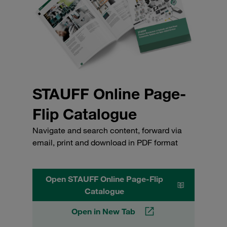
STAUFF Online Page-
Flip Catalogue
Navigate and search content, forward via
email, print and download in PDF format
Open STAUFF Online Page-Flip
Catalogue
Open in New Tab