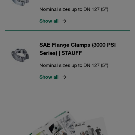
Nominal sizes up to DN 127 (5”)
Show all
SAE Flange Clamps (3000 PSI
Series) | STAUFF
Nominal sizes up to DN 127 (5”)
Show all