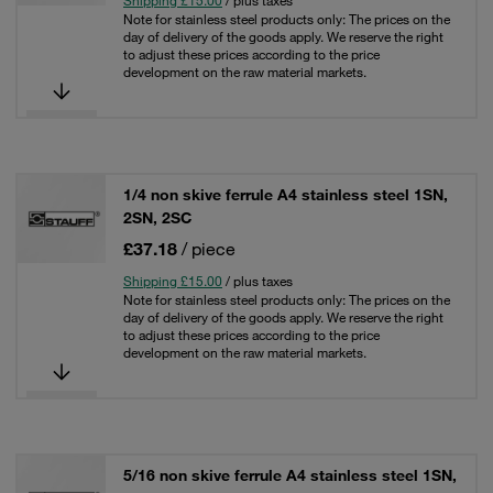
Shipping £15.00
/ plus taxes
Note for stainless steel products only: The prices on the
day of delivery of the goods apply. We reserve the right
to adjust these prices according to the price
development on the raw material markets.
1/4 non skive ferrule A4 stainless steel 1SN,
2SN, 2SC
£37.18
/ piece
Shipping £15.00
/ plus taxes
Note for stainless steel products only: The prices on the
day of delivery of the goods apply. We reserve the right
to adjust these prices according to the price
development on the raw material markets.
5/16 non skive ferrule A4 stainless steel 1SN,