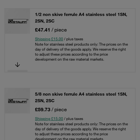
1/2 non skive ferrule A4 stainless steel 1SN,
2SN, 2SC
£47.41
/ piece
Shipping £15.00
/ plus taxes
Note for stainless steel products only: The prices on the
day of delivery of the goods apply. We reserve the right
to adjust these prices according to the price
development on the raw material markets.
5/8 non skive ferrule A4 stainless steel 1SN,
2SN, 2SC
£59.73
/ piece
Shipping £15.00
/ plus taxes
Note for stainless steel products only: The prices on the
day of delivery of the goods apply. We reserve the right
to adjust these prices according to the price
development on the raw material markets.