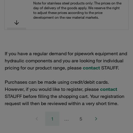
Note for stainless steel products only: The prices on the
day of delivery of the goods apply. We reserve the right
to adjust these prices according to the price
development on the raw material markets.
If you have a regular demand for pipework equipment and
hydraulic components and you are looking for individual
pricing for our product range, please
contact
STAUFF.
Purchases can be made using credit/debit cards.
However, if you would like to register, please
contact
STAUFF before filling the shopping cart. Your registration
request will then be reviewed within a very short time.
1
…
5