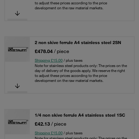
to adjust these prices according to the price
development on the raw material markets.
2 non skive ferrule A4 stainless steel 2SN
£478.04
/ piece
Shipping £15.00
/ plus taxes
Note for stainless steel products only: The prices on the
day of delivery of the goods apply. We reserve the right
to adjust these prices according to the price
development on the raw material markets.
1/4 non skive ferrule A4 stainless steel 1SC
£42.13
/ piece
Shipping £15.00
/ plus taxes
Note for stainless steel products only: The prices on the