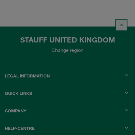
STAUFF UNITED KINGDOM
Change region
LEGAL INFORMATION
QUICK LINKS
COMPANY
HELP-CENTRE