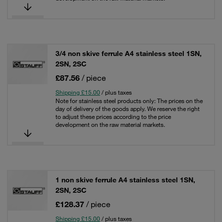
3/4 non skive ferrule A4 stainless steel 1SN,
2SN, 2SC
£87.56
/ piece
Shipping £15.00
/ plus taxes
Note for stainless steel products only: The prices on the
day of delivery of the goods apply. We reserve the right
to adjust these prices according to the price
development on the raw material markets.
1 non skive ferrule A4 stainless steel 1SN,
2SN, 2SC
£128.37
/ piece
Shipping £15.00
/ plus taxes