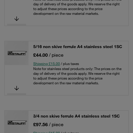
day of delivery of the goods apply. We reserve the right
to adjust these prices according to the price
development on the raw material markets.
5/16 non skive ferrule A4 stainless steel 1SC
£44.00
/ piece
Shipping £15.00
/ plus taxes
Note for stainless steel products only: The prices on the
day of delivery of the goods apply. We reserve the right
to adjust these prices according to the price
development on the raw material markets.
3/4 non skive ferrule A4 stainless steel 1SC
£97.56
/ piece