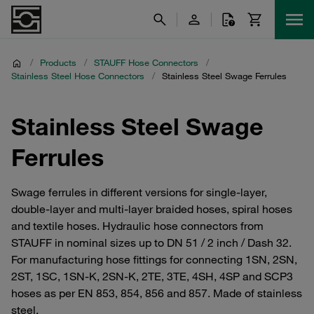
/
Products
/
STAUFF Hose Connectors
/
Stainless Steel Hose Connectors
/
Stainless Steel Swage Ferrules
Stainless Steel Swage
Ferrules
Swage ferrules in different versions for single-layer,
double-layer and multi-layer braided hoses, spiral hoses
and textile hoses. Hydraulic hose connectors from
STAUFF in nominal sizes up to DN 51 / 2 inch / Dash 32.
For manufacturing hose fittings for connecting 1SN, 2SN,
2ST, 1SC, 1SN-K, 2SN-K, 2TE, 3TE, 4SH, 4SP and SCP3
hoses as per EN 853, 854, 856 and 857. Made of stainless
steel.