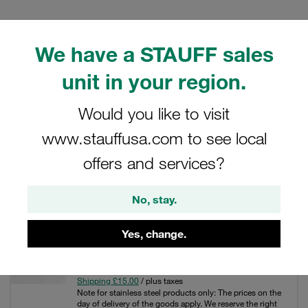
We have a STAUFF sales
Filters / Sorting
unit in your region.
Stainless Steel Hose Connectors
Would you like to visit
www.stauffusa.com to see local
54 Results
offers and services?
Grid
List
No, stay.
Yes, change.
1 1/4 non skive ferrule A4 stainless steel 2SN
£229.67
/ piece
Shipping £15.00
/ plus taxes
Note for stainless steel products only: The prices on the
day of delivery of the goods apply. We reserve the right