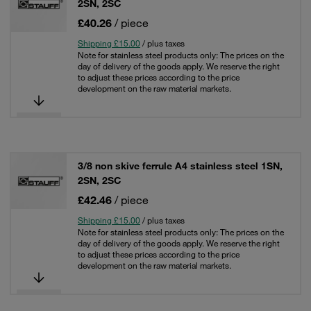
2SN, 2SC
£40.26
/ piece
Shipping £15.00
/ plus taxes
Note for stainless steel products only: The prices on the
day of delivery of the goods apply. We reserve the right
to adjust these prices according to the price
development on the raw material markets.
3/8 non skive ferrule A4 stainless steel 1SN,
2SN, 2SC
£42.46
/ piece
Shipping £15.00
/ plus taxes
Note for stainless steel products only: The prices on the
day of delivery of the goods apply. We reserve the right
to adjust these prices according to the price
development on the raw material markets.