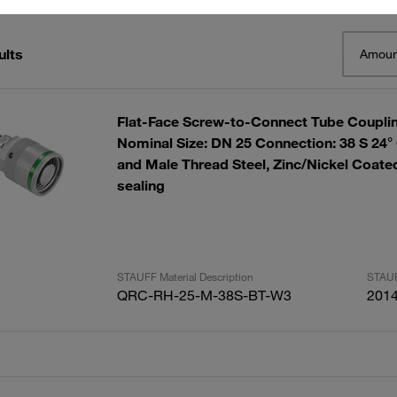
ults
Amoun
Flat-Face Screw-to-Connect Tube Couplin
Nominal Size: DN 25 Connection: 38 S 24°
and Male Thread Steel, Zinc/Nickel Coa
sealing
STAUFF Material Description
STAUF
QRC-RH-25-M-38S-BT-W3
201