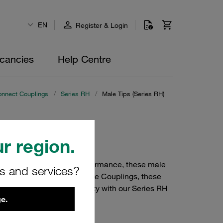
EN
Register & Login
cancies
Help Centre
onnect Couplings
/
Series RH
/
Male Tips (Series RH)
r region.
. Designed for robust performance, these male
rs and services?
use with STAUFF Quick Release Couplings, these
e your system's reliability with our Series RH
e.