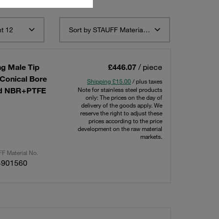
t 12
Sort by STAUFF Material Description ascending
g Male Tip
£446.07
/ piece
 Conical Bore
Shipping £15.00
/ plus taxes
ted NBR+PTFE
Note for stainless steel products
only: The prices on the day of
delivery of the goods apply. We
reserve the right to adjust these
prices according to the price
development on the raw material
markets.
F Material No.
4901560