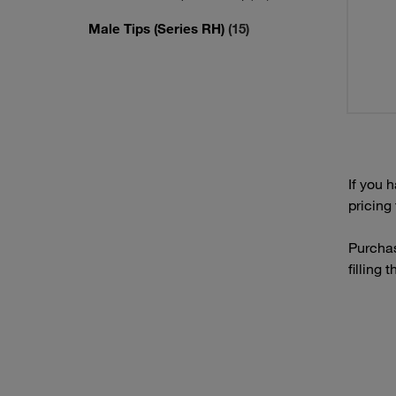
Male Tips (Series RH)
(15)
If you 
pricing
Purchas
filling 