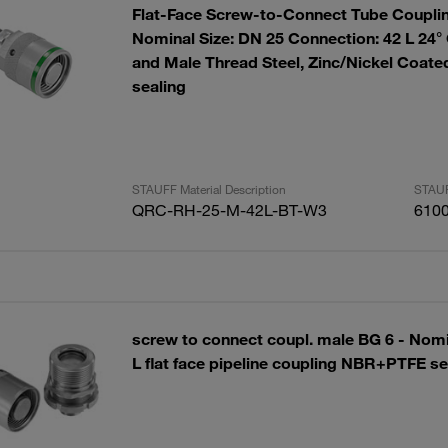
Flat-Face Screw-to-Connect Tube Couplin
Nominal Size: DN 25 Connection: 42 L 24°
and Male Thread Steel, Zinc/Nickel Coa
sealing
STAUFF Material Description
STAUF
QRC-RH-25-M-42L-BT-W3
610
screw to connect coupl. male BG 6 - Nomi
L flat face pipeline coupling NBR+PTFE se