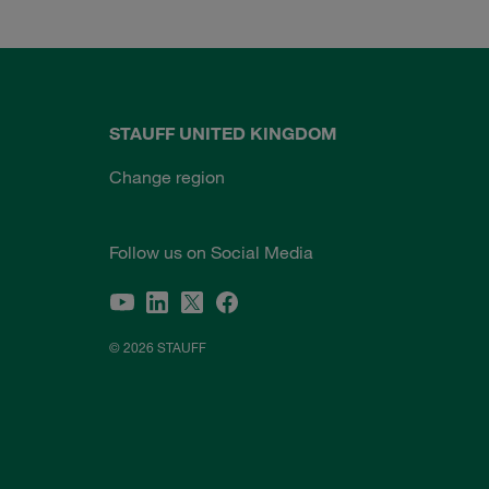
STAUFF UNITED KINGDOM
Change region
Follow us on Social Media
© 2026 STAUFF