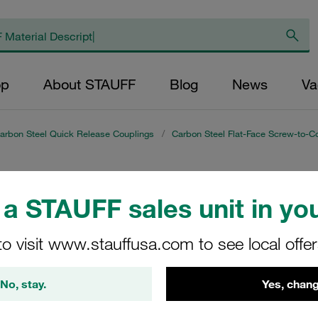
op
About STAUFF
Blog
News
Va
arbon Steel Quick Release Couplings
/
Carbon Steel Flat-Face Screw-to-C
es RH)
a STAUFF sales unit in you
s range of Carbon Steel Flat-Face Screw-to-Connect Couplings
to visit www.stauffusa.com to see local offe
nd efficient connections in industrial applications. Ideal for 
 steel to meet the demands of heavy-duty environments. Enhanc
No, stay.
Yes, chang
ptimal functionality.