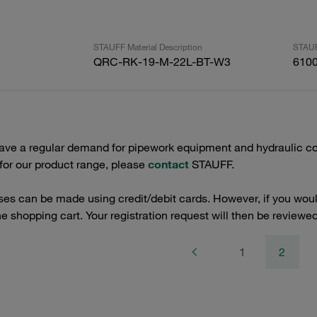
STAUFF Material Description
STAUF
QRC-RK-19-M-22L-BT-W3
610
have a regular demand for pipework equipment and hydraulic co
 for our product range, please
contact
STAUFF.
es can be made using credit/debit cards. However, if you would
the shopping cart. Your registration request will then be reviewed
1
2