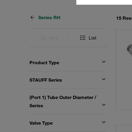
Series RH
15 Res
Grid
List
Product Type
STAUFF Series
(Port 1) Tube Outer Diameter /
Series
Valve Type