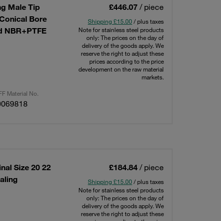
g Male Tip
£446.07
/ piece
 Conical Bore
Shipping £15.00
/ plus taxes
ted NBR+PTFE
Note for stainless steel products
only: The prices on the day of
delivery of the goods apply. We
reserve the right to adjust these
prices according to the price
development on the raw material
markets.
F Material No.
0069818
nal Size 20 22
£184.84
/ piece
aling
Shipping £15.00
/ plus taxes
Note for stainless steel products
only: The prices on the day of
delivery of the goods apply. We
reserve the right to adjust these