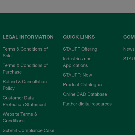
LEGAL INFORMATION
QUICK LINKS
COM
Terms & Conditions of
STAUFF Offering
News
Sale
Industries and
STAU
Terms & Conditions of
Applications
Purchase
STAUFF: Now
Refund & Cancellation
Product Catalogues
Policy
Online CAD Database
Customer Data
Further digital resources
Protection Statement
Website Terms &
Conditions
Submit Compliance Case