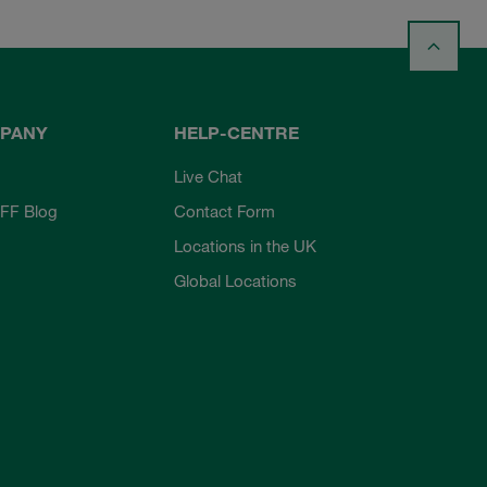
PANY
HELP-CENTRE
Live Chat
FF Blog
Contact Form
Locations in the UK
Global Locations