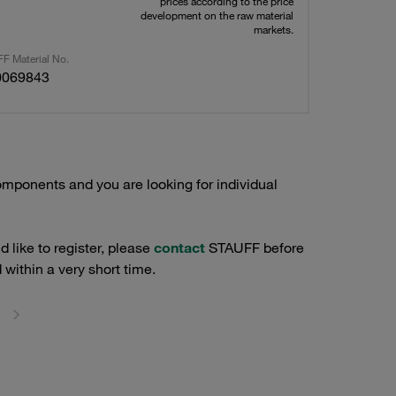
prices according to the price
development on the raw material
markets.
F Material No.
0069843
mponents and you are looking for individual
 like to register, please
contact
STAUFF before
 within a very short time.