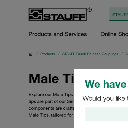
Products and Services
Online Sh
/
Products
/
STAUFF Quick Release Couplings
/
C
Male Tips (Seri
We have 
Explore our Male Tips (Series RH) from STAUFF'
Would you like 
tips are part of our Series RH, ensuring secure a
components are crafted from high-quality carbon
Male Tips, tailored for seamless integration and o