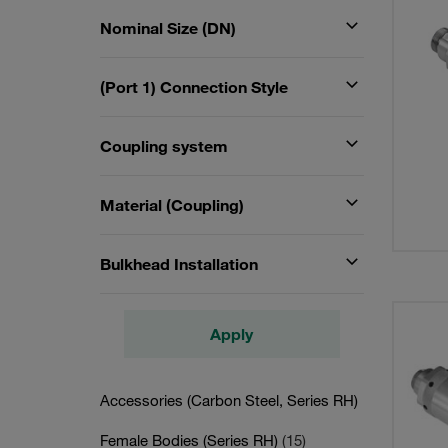
Nominal Size (DN)
(Port 1) Connection Style
Coupling system
Material (Coupling)
Bulkhead Installation
Apply
Accessories (Carbon Steel, Series RH)
Female Bodies (Series RH)
(15)