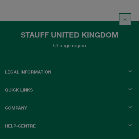
STAUFF UNITED KINGDOM
Change region
LEGAL INFORMATION
QUICK LINKS
COMPANY
HELP-CENTRE