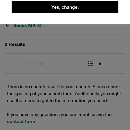
Yes, change.
Filters / Sorting
Series MK-Q
0 Results
Grid
List
There is no search result for your search. Please check
the spelling of your search term. Additionally you might
use the menu to get to the information you need.
If you have any questions you can reach us via the
contact form